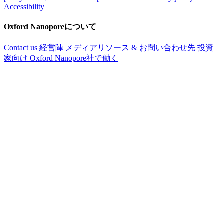
Accessibility
Oxford Nanoporeについて
Contact us
経営陣
メディアリソース & お問い合わせ先
投資
家向け
Oxford Nanopore社で働く