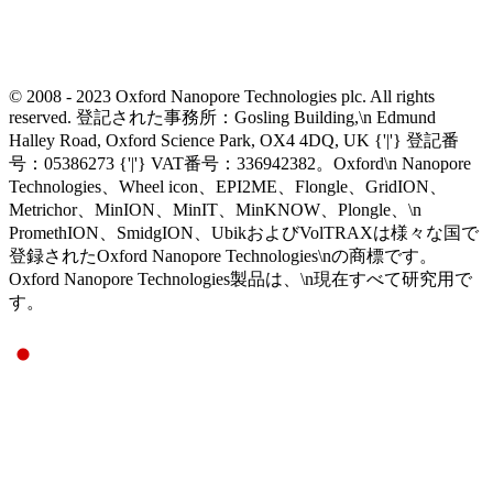
© 2008 - 2023 Oxford Nanopore Technologies plc. All rights
reserved. 登記された事務所：Gosling Building,\n Edmund
Halley Road, Oxford Science Park, OX4 4DQ, UK {'|'} 登記番
号：05386273 {'|'} VAT番号：336942382。Oxford\n Nanopore
Technologies、Wheel icon、EPI2ME、Flongle、GridION、
Metrichor、MinION、MinIT、MinKNOW、Plongle、\n
PromethION、SmidgION、UbikおよびVolTRAXは様々な国で
登録されたOxford Nanopore Technologies\nの商標です。
Oxford Nanopore Technologies製品は、\n現在すべて研究用で
す。
Select Language