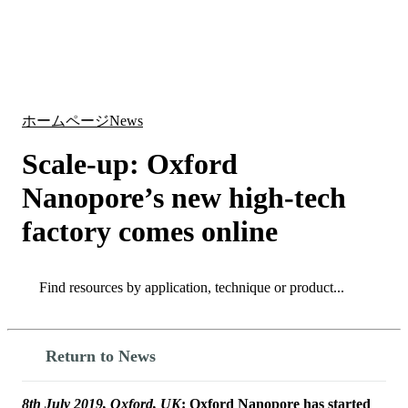
詳
アプ
細
製
リケ
を
Login
Search
View your cart
品
ーシ
表
ョン
示
ホームページ
News
Scale-up: Oxford
Nanopore’s new high-tech
factory comes online
Search
Search
Return to News
8th July 2019, Oxford, UK
: Oxford Nanopore has started