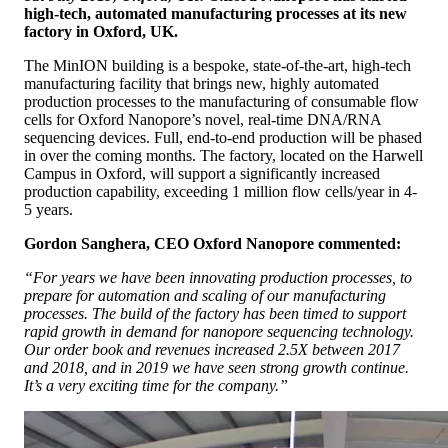
high-tech, automated manufacturing processes at its new
factory in Oxford, UK.
The MinION building is a bespoke, state-of-the-art, high-tech
manufacturing facility that brings new, highly automated
production processes to the manufacturing of consumable flow
cells for Oxford Nanopore’s novel, real-time DNA/RNA
sequencing devices. Full, end-to-end production will be phased
in over the coming months. The factory, located on the Harwell
Campus in Oxford, will support a significantly increased
production capability, exceeding 1 million flow cells/year in 4-
5 years.
Gordon Sanghera, CEO Oxford Nanopore commented:
“For years we have been innovating production processes, to
prepare for automation and scaling of our manufacturing
processes. The build of the factory has been timed to support
rapid growth in demand for nanopore sequencing technology.
Our order book and revenues increased 2.5X between 2017
and 2018, and in 2019 we have seen strong growth continue.
It’s a very exciting time for the company.”