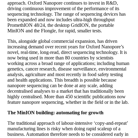
approach. Oxford Nanopore continues to invest in R&D,
driving continuous improvement of the performance of its
sequencing technology. The range of sequencing devices has
been expanded and now includes ultra-high throughput
PromethION 48/24, the desktop GridION, the portable
MinION and the Flongle, for rapid, smaller tests.
This, alongside global commercial expansion, has driven
increasing demand over recent years for Oxford Nanopore’s
novel, real-time, long-read, direct sequencing technology. It is
now being used in more than 80 countries by scientists
working across a broad range of applications; including human
genetics, cancer research, disease surveillance, environmental
analysis, agriculture and most recently in food safety testing
and health applications. This breadth is possible because
nanopore sequencing can be done at any scale, adding
decentralised analyses to a market that has traditionally been
highly centralised. More than 450 scientific publications now
feature nanopore sequencing, whether in the field or in the lab.
The MinION building: automating for growth
The traditional approach of labour-intensive ‘copy-and-repeat’
manufacturing lines is risky when doing rapid scaleup of a
business. Automation therefore needs to be considered early in