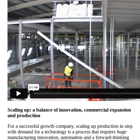
Scaling up: a balance of innovation, commercial expansion
and production
For a successful growth company, scaling up production in step
with demand for a technology is a process that requires huge
manufacturing innovation, automation and a forward-thinking