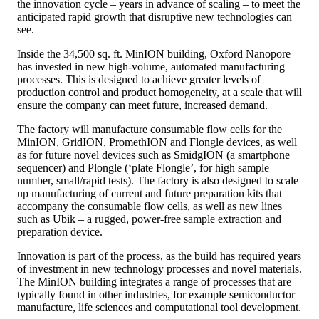
the innovation cycle – years in advance of scaling – to meet the
anticipated rapid growth that disruptive new technologies can
see.
Inside the 34,500 sq. ft. MinION building, Oxford Nanopore
has invested in new high-volume, automated manufacturing
processes. This is designed to achieve greater levels of
production control and product homogeneity, at a scale that will
ensure the company can meet future, increased demand.
The factory will manufacture consumable flow cells for the
MinION, GridION, PromethION and Flongle devices, as well
as for future novel devices such as SmidgION (a smartphone
sequencer) and Plongle (‘plate Flongle’, for high sample
number, small/rapid tests). The factory is also designed to scale
up manufacturing of current and future preparation kits that
accompany the consumable flow cells, as well as new lines
such as Ubik – a rugged, power-free sample extraction and
preparation device.
Innovation is part of the process, as the build has required years
of investment in new technology processes and novel materials.
The MinION building integrates a range of processes that are
typically found in other industries, for example semiconductor
manufacture, life sciences and computational tool development.