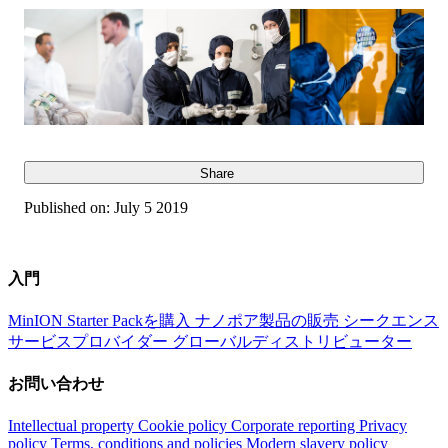
Share
Published on:
July 5 2019
入門
MinION Starter Packを購入
ナノポア製品の販売
シークエンス
サービスプロバイダー
グローバルディストリビューター
お問い合わせ
Intellectual property
Cookie policy
Corporate reporting
Privacy
policy
Terms, conditions and policies
Modern slavery policy