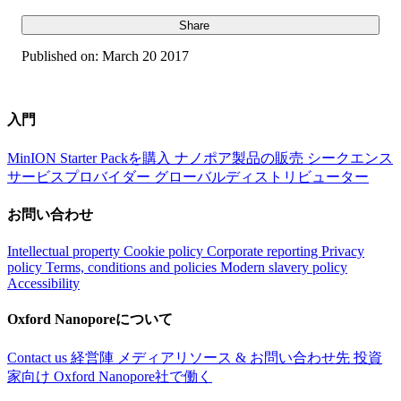
Share
Published on:
March 20 2017
入門
MinION Starter Packを購入
ナノポア製品の販売
シークエンス
サービスプロバイダー
グローバルディストリビューター
お問い合わせ
Intellectual property
Cookie policy
Corporate reporting
Privacy
policy
Terms, conditions and policies
Modern slavery policy
Accessibility
Oxford Nanoporeについて
Contact us
経営陣
メディアリソース & お問い合わせ先
投資
家向け
Oxford Nanopore社で働く