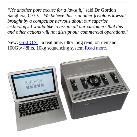
“It's another pore excuse for a lawsuit,"
said Dr Gordon
Sanghera, CEO.
" We believe this is another frivolous lawsuit
brought by a competitor nervous about our superior
technology. I would like to assure all our customers that this
and other actions will not disrupt our commercial operations."
New:
GridION
– a real time, ultra-long read, on-demand,
100Gb/ 48hrs, 10kg sequencing system
Read more.