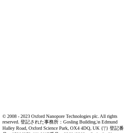
© 2008 - 2023 Oxford Nanopore Technologies plc. All rights
reserved. 登記された事務所：Gosling Building,\n Edmund
Halley Road, Oxford Science Park, OX4 4DQ, UK {'|'} 登記番