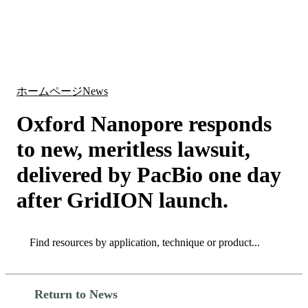
詳
アプ
細
製
リケ
を
Login
Search
View your cart
品
ーシ
表
ョン
示
ホームページ
News
Oxford Nanopore responds
to new, meritless lawsuit,
delivered by PacBio one day
after GridION launch.
Search
Search
Return to News