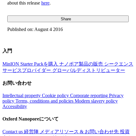
about this release
here
.
Share
Published on:
August 4 2016
入門
MinION Starter Packを購入
ナノポア製品の販売
シークエンス
サービスプロバイダー
グローバルディストリビューター
お問い合わせ
Intellectual property
Cookie policy
Corporate reporting
Privacy
policy
Terms, conditions and policies
Modern slavery policy
Accessibility
Oxford Nanoporeについて
Contact us
経営陣
メディアリソース & お問い合わせ先
投資