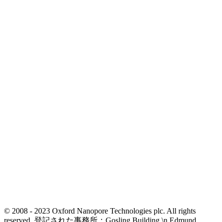
© 2008 - 2023 Oxford Nanopore Technologies plc. All rights
reserved. 登記された事務所：Gosling Building,\n Edmund