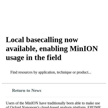
詳
アプ
細
製
リケ
を
Login
View your cart
品
ーシ
表
ョン
示
Local basecalling now
available, enabling MinION
usage in the field
Search
Search
Return to News
Users of the MinION have traditionally been able to make use
of Oxford Nanopore’s cloud-based analysis platform, EPI2ME,