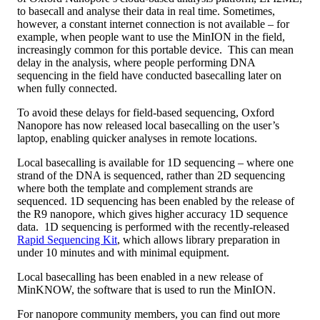
to basecall and analyse their data in real time. Sometimes,
however, a constant internet connection is not available – for
example, when people want to use the MinION in the field,
increasingly common for this portable device. This can mean
delay in the analysis, where people performing DNA
sequencing in the field have conducted basecalling later on
when fully connected.
To avoid these delays for field-based sequencing, Oxford
Nanopore has now released local basecalling on the user’s
laptop, enabling quicker analyses in remote locations.
Local basecalling is available for 1D sequencing – where one
strand of the DNA is sequenced, rather than 2D sequencing
where both the template and complement strands are
sequenced. 1D sequencing has been enabled by the release of
the R9 nanopore, which gives higher accuracy 1D sequence
data. 1D sequencing is performed with the recently-released
Rapid Sequencing Kit
, which allows library preparation in
under 10 minutes and with minimal equipment.
Local basecalling has been enabled in a new release of
MinKNOW, the software that is used to run the MinION.
For nanopore community members, you can find out more