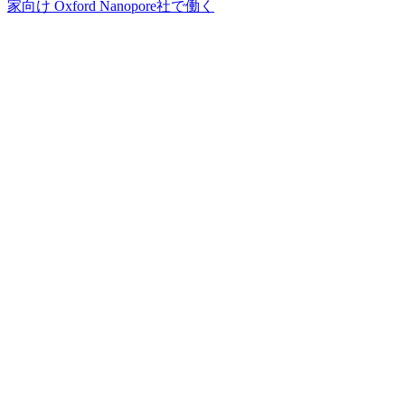
家向け
Oxford Nanopore社で働く