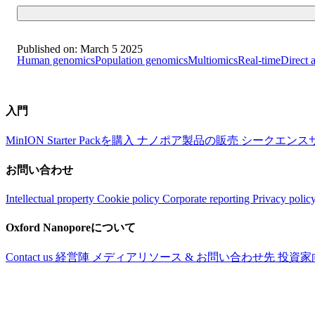
Published on:
March 5 2025
Human genomics
Population genomics
Multiomics
Real-time
Direct 
入門
MinION Starter Packを購入
ナノポア製品の販売
シークエンス
お問い合わせ
Intellectual property
Cookie policy
Corporate reporting
Privacy polic
Oxford Nanoporeについて
Contact us
経営陣
メディアリソース & お問い合わせ先
投資家