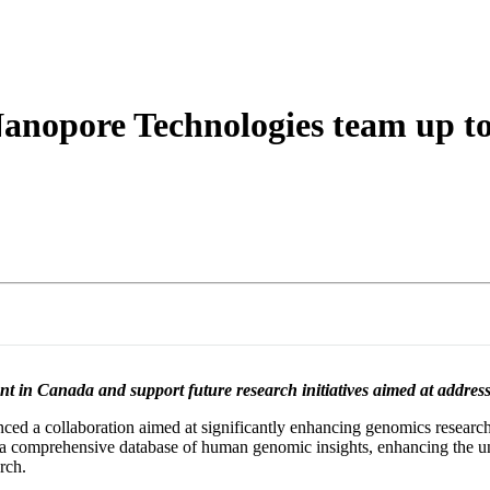
詳細を表示
opore Technologies team up to 
 in Canada and support future research initiatives aimed at addressi
a collaboration aimed at significantly enhancing genomics research 
ild a comprehensive database of human genomic insights, enhancing the un
rch.