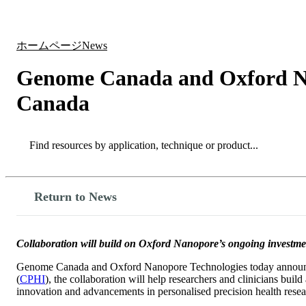
製品
アプリケーション
ホームページ
News
Genome Canada and Oxford Nan
Canada
Search
Search
Return to News
Collaboration will build on Oxford Nanopore’s ongoing investment
Genome Canada and Oxford Nanopore Technologies today announced 
(
CPHI
), the collaboration will help researchers and clinicians bu
innovation and advancements in personalised precision health resea