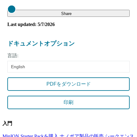
Close
Share
Last updated: 5/7/2026
ドキュメントオプション
言語:
English
PDFをダウンロード
印刷
入門
MinION Starter Packを購入
ナノポア製品の販売
シークエンス