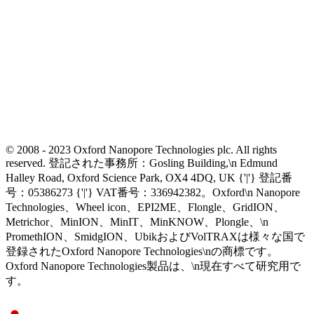
© 2008 - 2023 Oxford Nanopore Technologies plc. All rights
reserved. 登記された事務所：Gosling Building,\n Edmund
Halley Road, Oxford Science Park, OX4 4DQ, UK {'|'} 登記番
号：05386273 {'|'} VAT番号：336942382。Oxford\n Nanopore
Technologies、Wheel icon、EPI2ME、Flongle、GridION、
Metrichor、MinION、MinIT、MinKNOW、Plongle、\n
PromethION、SmidgION、UbikおよびVolTRAXは様々な国で
登録されたOxford Nanopore Technologies\nの商標です。
Oxford Nanopore Technologies製品は、\n現在すべて研究用で
す。
Select Language