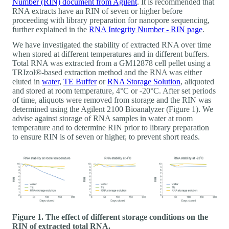
Number (RIN) document from Agilent
. It is recommended that
RNA extracts have an RIN of seven or higher before
proceeding with library preparation for nanopore sequencing,
further explained in the
RNA Integrity Number - RIN page
.
We have investigated the stability of extracted RNA over time
when stored at different temperatures and in different buffers.
Total RNA was extracted from a GM12878 cell pellet using a
TRIzol®-based extraction method and the RNA was either
eluted in
water
,
TE Buffer
or
RNA Storage Solution
, aliquoted
and stored at room temperature, 4°C or -20°C. After set periods
of time, aliquots were removed from storage and the RIN was
determined using the Agilent 2100 Bioanalyzer (Figure 1). We
advise against storage of RNA samples in water at room
temperature and to determine RIN prior to library preparation
to ensure RIN is of seven or higher, to prevent short reads.
Figure 1. The effect of different storage conditions on the
RIN of extracted total RNA.