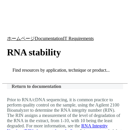
詳
アプ
細
製
リケ
を
Login
Search
View your cart
品
ーシ
表
ョン
示
ホームページ
Documentation
IT Requirements
RNA stability
Search
Search
Return to documentation
Prior to RNA/cDNA sequencing, it is common practice to
perform quality control on the sample, using the Agilent 2100
Bioanalyzer to determine the RNA integrity number (RIN).
The RIN assigns a measurement of the level of degradation of
the RNA in the extract, from 1-10, with 10 being the least
degraded. For more information, see the
RNA Integrity