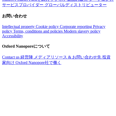
サービスプロバイダー
グローバルディストリビューター
お問い合わせ
Intellectual property
Cookie policy
Corporate reporting
Privacy
policy
Terms, conditions and policies
Modern slavery policy
Accessibility
Oxford Nanoporeについて
Contact us
経営陣
メディアリソース & お問い合わせ先
投資
家向け
Oxford Nanopore社で働く