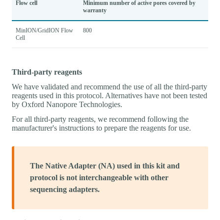
Flow cell
Minimum number of active pores covered by
warranty
MinION/GridION Flow
800
Cell
Third-party reagents
We have validated and recommend the use of all the third-party
reagents used in this protocol. Alternatives have not been tested
by Oxford Nanopore Technologies.
For all third-party reagents, we recommend following the
manufacturer's instructions to prepare the reagents for use.
The Native Adapter (NA) used in this kit and
protocol is not interchangeable with other
sequencing adapters.