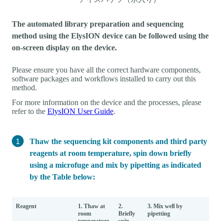
The automated library preparation and sequencing
method using the ElysION device can be followed using the
on-screen display on the device.
Please ensure you have all the correct hardware components,
software packages and workflows installed to carry out this
method.
For more information on the device and the processes, please
refer to the
ElysION User Guide
.
Thaw the sequencing kit components and third party
reagents at room temperature, spin down briefly
using a microfuge and mix by pipetting as indicated
by the Table below:
Reagent
1. Thaw at
2.
3. Mix well by
room
Briefly
pipetting
temperature
spin