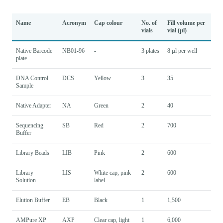
Name
Acronym
Cap colour
No. of
Fill volume per
vials
vial (µl)
Native Barcode
NB01-96
-
3 plates
8 µl per well
plate
DNA Control
DCS
Yellow
3
35
Sample
Native Adapter
NA
Green
2
40
Sequencing
SB
Red
2
700
Buffer
Library Beads
LIB
Pink
2
600
Library
LIS
White cap, pink
2
600
Solution
label
Elution Buffer
EB
Black
1
1,500
AMPure XP
AXP
Clear cap, light
1
6,000