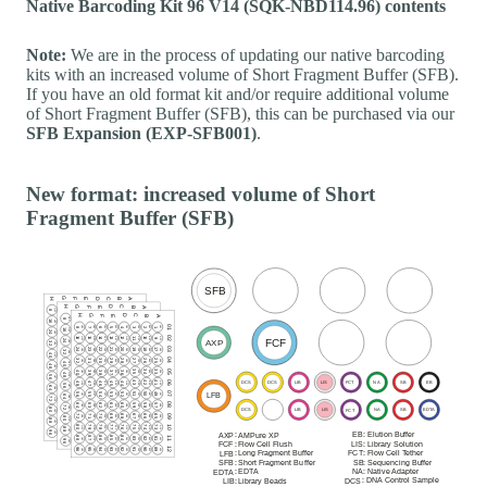
Native Barcoding Kit 96 V14 (SQK-NBD114.96) contents
Note:
We are in the process of updating our native barcoding
kits with an increased volume of Short Fragment Buffer (SFB).
If you have an old format kit and/or require additional volume
of Short Fragment Buffer (SFB), this can be purchased via our
SFB Expansion (EXP-SFB001)
.
New format: increased volume of Short
Fragment Buffer (SFB)