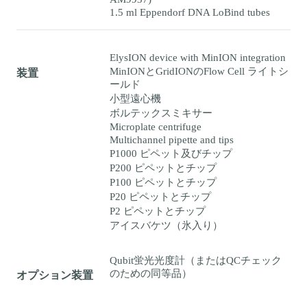
1.5 ml Eppendorf DNA LoBind tubes
ElysION device with MinION integration
MinIONとGridIONのFlow Cell ライトシ
装置
ールド
小型遠心機
ボルテックスミキサー
Microplate centrifuge
Multichannel pipette and tips
P1000 ピペット及びチップ
P200 ピペットとチップ
P100 ピペットとチップ
P20 ピペットとチップ
P2 ピペットとチップ
アイスバケツ（氷入り）
Qubit蛍光光度計（またはQCチェック
のための同等品）
オプション装置