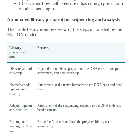
Check your flow cell to ensure it has enough pores for a
good sequencing run.
Automated library preparation, sequencing and analysis
The Table below is an overview of the steps automated by the
ElysION device.
Library
Process
preparation
step
DNA repair and
Reparation the DNA, preparation the DNA ends for adapter
end-prep
attachment, and bead clean-up.
Native barcode
Attachment of the native barcodes to the DNA ends and bead
ligation and
clean-up.
clean-up
Adapter ligation
Attachment of the sequencing adapters to the DNA ends and
and clean-up
bead clean-up.
Priming and
Prime the flow cell and load the prepared library for
loading the flow
sequencing.
cell