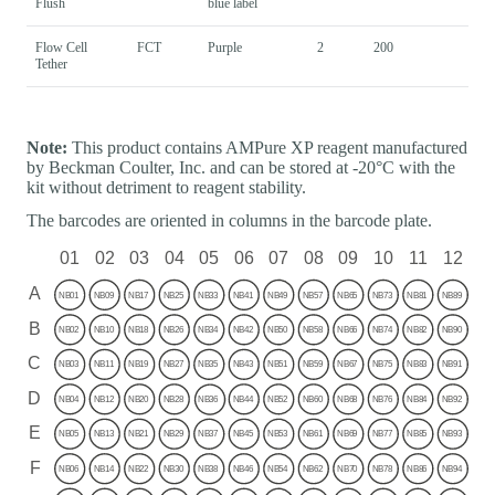
Flush
blue label
Flow Cell
FCT
Purple
2
200
Tether
Note:
This product contains AMPure XP reagent manufactured
by Beckman Coulter, Inc. and can be stored at -20°C with the
kit without detriment to reagent stability.
The barcodes are oriented in columns in the barcode plate.