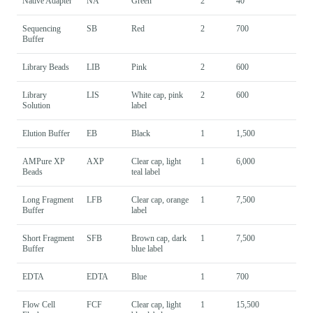
Native Adapter
NA
Green
2
40
Sequencing
SB
Red
2
700
Buffer
Library Beads
LIB
Pink
2
600
Library
LIS
White cap, pink
2
600
Solution
label
Elution Buffer
EB
Black
1
1,500
AMPure XP
AXP
Clear cap, light
1
6,000
Beads
teal label
Long Fragment
LFB
Clear cap, orange
1
7,500
Buffer
label
Short Fragment
SFB
Brown cap, dark
1
7,500
Buffer
blue label
EDTA
EDTA
Blue
1
700
Flow Cell
FCF
Clear cap, light
1
15,500