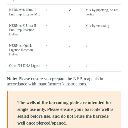
NEBNext® Ultra II
✓
✓
Mix by pipetting, do not
End Prep Enzyme Mix
vortex
NEBNext® Ultra II
✓
✓
Mix by vortexing
End Prep Reaction
Buffer
NEBNext Quick
✓
✓
✓
Ligation Reaction
Buffer
Quick T4 DNA Ligase
✓
✓
✓
Note:
Please ensure you prepare the NEB reagents in
accordance with manufacturer’s instructions.
The wells of the barcoding plate are intended for
single use only. Please ensure your barcode well is
sealed before use, and do not reuse the barcode
well once pierced/opened.