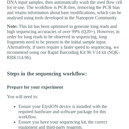
DNA input samples, then automatically wash the used flow cell
for re-use. The workflow is PCR-free, removing the PCR bias
and retains information about base modifications, which can be
analysed using tools developed in the Nanopore Community.
Note:
This kit has been optimised to generate long reads and
high sequencing accuracies of over 99% (Q20+). However, in
order for long reads to be observed in sequencing, long
fragments need to be present in the initial sample input.
Alternatively, if users require a faster speed to sequencing, we
recommend using our Rapid Barcoding Kit 96 V14 kit (SQK-
RBK114.96).
Steps in the sequencing workflow:
Prepare for your experiment
You will need to:
Ensure your ElysION device is installed with the
required hardware and software package for this
workflow.
Ensure you have your sequencing kit, the correct
equipment and third-party reagents.