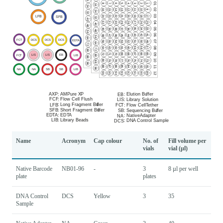
Name
Acronym
Cap colour
No. of
Fill volume per
vials
vial (µl)
Native Barcode
NB01-96
-
3
8 µl per well
plate
plates
DNA Control
DCS
Yellow
3
35
Sample