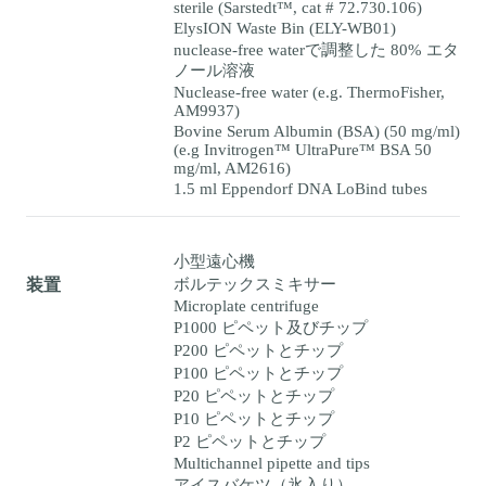
sterile (Sarstedt™, cat # 72.730.106)
ElysION Waste Bin (ELY-WB01)
nuclease-free waterで調整した 80% エタ
ノール溶液
Nuclease-free water (e.g. ThermoFisher,
AM9937)
Bovine Serum Albumin (BSA) (50 mg/ml)
(e.g Invitrogen™ UltraPure™ BSA 50
mg/ml, AM2616)
1.5 ml Eppendorf DNA LoBind tubes
小型遠心機
ボルテックスミキサー
装置
Microplate centrifuge
P1000 ピペット及びチップ
P200 ピペットとチップ
P100 ピペットとチップ
P20 ピペットとチップ
P10 ピペットとチップ
P2 ピペットとチップ
Multichannel pipette and tips
アイスバケツ（氷入り）