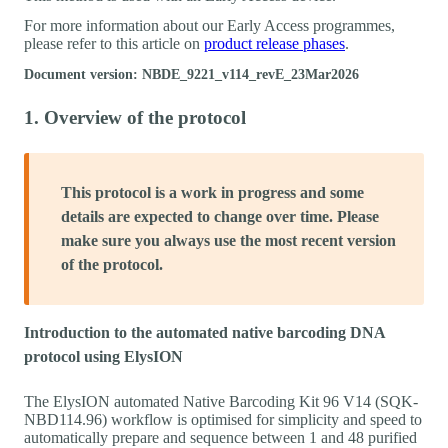
For more information about our Early Access programmes,
please refer to this article on
product release phases
.
Document version: NBDE_9221_v114_revE_23Mar2026
1. Overview of the protocol
This protocol is a work in progress and some
details are expected to change over time. Please
make sure you always use the most recent version
of the protocol.
Introduction to the automated native barcoding DNA
protocol using ElysION
The ElysION automated Native Barcoding Kit 96 V14 (SQK-
NBD114.96) workflow is optimised for simplicity and speed to
automatically prepare and sequence between 1 and 48 purified