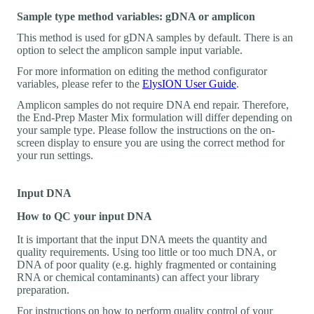
Sample type method variables: gDNA or amplicon
This method is used for gDNA samples by default. There is an
option to select the amplicon sample input variable.
For more information on editing the method configurator
variables, please refer to the
ElysION User Guide
.
Amplicon samples do not require DNA end repair. Therefore,
the End-Prep Master Mix formulation will differ depending on
your sample type. Please follow the instructions on the on-
screen display to ensure you are using the correct method for
your run settings.
Input DNA
How to QC your input DNA
It is important that the input DNA meets the quantity and
quality requirements. Using too little or too much DNA, or
DNA of poor quality (e.g. highly fragmented or containing
RNA or chemical contaminants) can affect your library
preparation.
For instructions on how to perform quality control of your