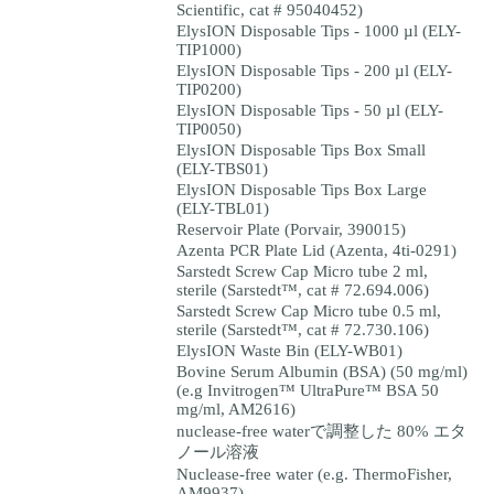
Scientific, cat # 95040452)
ElysION Disposable Tips - 1000 µl (ELY-
TIP1000)
ElysION Disposable Tips - 200 µl (ELY-
TIP0200)
ElysION Disposable Tips - 50 µl (ELY-
TIP0050)
ElysION Disposable Tips Box Small
(ELY-TBS01)
ElysION Disposable Tips Box Large
(ELY-TBL01)
Reservoir Plate (Porvair, 390015)
Azenta PCR Plate Lid (Azenta, 4ti-0291)
Sarstedt Screw Cap Micro tube 2 ml,
sterile (Sarstedt™, cat # 72.694.006)
Sarstedt Screw Cap Micro tube 0.5 ml,
sterile (Sarstedt™, cat # 72.730.106)
ElysION Waste Bin (ELY-WB01)
Bovine Serum Albumin (BSA) (50 mg/ml)
(e.g Invitrogen™ UltraPure™ BSA 50
mg/ml, AM2616)
nuclease-free waterで調整した 80% エタ
ノール溶液
Nuclease-free water (e.g. ThermoFisher,
AM9937)