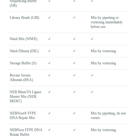
Sequencing Buffer
✓
✓
✓
(SB)
Library Beads (LIB)
✓
✓
Mix by pipetting or
vortexing immediately
before use
Wash Mix (WMX)
✓
✓
✓
Wash Diluent (DIL)
✓
✓
Mix by vortexing
Storage Buffer (S)
✓
✓
Mix by vortexing
Bovine Serum
✓
✓
✓
Albumin (BSA)
NEB Blunt/TA Ligase
✓
✓
✓
Master Mix (NEB,
M0367)
NEBNext® FFPE
✓
✓
Mix by pipetting, do not
DNA Repair Mix
vortex
NEBNext FFPE DNA
✓
✓
Mix by vortexing
Repair Buffer