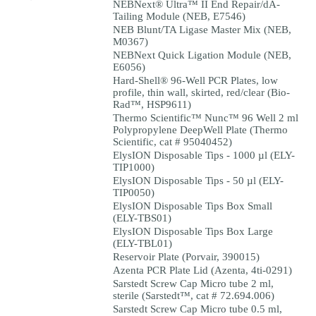
NEBNext® Ultra™ II End Repair/dA-
Tailing Module (NEB, E7546)
NEB Blunt/TA Ligase Master Mix (NEB,
M0367)
NEBNext Quick Ligation Module (NEB,
E6056)
Hard-Shell® 96-Well PCR Plates, low
profile, thin wall, skirted, red/clear (Bio-
Rad™, HSP9611)
Thermo Scientific™ Nunc™ 96 Well 2 ml
Polypropylene DeepWell Plate (Thermo
Scientific, cat # 95040452)
ElysION Disposable Tips - 1000 µl (ELY-
TIP1000)
ElysION Disposable Tips - 50 µl (ELY-
TIP0050)
ElysION Disposable Tips Box Small
(ELY-TBS01)
ElysION Disposable Tips Box Large
(ELY-TBL01)
Reservoir Plate (Porvair, 390015)
Azenta PCR Plate Lid (Azenta, 4ti-0291)
Sarstedt Screw Cap Micro tube 2 ml,
sterile (Sarstedt™, cat # 72.694.006)
Sarstedt Screw Cap Micro tube 0.5 ml,