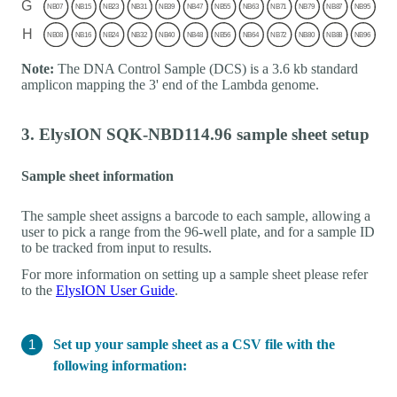
Note:
The DNA Control Sample (DCS) is a 3.6 kb standard
amplicon mapping the 3' end of the Lambda genome.
3. ElysION SQK-NBD114.96 sample sheet setup
Sample sheet information
The sample sheet assigns a barcode to each sample, allowing a
user to pick a range from the 96-well plate, and for a sample ID
to be tracked from input to results.
For more information on setting up a sample sheet please refer
to the
ElysION User Guide
.
Set up your sample sheet as a CSV file with the
following information: