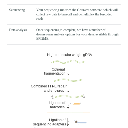
Sequencing
Your sequencing run uses the Gourami software, which will
collect raw data to basecall and demultiplex the barcoded
reads.
Data analysis
Once sequencing is complete, we have a number of
downstream analysis options for your data, available through
EPI2ME.