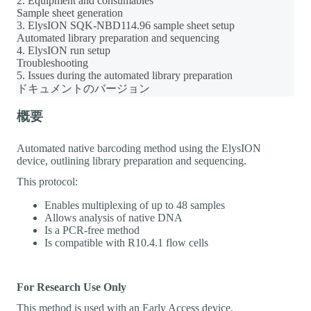
2. Equipment and consumables
Sample sheet generation
3. ElysION SQK-NBD114.96 sample sheet setup
Automated library preparation and sequencing
4. ElysION run setup
Troubleshooting
5. Issues during the automated library preparation
ドキュメントのバージョン
概要
Automated native barcoding method using the ElysION
device, outlining library preparation and sequencing.
This protocol:
Enables multiplexing of up to 48 samples
Allows analysis of native DNA
Is a PCR-free method
Is compatible with R10.4.1 flow cells
For Research Use Only
This method is used with an Early Access device.