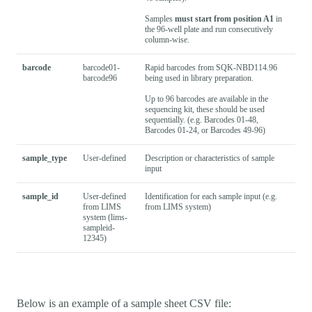
Samples
must start from position A1
in
the 96-well plate and run consecutively
column-wise.
barcode
barcode01-
Rapid barcodes from SQK-NBD114.96
barcode96
being used in library preparation.
Up to 96 barcodes are available in the
sequencing kit, these should be used
sequentially. (e.g. Barcodes 01-48,
Barcodes 01-24, or Barcodes 49-96)
sample_type
User-defined
Description or characteristics of sample
input
sample_id
User-defined
Identification for each sample input (e.g.
from LIMS
from LIMS system)
system (lims-
sampleid-
12345)
Below is an example of a sample sheet CSV file: