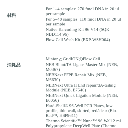
For 1–4 samples: 270 fmol DNA in 20 µl
per sample
材料
For 5–48 samples: 110 fmol DNA in 20 µl
per sample
Native Barcoding Kit 96 V14 (SQK-
NBD114.96)
Flow Cell Wash Kit (EXP-WSH004)
MinionとGridIONのFlow Cell
NEB Blunt/TA Ligase Master Mix (NEB,
消耗品
M0367)
NEBNext FFPE Repair Mix (NEB,
M6630)
NEBNext Ultra II End repair/dA-tailing
Module (NEB, E7546)
NEBNext Quick Ligation Module (NEB,
E6056)
Hard-Shell® 96-Well PCR Plates, low
profile, thin wall, skirted, red/clear (Bio-
Rad™, HSP9611)
Thermo Scientific™ Nunc™ 96 Well 2 ml
Polypropylene DeepWell Plate (Thermo