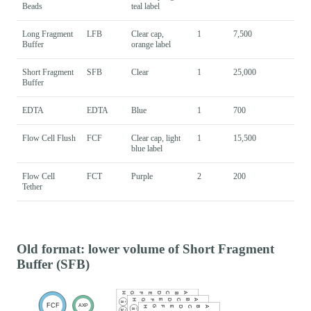
Beads
teal label
Long Fragment
LFB
Clear cap,
1
7,500
Buffer
orange label
Short Fragment
SFB
Clear
1
25,000
Buffer
EDTA
EDTA
Blue
1
700
Flow Cell Flush
FCF
Clear cap, light
1
15,500
blue label
Flow Cell
FCT
Purple
2
200
Tether
Old format: lower volume of Short Fragment
Buffer (SFB)