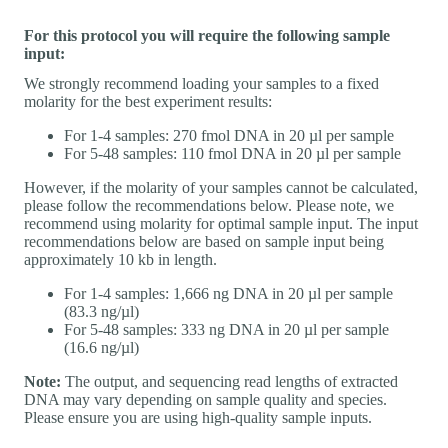
For this protocol you will require the following sample
input:
We strongly recommend loading your samples to a fixed
molarity for the best experiment results:
For 1-4 samples: 270 fmol DNA in 20 µl per sample
For 5-48 samples: 110 fmol DNA in 20 µl per sample
However, if the molarity of your samples cannot be calculated,
please follow the recommendations below. Please note, we
recommend using molarity for optimal sample input. The input
recommendations below are based on sample input being
approximately 10 kb in length.
For 1-4 samples: 1,666 ng DNA in 20 µl per sample
(83.3 ng/µl)
For 5-48 samples: 333 ng DNA in 20 µl per sample
(16.6 ng/µl)
Note:
The output, and sequencing read lengths of extracted
DNA may vary depending on sample quality and species.
Please ensure you are using high-quality sample inputs.