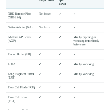
down
NBD Barcode Plate
Not frozen
✓
✓
(NB01-96)
Native Adapter (NA)
Not frozen
✓
✓
AMPure XP Beads
✓
✓
Mix by pipetting or
(AXP)
vortexing immediately
before use
Elution Buffer (EB)
✓
✓
✓
EDTA
✓
✓
Mix by vortexing
Long Fragment Buffer
✓
✓
Mix by vortexing
(LFB)
Flow Cell Flush (FCF)
✓
✓
✓
Flow Cell Tether
✓
✓
✓
(FCT)