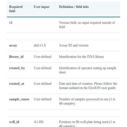
Required
User input
Definition / field info
field
v1
Version field, no input required outside of
field
assay
nbd:v1.0
Assay ID and version
library_id
User-defined
Identification for the DNA library
created_by
User-defined
Identification of operator setting up sample
sheet
created_at
User-defined
Date and time of creation. Please follow the
format outlined in the ElysION user guide.
sample_count
User-defined
Number of samples processed in run (1 to
48 samples)
well_id
A1-H6
Positions in 96-well plate being used (1 to
48 samples).