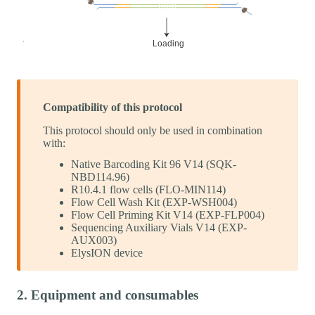
Compatibility of this protocol
This protocol should only be used in combination
with:
Native Barcoding Kit 96 V14 (SQK-
NBD114.96)
R10.4.1 flow cells (FLO-MIN114)
Flow Cell Wash Kit (EXP-WSH004)
Flow Cell Priming Kit V14 (EXP-FLP004)
Sequencing Auxiliary Vials V14 (EXP-
AUX003)
ElysION device
2. Equipment and consumables