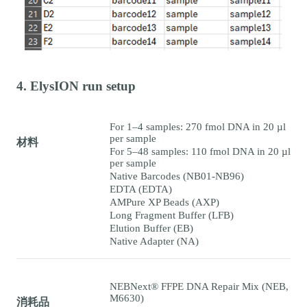
4. ElysION run setup
For 1–4 samples: 270 fmol DNA in 20 µl
per sample
材料
For 5–48 samples: 110 fmol DNA in 20 µl
per sample
Native Barcodes (NB01-NB96)
EDTA (EDTA)
AMPure XP Beads (AXP)
Long Fragment Buffer (LFB)
Elution Buffer (EB)
Native Adapter (NA)
NEBNext® FFPE DNA Repair Mix (NEB,
M6630)
消耗品