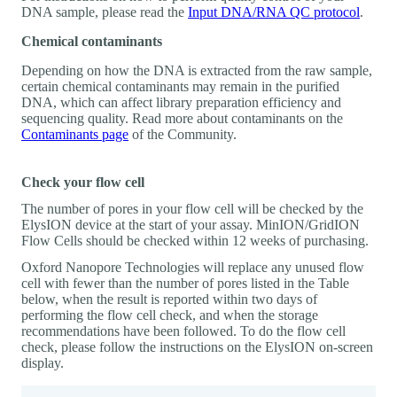
DNA sample, please read the
Input DNA/RNA QC protocol
.
Chemical contaminants
Depending on how the DNA is extracted from the raw sample,
certain chemical contaminants may remain in the purified
DNA, which can affect library preparation efficiency and
sequencing quality. Read more about contaminants on the
Contaminants page
of the Community.
Check your flow cell
The number of pores in your flow cell will be checked by the
ElysION device at the start of your assay. MinION/GridION
Flow Cells should be checked within 12 weeks of purchasing.
Oxford Nanopore Technologies will replace any unused flow
cell with fewer than the number of pores listed in the Table
below, when the result is reported within two days of
performing the flow cell check, and when the storage
recommendations have been followed. To do the flow cell
check, please follow the instructions on the ElysION on-screen
display.