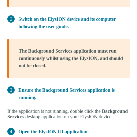
Switch on the ElysION device and its computer
following the user guide.
The Background Services application must run
continuously whilst using the ElysION, and should
not be closed.
Ensure the Background Services application is
running.
If the application is not running, double click the
Background
Services
desktop application on your ElysION device.
Open the ElysION UI application.