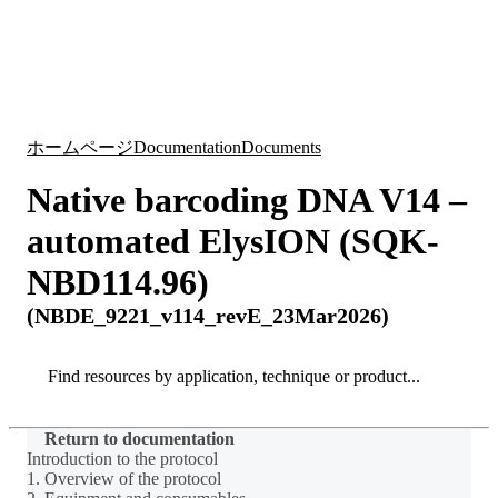
詳
アプ
細
製
リケ
を
Login
Search
View your cart
品
ーシ
表
ョン
示
ホームページ
Documentation
Documents
Native barcoding DNA V14 –
automated ElysION (SQK-
NBD114.96)
(NBDE_9221_v114_revE_23Mar2026)
Search
Search
Return to documentation
Introduction to the protocol
1. Overview of the protocol