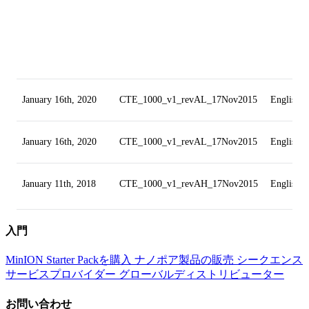
January 16th, 2020
CTE_1000_v1_revAL_17Nov2015
English
January 16th, 2020
CTE_1000_v1_revAL_17Nov2015
English
January 11th, 2018
CTE_1000_v1_revAH_17Nov2015
English
入門
MinION Starter Packを購入
ナノポア製品の販売
シークエンス
サービスプロバイダー
グローバルディストリビューター
お問い合わせ