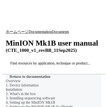
詳
アプ
細
製
リケ
を
Login
Search
View your cart
品
ーシ
表
ョン
示
ホームページ
Documentation
Documents
MinION Mk1B user manual
(CTE_1000_v1_revBB_11Sep2025)
Search
Search
Return to documentation
Overview
1. Device information
Installation
2. What's in the box
3. Installing sequencing software
4. Setting up the MinION Mk1B
5. Setting up the MinION Mk1B for Flongle