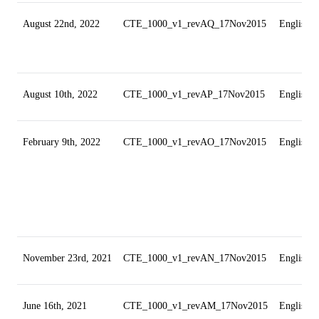
August 22nd, 2022
CTE_1000_v1_revAQ_17Nov2015
English
August 10th, 2022
CTE_1000_v1_revAP_17Nov2015
English
February 9th, 2022
CTE_1000_v1_revAO_17Nov2015
English
November 23rd, 2021
CTE_1000_v1_revAN_17Nov2015
English
June 16th, 2021
CTE_1000_v1_revAM_17Nov2015
English