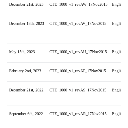
December 21st, 2023
CTE_1000_v1_revAW_17Nov2015
English
December 18th, 2023
CTE_1000_v1_revAV_17Nov2015
English
May 15th, 2023
CTE_1000_v1_revAU_17Nov2015
English
February 2nd, 2023
CTE_1000_v1_revAT_17Nov2015
English
December 21st, 2022
CTE_1000_v1_revAS_17Nov2015
English
September 6th, 2022
CTE_1000_v1_revAR_17Nov2015
English