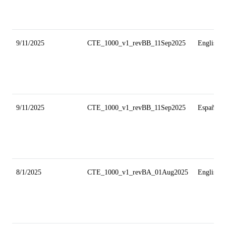
9/11/2025
CTE_1000_v1_revBB_11Sep2025
English
9/11/2025
CTE_1000_v1_revBB_11Sep2025
Español
8/1/2025
CTE_1000_v1_revBA_01Aug2025
English