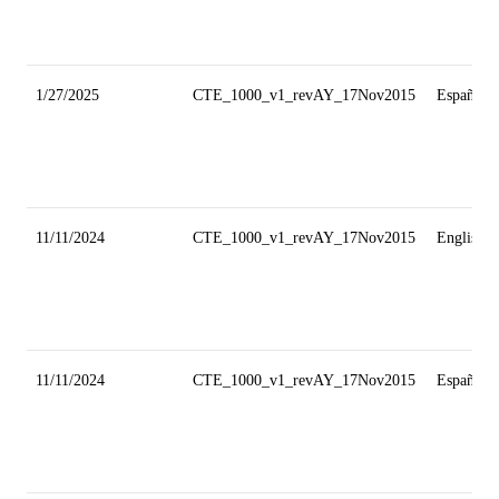
1/27/2025
CTE_1000_v1_revAY_17Nov2015
Español
11/11/2024
CTE_1000_v1_revAY_17Nov2015
English
11/11/2024
CTE_1000_v1_revAY_17Nov2015
Español