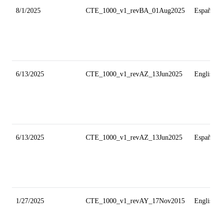
8/1/2025
CTE_1000_v1_revBA_01Aug2025
Español
6/13/2025
CTE_1000_v1_revAZ_13Jun2025
English
6/13/2025
CTE_1000_v1_revAZ_13Jun2025
Español
1/27/2025
CTE_1000_v1_revAY_17Nov2015
English