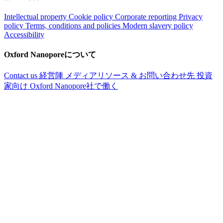
Intellectual property
Cookie policy
Corporate reporting
Privacy
policy
Terms, conditions and policies
Modern slavery policy
Accessibility
Oxford Nanoporeについて
Contact us
経営陣
メディアリソース & お問い合わせ先
投資
家向け
Oxford Nanopore社で働く