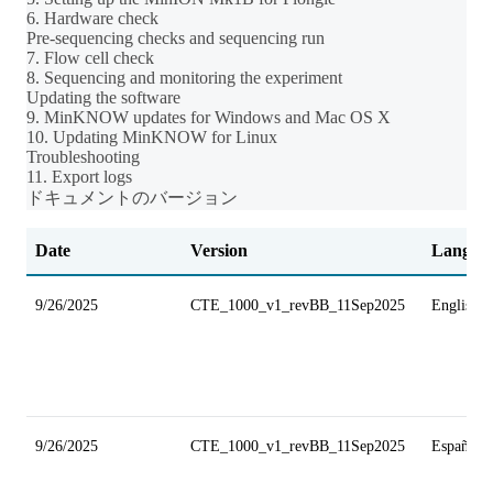
6. Hardware check
Pre-sequencing checks and sequencing run
7. Flow cell check
8. Sequencing and monitoring the experiment
Updating the software
9. MinKNOW updates for Windows and Mac OS X
10. Updating MinKNOW for Linux
Troubleshooting
11. Export logs
ドキュメントのバージョン
Date
Version
Langua
9/26/2025
CTE_1000_v1_revBB_11Sep2025
English
9/26/2025
CTE_1000_v1_revBB_11Sep2025
Español