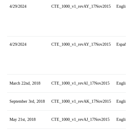
4/29/2024
CTE_1000_v1_revAY_17Nov2015
English
4/29/2024
CTE_1000_v1_revAY_17Nov2015
Español
March 22nd, 2018
CTE_1000_v1_revAI_17Nov2015
English
September 3rd, 2018
CTE_1000_v1_revAK_17Nov2015
English
May 21st, 2018
CTE_1000_v1_revAJ_17Nov2015
English