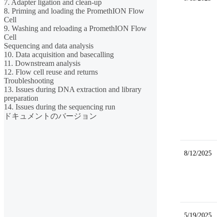
7. Adapter ligation and clean-up
8. Priming and loading the PromethION Flow
Cell
9. Washing and reloading a PromethION Flow
Cell
Sequencing and data analysis
10. Data acquisition and basecalling
11. Downstream analysis
12. Flow cell reuse and returns
Troubleshooting
13. Issues during DNA extraction and library
preparation
14. Issues during the sequencing run
ドキュメントのバージョン
8/12/2025
5/19/2025