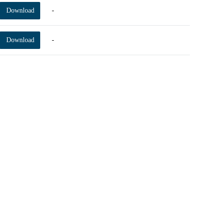
Download
-
Download
-