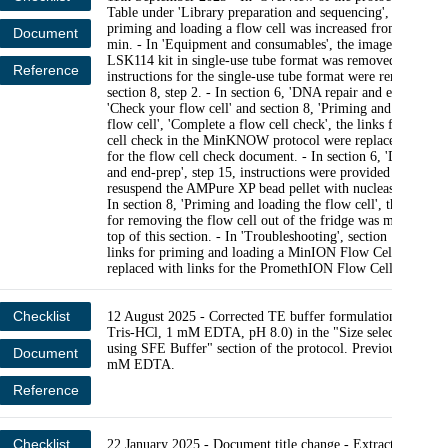
Table under 'Library preparation and sequencing', the timin
priming and loading a flow cell was increased from 5 min t
Document
min. - In 'Equipment and consumables', the image of the
LSK114 kit in single-use tube format was removed. And
Reference
instructions for the single-use tube format were removed f
section 8, step 2. - In section 6, 'DNA repair and end-prep',
'Check your flow cell' and section 8, 'Priming and loading t
flow cell', 'Complete a flow cell check', the links for the fl
cell check in the MinKNOW protocol were replaced with li
for the flow cell check document. - In section 6, 'DNA repa
and end-prep', step 15, instructions were provided on how t
resuspend the AMPure XP bead pellet with nuclease-free wat
In section 8, 'Priming and loading the flow cell', the instruc
for removing the flow cell out of the fridge was moved to t
top of this section. - In 'Troubleshooting', section 14, the v
links for priming and loading a MinION Flow Cell were
replaced with links for the PromethION Flow Cell.
Checklist
12 August 2025 - Corrected TE buffer formulation to (10
Tris-HCl, 1 mM EDTA, pH 8.0) in the "Size selection of
using SFE Buffer" section of the protocol. Previously said 
Document
mM EDTA.
Reference
Checklist
22 January 2025 - Document title change - Extraction: Min