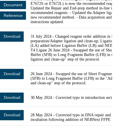
E7672S or E7672L) is now the recommended reagent modul
Document
Updated the Repair and End-prep method in-line with new
recommended reagents. - Updated the Adapter ligation step 
Reference
new recommended method. - Data acquisition and basecalli
instructions updated.
Download
31 July 2024 - Changed reagent order addition in Library
preparation/Adapter ligation and clean-up; Ligation Adapter
(LA) added before Ligation Buffer (LB) and NEBNext Qui
T4 Ligase 26 June 2024 - Swapped the use of Short Fragme
Buffer (SFB) to Long Fragment Buffer (LFB) in the "Adap
ligation and clean-up" step of the protocol.
Download
26 June 2024 - Swapped the use of Short Fragment Buffer
(SFB) to Long Fragment Buffer (LFB) in the "Adapter liga
and clean-up" step of the protocol.
Download
30 May 2024 - Corrected typo in introduction section.
Download
28 May 2024 - Corrected typo in DNA repair and end-prep 
incubation following addition of NEBNext FFPE DNA reag