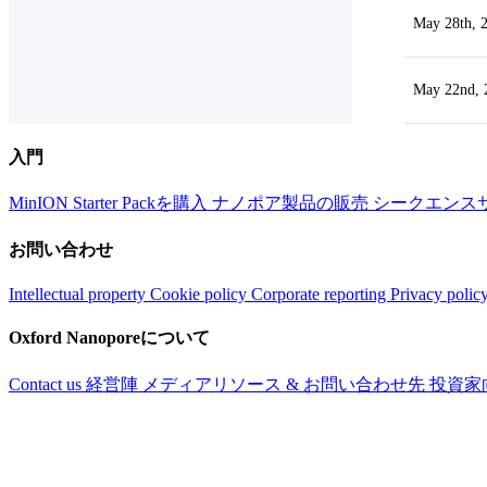
May 28th, 
May 22nd, 
入門
MinION Starter Packを購入
ナノポア製品の販売
シークエンス
お問い合わせ
Intellectual property
Cookie policy
Corporate reporting
Privacy polic
Oxford Nanoporeについて
Contact us
経営陣
メディアリソース & お問い合わせ先
投資家