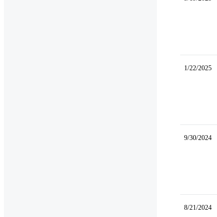
1/22/2025
9/30/2024
8/21/2024