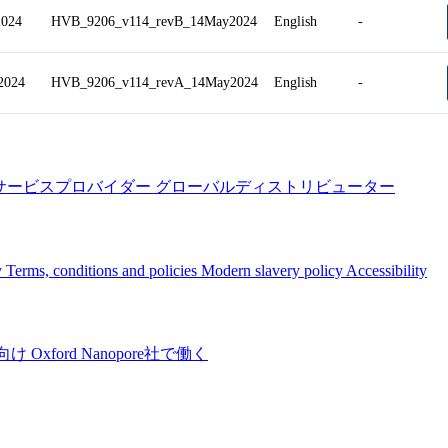
2024
HVB_9206_v114_revB_14May2024
English
-
2024
HVB_9206_v114_revA_14May2024
English
-
サービスプロバイダー
グローバルディストリビューター
y
Terms, conditions and policies
Modern slavery policy
Accessibility
向け
Oxford Nanopore社で働く