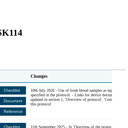
Login
Search
View your cart
LSK114
Changes
Checklist
10th July 2026 - Use of fresh blood samples as input was
specified in the protocol. - Links for device documents wer
updated in section 1, 'Overview of protocol', 'Compatibility
Document
this protocol'.
Reference
Checklist
11th September 2025 - In 'Overview of the protocol', in the