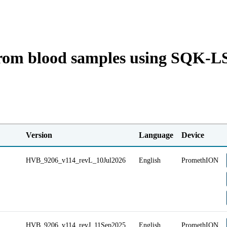
詳細を表示
from blood samples using SQK-
Version
Language
Device
HVB_9206_v114_revL_10Jul2026
English
PromethION
HVB_9206_v114_revJ_11Sep2025
English
PromethION