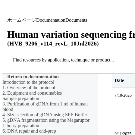
製品
アプリケーション
ホームページ
Documentation
Documents
Human variation sequencing 
(HVB_9206_v114_revL_10Jul2026)
Search
Search
Return to documentation
Date
Introduction to the protocol
1. Overview of the protocol
2. Equipment and consumables
7/10/2026
Sample preparation
3. Purification of gDNA from 1 ml of human
blood
4. Size selection of gDNA using SFE Buffer
5. gDNA fragmentation using the Megaruptor
Library preparation
6. DNA repair and end-prep
9/11/2025