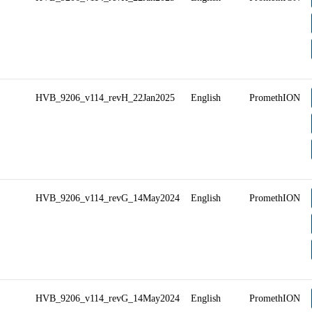
HVB_9206_v114_revH_22Jan2025
English
PromethION
HVB_9206_v114_revG_14May2024
English
PromethION
HVB_9206_v114_revG_14May2024
English
PromethION