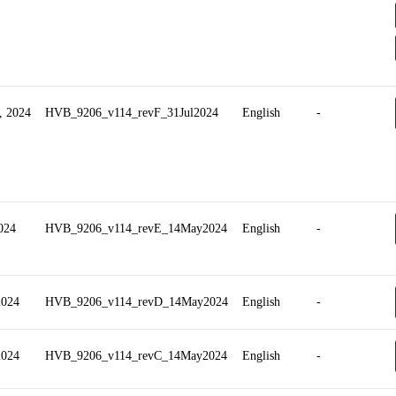
, 2024
HVB_9206_v114_revF_31Jul2024
English
-
2024
HVB_9206_v114_revE_14May2024
English
-
2024
HVB_9206_v114_revD_14May2024
English
-
2024
HVB_9206_v114_revC_14May2024
English
-