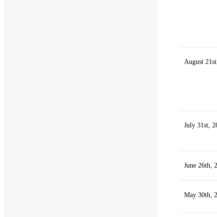
August 21st
July 31st, 
June 26th, 
May 30th, 