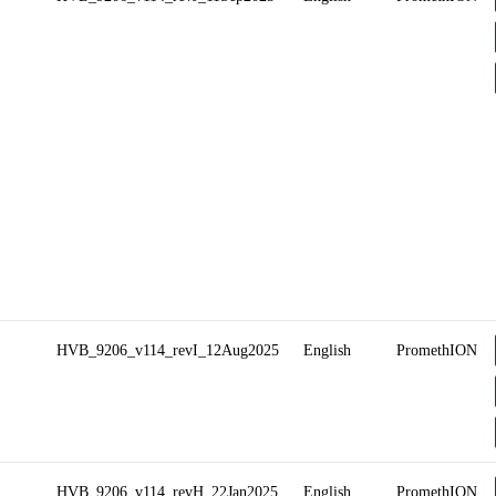
HVB_9206_v114_revI_12Aug2025
English
PromethION
HVB_9206_v114_revH_22Jan2025
English
PromethION