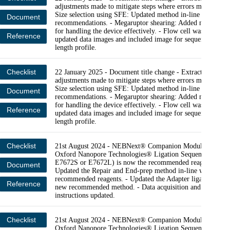
adjustments made to mitigate steps where errors may occur. 
Size selection using SFE: Updated method in-line with lates
Document
recommendations. - Megaruptor shearing: Added more cont
for handling the device effectively. - Flow cell wash and rel
Reference
updated data images and included image for sequencing rea
length profile.
Checklist
22 January 2025 - Document title change - Extraction: Min
adjustments made to mitigate steps where errors may occur. 
Size selection using SFE: Updated method in-line with lates
Document
recommendations. - Megaruptor shearing: Added more cont
for handling the device effectively. - Flow cell wash and rel
Reference
updated data images and included image for sequencing rea
length profile.
Checklist
21st August 2024 - NEBNext® Companion Module v2 for
Oxford Nanopore Technologies® Ligation Sequencing (NE
E7672S or E7672L) is now the recommended reagent modul
Document
Updated the Repair and End-prep method in-line with new
recommended reagents. - Updated the Adapter ligation step 
Reference
new recommended method. - Data acquisition and basecalli
instructions updated.
Checklist
21st August 2024 - NEBNext® Companion Module v2 for
Oxford Nanopore Technologies® Ligation Sequencing (NE