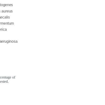
entage of
tested.