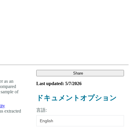
Login
Search
View your cart
Share
r as an
Last updated: 5/7/2026
 compared
 sample of
ドキュメントオプション
ity
言語:
as extracted
English