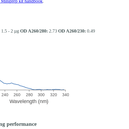
Miniprep kit handbook
.
1.5 - 2 µg
OD A260/280:
2.73
OD A260/230:
0.49
ng performance