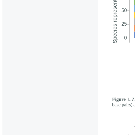
Figure 1.
Zy
base pairs) 