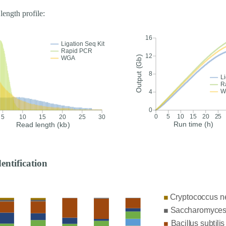
length profile:
dentification