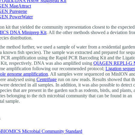
 Quick-DNA HMW MagBead Kit
EN MagAttract
EN Puregene
EN PowerWater
on kit that yielded the community representation closest to the expecte
CS DNA Miniprep Kit
. All the other methods showed a deviation fr
cies distribution.
 the method further, we used a sample of water from a residential garde
 a known fish species). The sample was extracted and prepared for seq
 PCR amplification using the Rapid PCR Barcoding Kit and the Ligati
Kit, respectively. DNA was also amplified using
QIAGEN REPLI-G Mi
e amplification following our recommended protocol;
Ligation seque
le genome amplification
. All samples were sequenced on MinION and
ere analysed using
Centrifuge
run on raw reads. Results showed that t
 were detected in all samples. In addition, it was also possible to detect 
pecies that are present in the garden such as rodents, birds, and plants,
cies belonging to the rich microbial community that can be found in an
al sample.
s
BIOMICS Microbial Community Standard