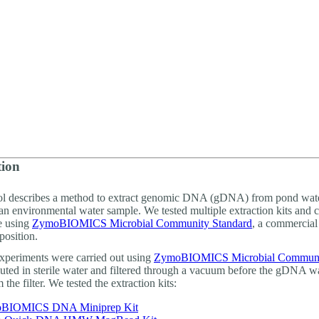
詳細を表示
tion
ol describes a method to extract genomic DNA (gDNA) from pond wate
an environmental water sample. We tested multiple extraction kits and
e using
ZymoBIOMICS Microbial Community Standard
, a commercial
osition.
 experiments were carried out using
ZymoBIOMICS Microbial Commun
uted in sterile water and filtered through a vacuum before the gDNA w
 the filter. We tested the extraction kits:
BIOMICS DNA Miniprep Kit