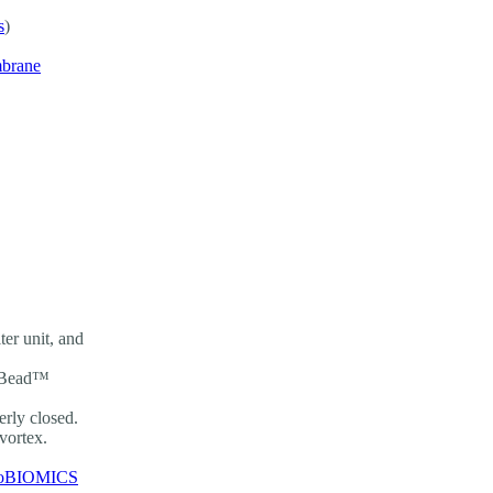
s
)
mbrane
er unit, and
ingBead™
rly closed.
 vortex.
oBIOMICS