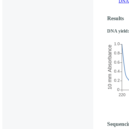
DNA 
Results
DNA yield:
Sequenci