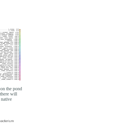
 on the pond
there will
 native