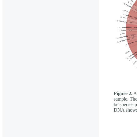
Figure 2.
A 
sample. The 
be species 
DNA shows t