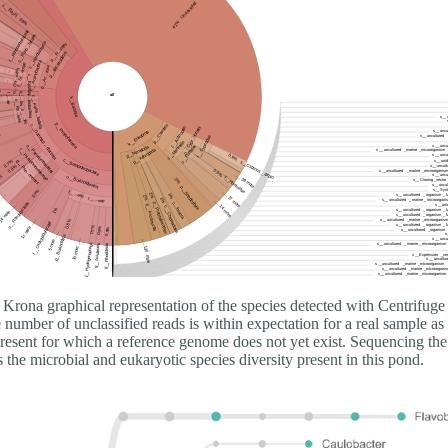
Krona graphical representation of the species detected with Centrifuge
number of unclassified reads is within expectation for a real sample as 
present for which a reference genome does not yet exist. Sequencing the
he microbial and eukaryotic species diversity present in this pond.