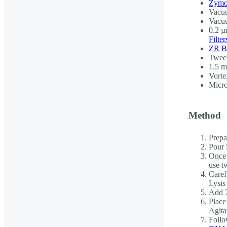
Zymo
Vacuu
Vacu
0.2 µm
Filter
ZR B
Twee
1.5 m
Vorte
Micro
Method
Prepar
Pour 
Once 
use t
Caref
Lysis
Add 7
Place
Agita
Follo