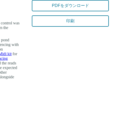
PDFをダウンロード
印刷
d control was
om the
n pond
uencing with
on
di kit
for
ncing
 the reads
he expected
other
 alongside