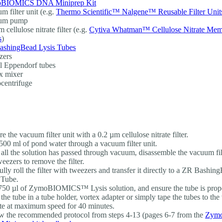
BIOMICS DNA Miniprep Kit
m filter unit (e.g.
Thermo Scientific™ Nalgene™ Reusable Filter Unit
um pump
 cellulose nitrate filter (e.g.
Cytiva Whatman™ Cellulose Nitrate Me
s
)
ashingBead Lysis Tubes
zers
l Eppendorf tubes
x mixer
centrifuge
e the vacuum filter unit with a 0.2 µm cellulose nitrate filter.
500 ml of pond water through a vacuum filter unit.
all the solution has passed through vacuum, disassemble the vacuum filt
weezers to remove the filter.
ully roll the filter with tweezers and transfer it directly to a ZR Bash
 Tube.
50 µl of ZymoBIOMICS™ Lysis solution, and ensure the tube is prope
 the tube in a tube holder, vortex adapter or simply tape the tubes to the
te at maximum speed for 40 minutes.
w the recommended protocol from steps 4-13 (pages 6-7 from the
Zym