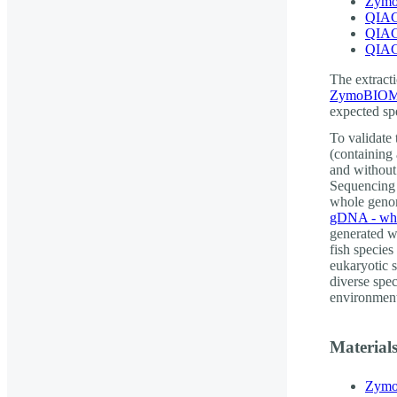
Zymo
QIAG
QIAG
QIAG
The extracti
ZymoBIOMI
expected spe
To validate
(containing
and without
Sequencing 
whole genom
gDNA - who
generated w
fish species
eukaryotic s
diverse spe
environment
Material
Zymo