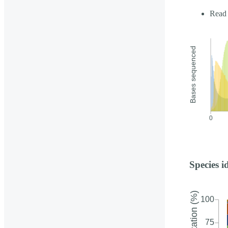
Read 
Species i