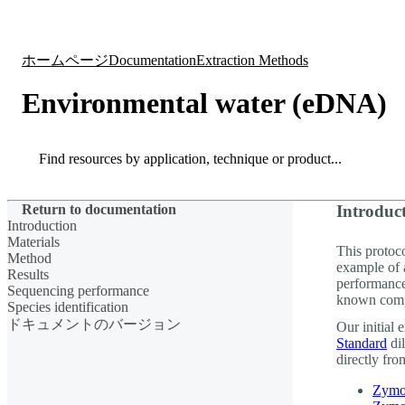
製品
アプリケーション
ホームページ
Documentation
Extraction Methods
Environmental water (eDNA)
Search
Search
Return to documentation
Introduc
Introduction
Materials
This protoc
Method
example of 
Results
performanc
Sequencing performance
known comp
Species identification
ドキュメントのバージョン
Our initial
Standard
dil
directly from
Zymo