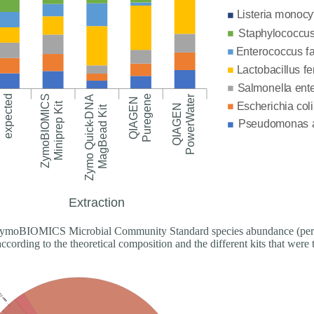
moBIOMICS Microbial Community Standard species abundance (perc
according to the theoretical composition and the different kits that were 