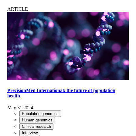
ARTICLE
PrecisionMed International: the future of population
health
May 31 2024
Population genomics
Human genomics
Clinical research
Interview