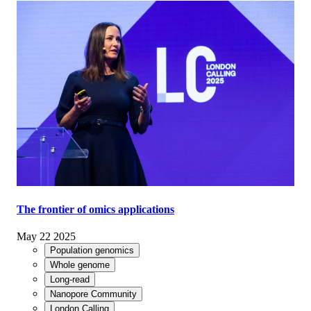
The frontier of omics applications
May 22 2025
Population genomics
Whole genome
Long-read
Nanopore Community
London Calling