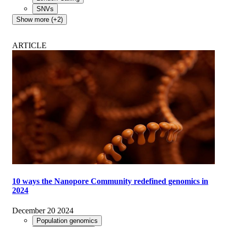
SNVs
Show more (+2)
ARTICLE
10 ways the Nanopore Community redefined genomics in
2024
December 20 2024
Population genomics