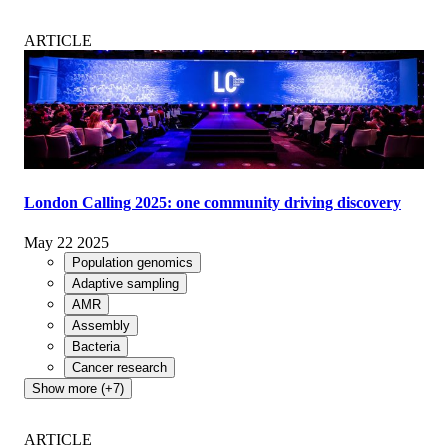
ARTICLE
London Calling 2025: one community driving discovery
May 22 2025
Population genomics
Adaptive sampling
AMR
Assembly
Bacteria
Cancer research
Show more (+7)
ARTICLE