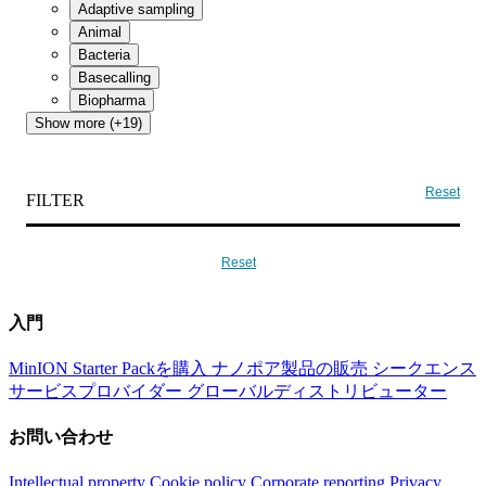
Adaptive sampling
Animal
Bacteria
Basecalling
Biopharma
Show more (+19)
Reset
FILTER
Reset
入門
MinION Starter Packを購入
ナノポア製品の販売
シークエンス
サービスプロバイダー
グローバルディストリビューター
お問い合わせ
Intellectual property
Cookie policy
Corporate reporting
Privacy