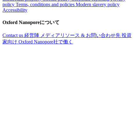
policy
Terms, conditions and policies
Modern slavery policy
Accessibility
Oxford Nanoporeについて
Contact us
経営陣
メディアリソース & お問い合わせ先
投資
家向け
Oxford Nanopore社で働く