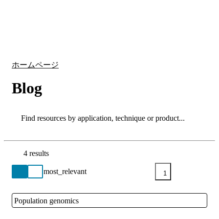
詳
アプ
細
製
リケ
を
Login
Search
View your cart
品
ーシ
表
ョン
示
ホームページ
Blog
Search
Search
4 results
Go back to the Resource Centre homepage
1
Population genomics
Close