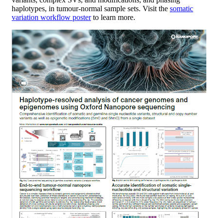
haplotypes, in tumour-normal sample sets. Visit the
somatic
variation workflow poster
to learn more.