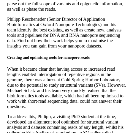
parse out the full scope of variants and epigenetic information,
as well as phase the reads.
Philipp Rescheneder (Senior Director of Application
Bioinformatics at Oxford Nanopore Technologies) and his
team identify the best existing, as well as create new, analysis
tools and pipelines for DNA and RNA nanopore sequencing
data. Find out how their work helps you to maximise the
insights you can gain from your nanopore datasets.
Creating and optimising tools for nanopore reads
When it became clear that having access to increased read
lengths enabled interrogation of repetitive regions in the
genome, there was a buzz at Cold Spring Harbor Laboratory
due to the potential to study structural variants (SVs). However,
Michael Schatz and his team very quickly realised that the
bioinformatics tools available, which had all been optimised to
work with short-read sequencing data, could not answer their
questions.
To address this, Philipp, a visiting PhD student at the time,
developed an alignment tool optimised for structural variant
analysis and datasets containing reads of any length, whilst his
colleague Fritz Sedlazeck worked on an SV caller called