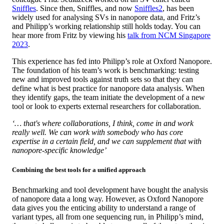
Sniffles
. Since then, Sniffles, and now
Sniffles2
, has been
widely used for analysing SVs in nanopore data, and Fritz’s
and Philipp’s working relationship still holds today. You can
hear more from Fritz by viewing his
talk from NCM Singapore
2023
.
This experience has fed into Philipp’s role at Oxford Nanopore.
The foundation of his team’s work is benchmarking: testing
new and improved tools against truth sets so that they can
define what is best practice for nanopore data analysis. When
they identify gaps, the team initiate the development of a new
tool or look to experts external researchers for collaboration.
‘… that's where collaborations, I think, come in and work
really well. We can work with somebody who has core
expertise in a certain field, and we can supplement that with
nanopore-specific knowledge’
Combining the best tools for a unified approach
Benchmarking and tool development have bought the analysis
of nanopore data a long way. However, as Oxford Nanopore
data gives you the enticing ability to understand a range of
variant types, all from one sequencing run, in Philipp’s mind,