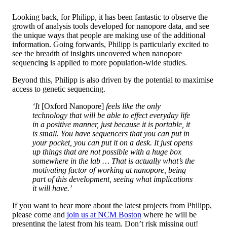
Looking back, for Philipp, it has been fantastic to observe the
growth of analysis tools developed for nanopore data, and see
the unique ways that people are making use of the additional
information. Going forwards, Philipp is particularly excited to
see the breadth of insights uncovered when nanopore
sequencing is applied to more population-wide studies.
Beyond this, Philipp is also driven by the potential to maximise
access to genetic sequencing.
‘It
[Oxford Nanopore]
feels like the only
technology that will be able to effect everyday life
in a positive manner, just because it is portable, it
is small. You have sequencers that you can put in
your pocket, you can put it on a desk. It just opens
up things that are not possible with a huge box
somewhere in the lab … That is actually what’s the
motivating factor of working at nanopore, being
part of this development, seeing what implications
it will have.’
If you want to hear more about the latest projects from Philipp,
please come and
join us at NCM Boston
where he will be
presenting the latest from his team. Don’t risk missing out!