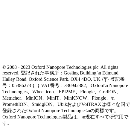
© 2008 - 2023 Oxford Nanopore Technologies plc. All rights
reserved. 登記された事務所：Gosling Building,\n Edmund
Halley Road, Oxford Science Park, OX4 4DQ, UK {'|'} 登記番
号：05386273 {'|'} VAT番号：336942382。Oxford\n Nanopore
Technologies、Wheel icon、EPI2ME、Flongle、GridION、
Metrichor、MinION、MinIT、MinKNOW、Plongle、\n
PromethION、SmidgION、UbikおよびVolTRAXは様々な国で
登録されたOxford Nanopore Technologies\nの商標です。
Oxford Nanopore Technologies製品は、\n現在すべて研究用で
す。
Select Language