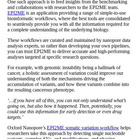
One such approach is to feed insights from the benchmarking
and collaborations with researchers to the EPI2ME team.
EPI2ME
is an application providing a range of simple-to-use
bioinformatic workflows, where the best tools are consolidated
to seamlessly provide you with all the information required for
a complete understanding of the underlying biology.
These workflows are curated and maintained by nanopore data
analysis experts, so rather than developing your own pipelines,
you can trust EPI2ME to deliver accurate and high-performing
analyses targeted at specific research questions.
For example, with genomic instability being a hallmark of
cancer, a holistic assessment of variation could improve our
understanding of both the mechanisms driving the
accumulation of variants, and how these variants combine into
the resulting cancerous phenotype.
‘…if you have all of this, you can not only understand what’s
going on, but also how it happened. Then, potentially, you
could use this information for early detection or even drug
targets.’
Oxford Nanopore’s
EPI2ME somatic variation workflow
helps
researchers take this approach by detecting single nucleotide
variants, complex SVs, and modifications, and phasing