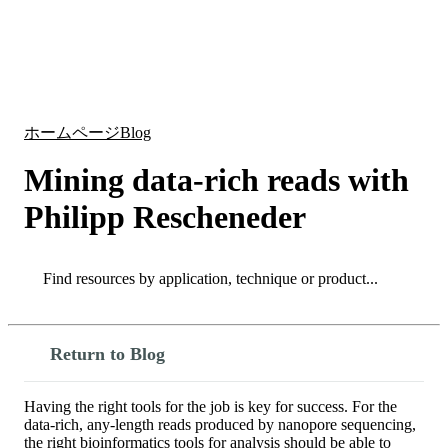
詳
アプ
細
製
リケ
を
Login
Search
View your cart
品
ーシ
表
ョン
示
ホームページ
Blog
Mining data-rich reads with
Philipp Rescheneder
Search
Search
Return to Blog
Having the right tools for the job is key for success. For the
data-rich, any-length reads produced by nanopore sequencing,
the right bioinformatics tools for analysis should be able to