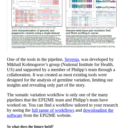
One of the tools in the pipeline,
Severus
, was developed by
Mikhail Kolmogorov’s group (National Institute for Health,
US) and supported by a member of Philipp’s team through a
collaboration. It was created as most existing tools were
designed for the analysis of germline variation, limiting our
insights and revealing only part of the story.
The somatic variation workflow is only one of the many
pipelines that the EPI2ME team and Philipp’s team have
worked on. You can find a workflow tailored to your research
by seeing the
full range of workflows
and
downloading the
software
from the EPI2ME website.
So what does the future hold?