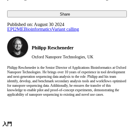
Share
Published on:
August 30 2024
EPI2ME
Bioinformatics
Variant calling
Philipp Rescheneder
Oxford Nanopore Technologies, UK
Philipp Rescheneder is the Senior Director of Applications Bioinformatics at Oxford
Nanopore Technologies. He brings over 10 years of experience in tool development
and next-generation sequencing data analysis to the role. Philipp and his team
identify, develop, and benchmark secondary analysis tools and workflows optimised
for nanopore sequencing data. Additionally, he ensures the transfer of this
knowledge to enable pilot and proof-of-concept experiments, demonstrating the
applicability of nanopore sequencing to existing and novel use cases.
入門