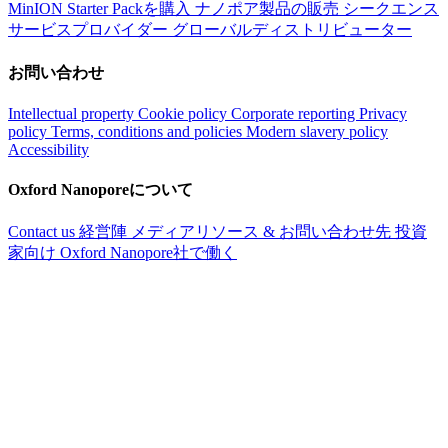
MinION Starter Packを購入
ナノポア製品の販売
シークエンス
サービスプロバイダー
グローバルディストリビューター
お問い合わせ
Intellectual property
Cookie policy
Corporate reporting
Privacy
policy
Terms, conditions and policies
Modern slavery policy
Accessibility
Oxford Nanoporeについて
Contact us
経営陣
メディアリソース & お問い合わせ先
投資
家向け
Oxford Nanopore社で働く