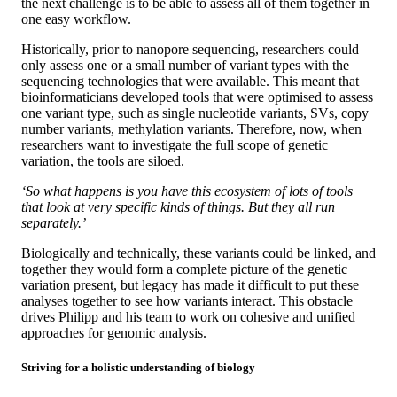
the next challenge is to be able to assess all of them together in
one easy workflow.
Historically, prior to nanopore sequencing, researchers could
only assess one or a small number of variant types with the
sequencing technologies that were available. This meant that
bioinformaticians developed tools that were optimised to assess
one variant type, such as single nucleotide variants, SVs, copy
number variants, methylation variants. Therefore, now, when
researchers want to investigate the full scope of genetic
variation, the tools are siloed.
‘So what happens is you have this ecosystem of lots of tools
that look at very specific kinds of things. But they all run
separately.’
Biologically and technically, these variants could be linked, and
together they would form a complete picture of the genetic
variation present, but legacy has made it difficult to put these
analyses together to see how variants interact. This obstacle
drives Philipp and his team to work on cohesive and unified
approaches for genomic analysis.
Striving for a holistic understanding of biology