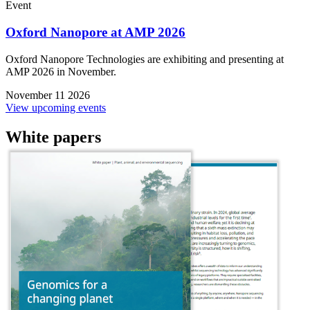
Event
Oxford Nanopore at AMP 2026
Oxford Nanopore Technologies are exhibiting and presenting at
AMP 2026 in November.
November 11 2026
View upcoming events
White papers