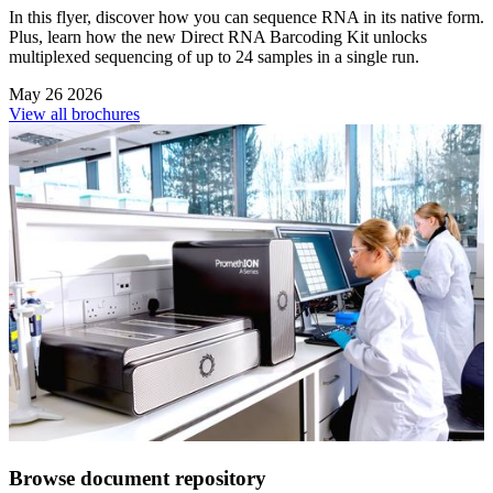
In this flyer, discover how you can sequence RNA in its native form.
Plus, learn how the new Direct RNA Barcoding Kit unlocks
multiplexed sequencing of up to 24 samples in a single run.
May 26 2026
View all brochures
Browse document repository