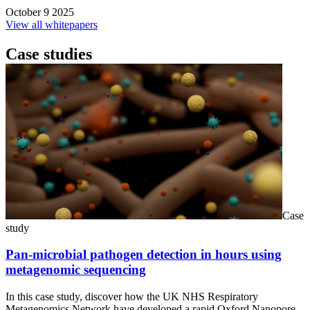
October 9 2025
View all whitepapers
Case studies
Case
study
Pan-microbial pathogen detection in hours using
metagenomic sequencing
In this case study, discover how the UK NHS Respiratory
Metagenomics Network have developed a rapid Oxford Nanopore