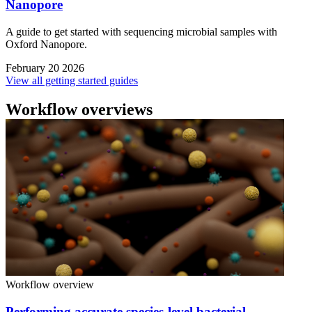
Nanopore
A guide to get started with sequencing microbial samples with
Oxford Nanopore.
February 20 2026
View all getting started guides
Workflow overviews
Workflow overview
Performing accurate species-level bacterial