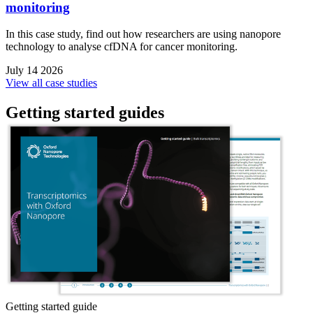
monitoring
In this case study, find out how researchers are using nanopore
technology to analyse cfDNA for cancer monitoring.
July 14 2026
View all case studies
Getting started guides
Getting started guide