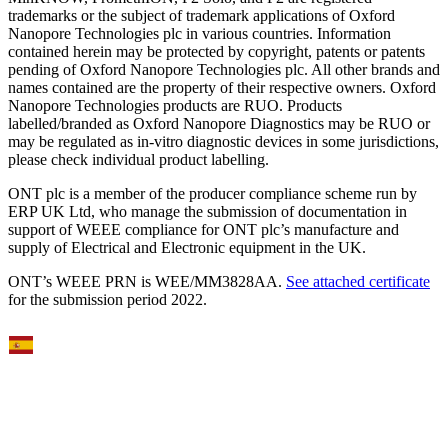
trademarks or the subject of trademark applications of Oxford
Nanopore Technologies plc in various countries. Information
contained herein may be protected by copyright, patents or patents
pending of Oxford Nanopore Technologies plc. All other brands and
names contained are the property of their respective owners. Oxford
Nanopore Technologies products are RUO. Products
labelled/branded as Oxford Nanopore Diagnostics may be RUO or
may be regulated as in‐vitro diagnostic devices in some jurisdictions,
please check individual product labelling.
ONT plc is a member of the producer compliance scheme run by
ERP UK Ltd, who manage the submission of documentation in
support of WEEE compliance for ONT plc’s manufacture and
supply of Electrical and Electronic equipment in the UK.
ONT’s WEEE PRN is WEE/MM3828AA.
See attached certificate
for the submission period 2022.
Select Language