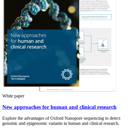
White paper
New approaches for human and clinical research
Explore the advantages of Oxford Nanopore sequencing to detect
genomic and epigenomic variants in human and clinical research.