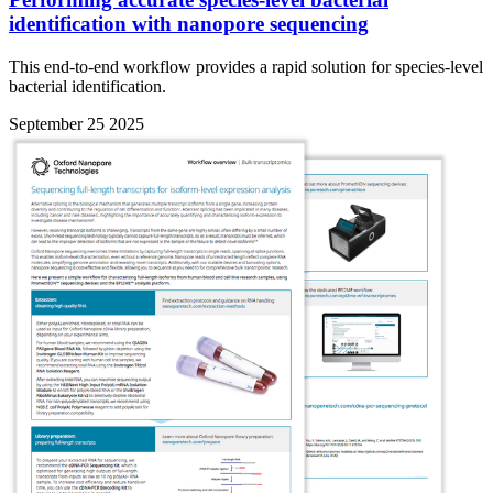
identification with nanopore sequencing
This end-to-end workflow provides a rapid solution for species-level
bacterial identification.
September 25 2025