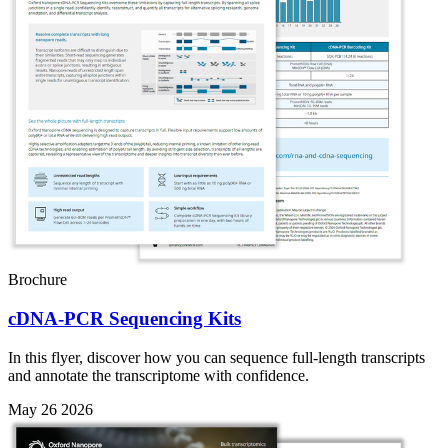
Brochure
cDNA-PCR Sequencing Kits
In this flyer, discover how you can sequence full-length transcripts
and annotate the transcriptome with confidence.
May 26 2026