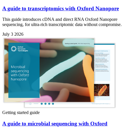
A guide to transcriptomics with Oxford Nanopore
This guide introduces cDNA and direct RNA Oxford Nanopore
sequencing, for ultra-rich transcriptomic data without compromise.
July 3 2026
Getting started guide
A guide to microbial sequencing with Oxford