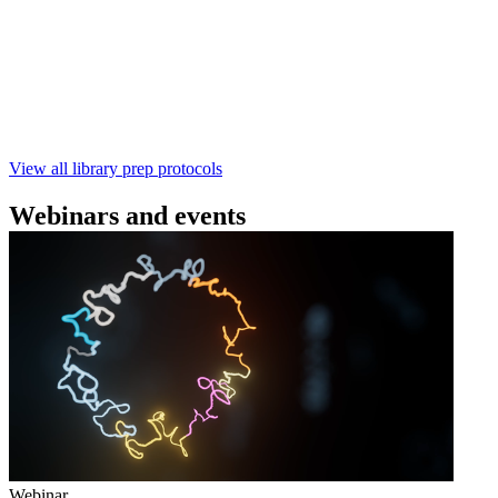
using the Rapid Barcoding Kit V14 (SQK‑RBK114.24 /
SQK‑RBK114.96). This fast, high‑yield library preparation
workflow enables multiplexing of up to 96 gDNA samples
with ~60‑minute prep time and compatibility with R10.4.1
flow cells.
February 4 2025
Go to slide 1
Go to slide 2
Go to slide 3
View all library prep protocols
Webinars and events
Webinar