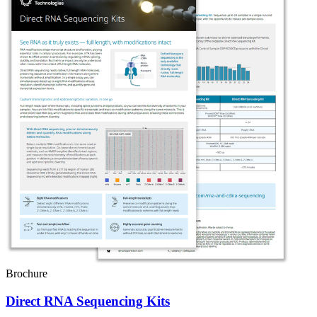
Brochure
Direct RNA Sequencing Kits