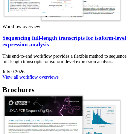
Workflow overview
Sequencing full-length transcripts for isoform-level
expression analysis
This end-to-end workflow provides a flexible method to sequence
full-length transcripts for isoform-level expression analysis.
July 9 2026
View all workflow overviews
Brochures