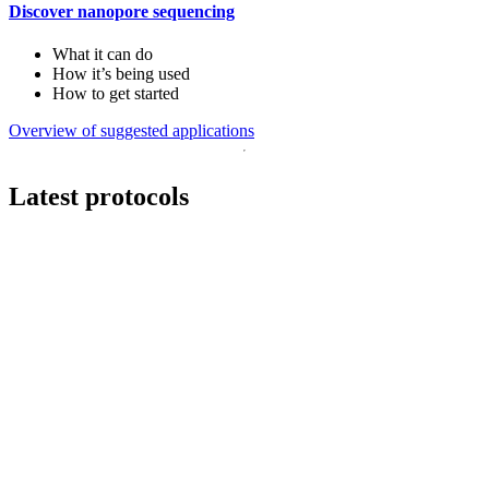
Discover nanopore sequencing
What it can do
How it’s being used
How to get started
Overview of suggested applications
Latest protocols