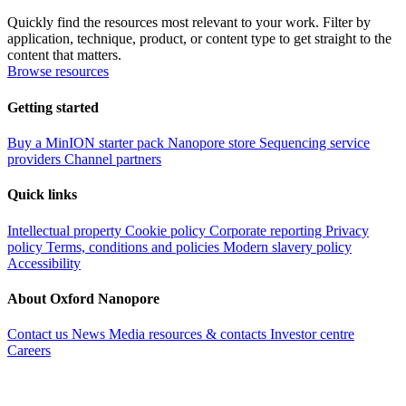
Quickly find the resources most relevant to your work. Filter by
application, technique, product, or content type to get straight to the
content that matters.
Browse resources
Getting started
Buy a MinION starter pack
Nanopore store
Sequencing service
providers
Channel partners
Quick links
Intellectual property
Cookie policy
Corporate reporting
Privacy
policy
Terms, conditions and policies
Modern slavery policy
Accessibility
About Oxford Nanopore
Contact us
News
Media resources & contacts
Investor centre
Careers