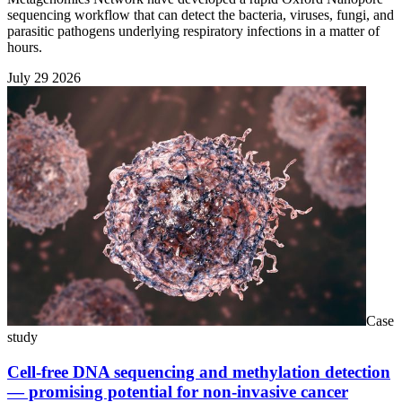
sequencing workflow that can detect the bacteria, viruses, fungi, and
parasitic pathogens underlying respiratory infections in a matter of
hours.
July 29 2026
Case
study
Cell-free DNA sequencing and methylation detection
— promising potential for non-invasive cancer