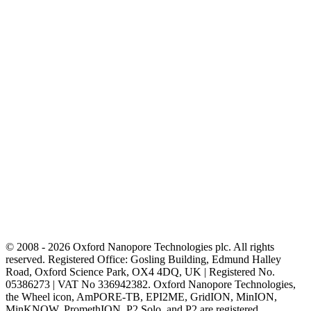
© 2008 - 2026 Oxford Nanopore Technologies plc. All rights
reserved. Registered Office: Gosling Building, Edmund Halley
Road, Oxford Science Park, OX4 4DQ, UK | Registered No.
05386273 | VAT No 336942382. Oxford Nanopore Technologies,
the Wheel icon, AmPORE-TB, EPI2ME, GridION, MinION,
MinKNOW, PromethION, P2 Solo, and P2 are registered