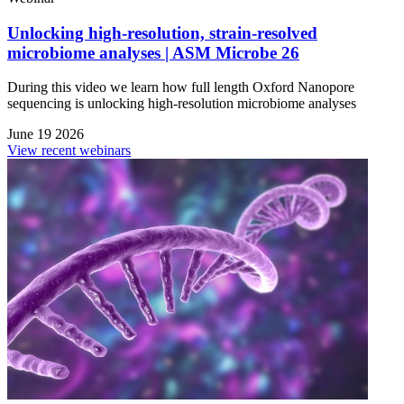
Unlocking high-resolution, strain-resolved
microbiome analyses | ASM Microbe 26
During this video we learn how full length Oxford Nanopore
sequencing is unlocking high-resolution microbiome analyses
June 19 2026
View recent webinars