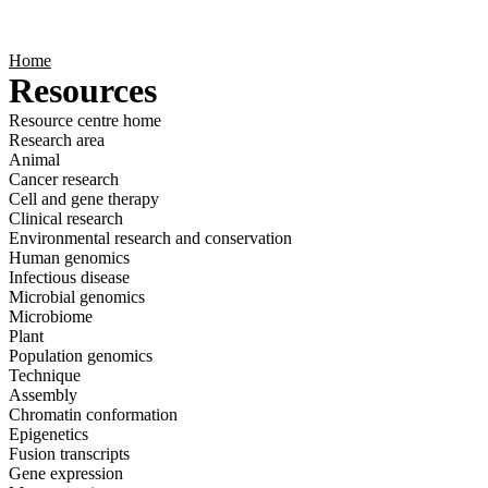
Products
Applications
Home
Resources
Resource centre home
Research area
Animal
Cancer research
Cell and gene therapy
Clinical research
Environmental research and conservation
Human genomics
Infectious disease
Microbial genomics
Microbiome
Plant
Population genomics
Technique
Assembly
Chromatin conformation
Epigenetics
Fusion transcripts
Gene expression