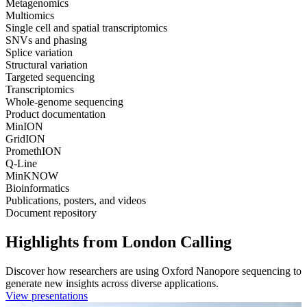
Metagenomics
Multiomics
Single cell and spatial transcriptomics
SNVs and phasing
Splice variation
Structural variation
Targeted sequencing
Transcriptomics
Whole-genome sequencing
Product documentation
MinION
GridION
PromethION
Q-Line
MinKNOW
Bioinformatics
Publications, posters, and videos
Document repository
Highlights from London Calling
Discover how researchers are using Oxford Nanopore sequencing to
generate new insights across diverse applications.
View presentations