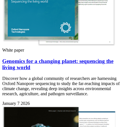
White paper
Genomics for a changing planet: sequencing the
living world
Discover how a global community of researchers are harnessing
Oxford Nanopore sequencing to study the far-reaching impacts of
climate change, revealing deep insights across environmental
research, agriculture, and pathogen surveillance.
January 7 2026