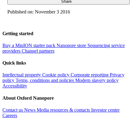
Share
Published on:
November 3 2016
Getting started
Buy a MinION starter pack
Nanopore store
Sequencing service
providers
Channel partners
Quick links
Intellectual property
Cookie policy
Corporate reporting
Privacy
policy
Terms, conditions and policies
Modern slavery policy
Accessibility
About Oxford Nanopore
Contact us
News
Media resources & contacts
Investor centre
Careers