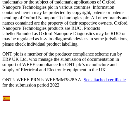
trademarks or the subject of trademark applications of Oxford
Nanopore Technologies plc in various countries. Information
contained herein may be protected by copyright, patents or patents
pending of Oxford Nanopore Technologies plc. All other brands and
names contained are the property of their respective owners. Oxford
Nanopore Technologies products are RUO. Products
labelled/branded as Oxford Nanopore Diagnostics may be RUO or
may be regulated as in‐vitro diagnostic devices in some jurisdictions,
please check individual product labelling.
ONT plc is a member of the producer compliance scheme run by
ERP UK Ltd, who manage the submission of documentation in
support of WEEE compliance for ONT plc’s manufacture and
supply of Electrical and Electronic equipment in the UK.
ONT’s WEEE PRN is WEE/MM3828AA.
See attached certificate
for the submission period 2022.
Select Language