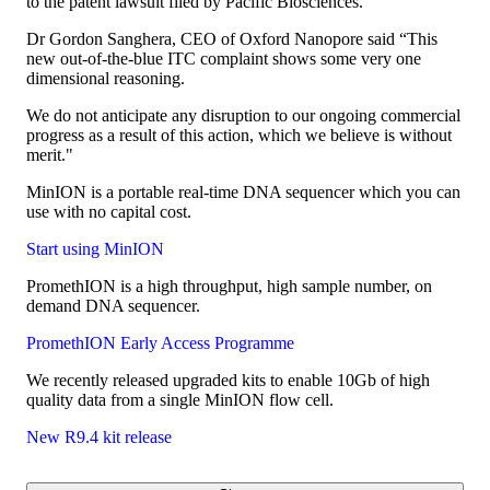
to the patent lawsuit filed by Pacific Biosciences.
Dr Gordon Sanghera, CEO of Oxford Nanopore said “This
new out-of-the-blue ITC complaint shows some very one
dimensional reasoning.
We do not anticipate any disruption to our ongoing commercial
progress as a result of this action, which we believe is without
merit."
MinION is a portable real-time DNA sequencer which you can
use with no capital cost.
Start using MinION
PromethION is a high throughput, high sample number, on
demand DNA sequencer.
PromethION Early Access Programme
We recently released upgraded kits to enable 10Gb of high
quality data from a single MinION flow cell.
New R9.4 kit release