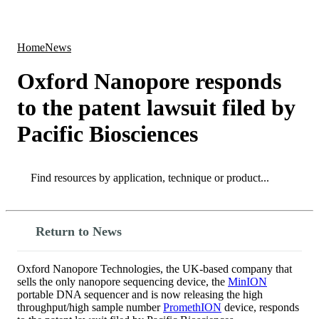
Products
Applications
Home
News
Oxford Nanopore responds
to the patent lawsuit filed by
Pacific Biosciences
Search
Search
Return to News
Oxford Nanopore Technologies, the UK-based company that
sells the only nanopore sequencing device, the
MinION
portable DNA sequencer and is now releasing the high
throughput/high sample number
PromethION
device, responds