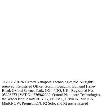
© 2008 - 2026 Oxford Nanopore Technologies plc. All rights
reserved. Registered Office: Gosling Building, Edmund Halley
Road, Oxford Science Park, OX4 4DQ, UK | Registered No.
05386273 | VAT No 336942382. Oxford Nanopore Technologies,
the Wheel icon, AmPORE-TB, EPI2ME, GridION, MinION,
MinKNOW, PromethION, P2 Solo, and P2 are registered