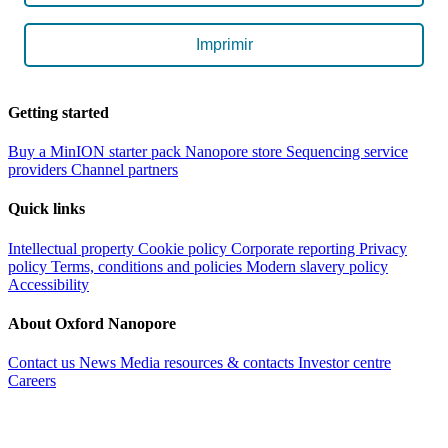
Imprimir
Getting started
Buy a MinION starter pack
Nanopore store
Sequencing service
providers
Channel partners
Quick links
Intellectual property
Cookie policy
Corporate reporting
Privacy
policy
Terms, conditions and policies
Modern slavery policy
Accessibility
About Oxford Nanopore
Contact us
News
Media resources & contacts
Investor centre
Careers