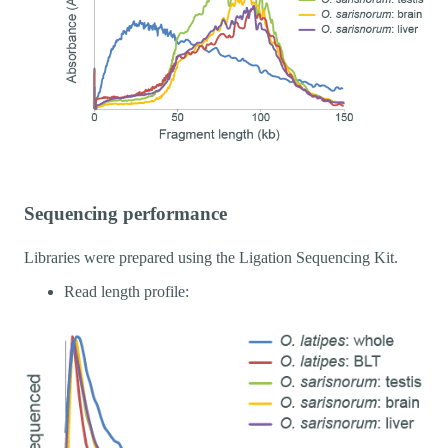
Sequencing performance
Libraries were prepared using the Ligation Sequencing Kit.
Read length profile: