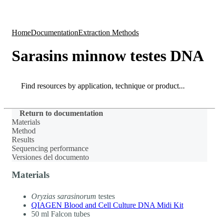
Products
Applications
Home
Documentation
Extraction Methods
Sarasins minnow testes DNA
Search
Search
Return to documentation
Materials
Method
Results
Sequencing performance
Versiones del documento
Materials
Oryzias sarasinorum
testes
QIAGEN Blood and Cell Culture DNA Midi Kit
50 ml Falcon tubes