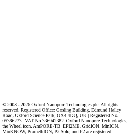
© 2008 - 2026 Oxford Nanopore Technologies plc. All rights
reserved. Registered Office: Gosling Building, Edmund Halley
Road, Oxford Science Park, OX4 4DQ, UK | Registered No.
05386273 | VAT No 336942382. Oxford Nanopore Technologies,
the Wheel icon, AmPORE-TB, EPI2ME, GridION, MinION,
MinKNOW, PromethION, P2 Solo, and P2 are registered