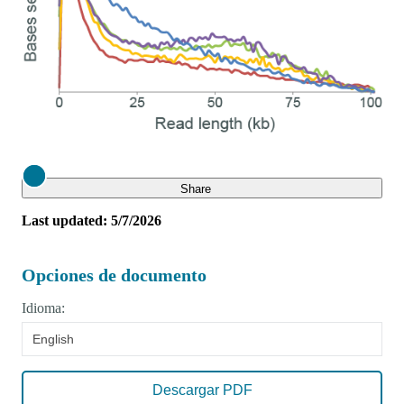
Close
Share
Last updated: 5/7/2026
Opciones de documento
Idioma:
English
Descargar PDF