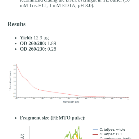
mM Tris-HCl, 1 mM EDTA, pH 8.0).
Results
Yield:
12.9 µg
OD 260/280:
1.89
OD 260/230:
0.28
Fragment size (FEMTO pulse):