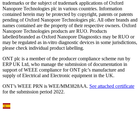
trademarks or the subject of trademark applications of Oxford
Nanopore Technologies plc in various countries. Information
contained herein may be protected by copyright, patents or patents
pending of Oxford Nanopore Technologies plc. All other brands and
names contained are the property of their respective owners. Oxford
Nanopore Technologies products are RUO. Products
labelled/branded as Oxford Nanopore Diagnostics may be RUO or
may be regulated as in‐vitro diagnostic devices in some jurisdictions,
please check individual product labelling.
ONT plc is a member of the producer compliance scheme run by
ERP UK Ltd, who manage the submission of documentation in
support of WEEE compliance for ONT plc’s manufacture and
supply of Electrical and Electronic equipment in the UK.
ONT’s WEEE PRN is WEE/MM3828AA.
See attached certificate
for the submission period 2022.
Select Language