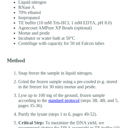
Liquid nitrogen
RNase A
70% ethanol
Isopropanol
TE buffer (10 mM Tris-HCl, 1 mM EDTA, pH 8.0)
Agencourt AMPure XP Beads (optional)
Mortar and pestle
Incubator or water bath at 50°C
Centrifuge with capacity for 50 ml Falcon tubes
Method
Snap freeze the sample in liquid nitrogen.
Grind the frozen sample using a pre-cooled (e.g. stored
in the freezer for 30 min) mortar and pestle.
Lyse up to 100 mg of the ground, frozen sample
according to the
standard protocol
(steps 3B, 4B, and 5,
pages 35-36).
Purify the lysate (steps 1 to 6, pages 49-52).
Critical Step:
To maximize the DNA yield, we
recommend eluting the DNA overnight in TE buffer (10