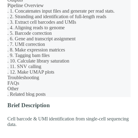
Pipeline Overview
. 1. Concatenates input files and generate per read stats.
. 2. Stranding and identification of full-length reads
. 3. Extract cell barcodes and UMIs
. 4. Aligning reads to genome
. 5. Barcode correction
. 6. Gene and transcript assignment
. 7. UMI correction
. 8. Make expression matrices
. 9. Tagging bam files
. 10. Calculate library saturation
. 11. SNV calling
. 12. Make UMAP plots
Troubleshooting
FAQs
Other
. Related blog posts
Brief Description
Cell barcode & UMI identification from single-cell sequencing
data.