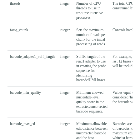
threads
integer
Number of CPU
The total CPU res
threads to use in
constrained by the
resource intensive
processes.
fastq_chunk
integer
Sets the maximum
Controls batching 
number of reads per
chunk for the initial
processing of reads.
barcode_adapter1_suff_length
integer
Suffix length of the
For example, spec
read1 adapter to use
last 12 bases of t
in creating the probe
will be included i
sequence for
identifying
barcode/UMI bases.
barcode_min_quality
integer
Minimum allowed
Values equal or hig
nucleotide-level
considered 'high-q
quality score in the
the barcode whiteli
extracted/uncorrected
barcode sequence.
barcode_max_ed
integer
Maximum allowable
Barcodes are corre
edit distance between
of barcodes known 
uncorrected barcode
maximum edit dist
and the best
whitelist barcode