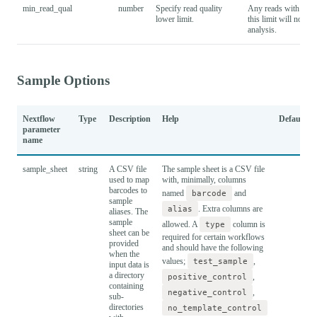
min_read_qual
number
Specify read quality
Any reads with a qua
lower limit.
this limit will not be
analysis.
Sample Options
Nextflow
Type
Description
Help
Default
parameter
name
sample_sheet
string
A CSV file
The sample sheet is a CSV file
used to map
with, minimally, columns
barcodes to
named
barcode
and
sample
alias
. Extra columns are
aliases. The
sample
allowed. A
type
column is
sheet can be
required for certain workflows
provided
and should have the following
when the
values;
test_sample
,
input data is
a directory
positive_control
,
containing
negative_control
,
sub-
directories
no_template_control