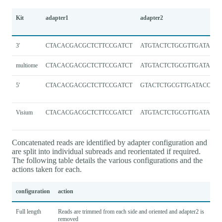
Kit
adapter1
adapter2
3′
CTACACGACGCTCTTCCGATCT
ATGTACTCTGCGTTGATACCA
multiome
CTACACGACGCTCTTCCGATCT
ATGTACTCTGCGTTGATACCA
5′
CTACACGACGCTCTTCCGATCT
GTACTCTGCGTTGATACCAC
Visium
CTACACGACGCTCTTCCGATCT
ATGTACTCTGCGTTGATACCA
Concatenated reads are identified by adapter configuration and
are split into individual subreads and reorientated if required.
The following table details the various configurations and the
actions taken for each.
configuration
action
Full length
Reads are trimmed from each side and oriented and adapter2 is
removed