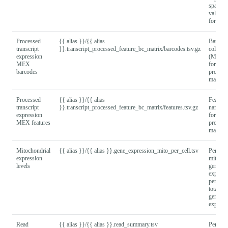
sparse 
values
format).
Processed
{{ alias }}/{{ alias
Barcod
transcript
}}.transcript_processed_feature_bc_matrix/barcodes.tsv.gz
column
expression
(MEX
MEX
format) 
barcodes
process
matrix.
Processed
{{ alias }}/{{ alias
Feature
transcript
}}.transcript_processed_feature_bc_matrix/features.tsv.gz
names
expression
format) 
MEX features
process
matrix.
Mitochondrial
{{ alias }}/{{ alias }}.gene_expression_mito_per_cell.tsv
Per cell
expression
mitocho
levels
gene
express
percent
total of 
gene
express
Read
{{ alias }}/{{ alias }}.read_summary.tsv
Per rea