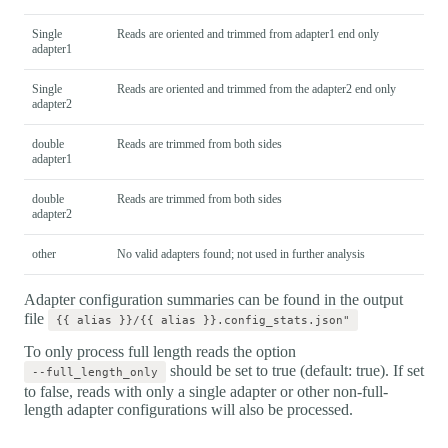
Single
Reads are oriented and trimmed from adapter1 end only
adapter1
Single
Reads are oriented and trimmed from the adapter2 end only
adapter2
double
Reads are trimmed from both sides
adapter1
double
Reads are trimmed from both sides
adapter2
other
No valid adapters found; not used in further analysis
Adapter configuration summaries can be found in the output
file
{{ alias }}/{{ alias }}.config_stats.json"
To only process full length reads the option
should be set to true (default: true). If set
--full_length_only
to false, reads with only a single adapter or other non-full-
length adapter configurations will also be processed.