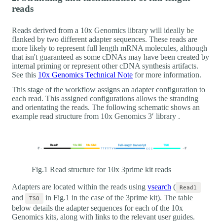
reads
Reads derived from a 10x Genomics library will ideally be
flanked by two different adapter sequences. These reads are
more likely to represent full length mRNA molecules, although
that isn't guaranteed as some cDNAs may have been created by
internal priming or represent other cDNA synthesis artifacts.
See this
10x Genomics Technical Note
for more information.
This stage of the workflow assigns an adapter configuration to
each read. This assigned configurations allows the stranding
and orientating the reads. The following schematic shows an
example read structure from 10x Genomics 3′ library .
Fig.1 Read structure for 10x 3prime kit reads
Adapters are located within the reads using
vsearch
(
Read1
and
in Fig.1 in the case of the 3prime kit). The table
TSO
below details the adapter sequences for each of the 10x
Genomics kits, along with links to the relevant user guides.