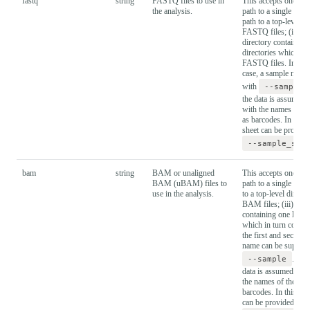
fastq
string
FASTQ files to use in
This accepts one of t
the analysis.
path to a single FAST
path to a top-level d
FASTQ files; (iii) th
directory containing 
directories which in 
FASTQ files. In the 
case, a sample name 
with
--sample
the data is assumed 
with the names of th
as barcodes. In this 
sheet can be provide
--sample_she
bam
string
BAM or unaligned
This accepts one of t
BAM (uBAM) files to
path to a single BAM 
use in the analysis.
to a top-level direct
BAM files; (iii) the 
containing one level 
which in turn contai
the first and second 
name can be supplie
--sample
. In t
data is assumed to b
the names of the sub-
barcodes. In this cas
can be provided wit