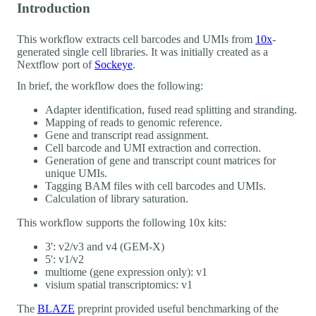
Introduction
This workflow extracts cell barcodes and UMIs from
10x
-
generated single cell libraries. It was initially created as a
Nextflow port of
Sockeye
.
In brief, the workflow does the following:
Adapter identification, fused read splitting and stranding.
Mapping of reads to genomic reference.
Gene and transcript read assignment.
Cell barcode and UMI extraction and correction.
Generation of gene and transcript count matrices for
unique UMIs.
Tagging BAM files with cell barcodes and UMIs.
Calculation of library saturation.
This workflow supports the following 10x kits:
3': v2/v3 and v4 (GEM-X)
5': v1/v2
multiome (gene expression only): v1
visium spatial transcriptomics: v1
The
BLAZE
preprint provided useful benchmarking of the