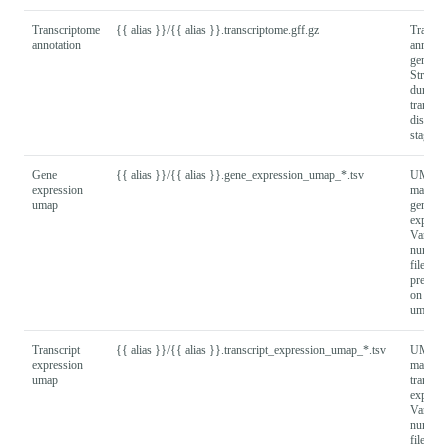
Transcriptome
{{ alias }}/{{ alias }}.transcriptome.gff.gz
Transcr
annotation
annotat
generat
Stringti
during
transcri
discove
stage
Gene
{{ alias }}/{{ alias }}.gene_expression_umap_*.tsv
UMAP
expression
matrix 
umap
gene
express
Varying
number
files wi
present
on numb
umap re
Transcript
{{ alias }}/{{ alias }}.transcript_expression_umap_*.tsv
UMAP
expression
matrix 
umap
transcri
express
Varying
number
files wi