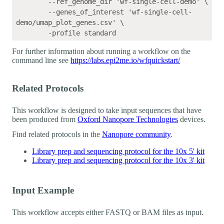
	--ref_genome_dir 'wf-single-cell-demo' \

	--genes_of_interest 'wf-single-cell-
demo/umap_plot_genes.csv' \

For further information about running a workflow on the
command line see
https://labs.epi2me.io/wfquickstart/
Related Protocols
This workflow is designed to take input sequences that have
been produced from
Oxford Nanopore Technologies
devices.
Find related protocols in the
Nanopore community
.
Library prep and sequencing protocol for the 10x 5' kit
Library prep and sequencing protocol for the 10x 3' kit
Input Example
This workflow accepts either FASTQ or BAM files as input.