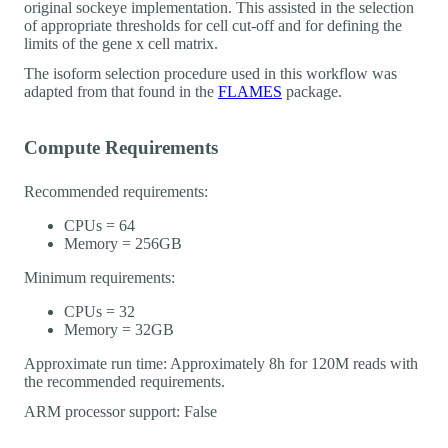
original sockeye implementation. This assisted in the selection
of appropriate thresholds for cell cut-off and for defining the
limits of the gene x cell matrix.
The isoform selection procedure used in this workflow was
adapted from that found in the
FLAMES
package.
Compute Requirements
Recommended requirements:
CPUs = 64
Memory = 256GB
Minimum requirements:
CPUs = 32
Memory = 32GB
Approximate run time: Approximately 8h for 120M reads with
the recommended requirements.
ARM processor support: False