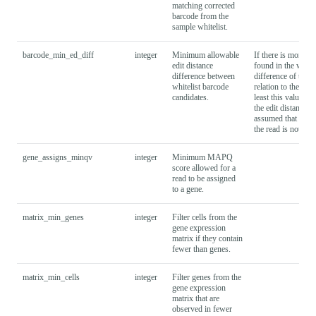
matching corrected
barcode from the
sample whitelist.
barcode_min_ed_diff
integer
Minimum allowable
If there is more t
edit distance
found in the whitel
difference between
difference of the t
whitelist barcode
relation to the unc
candidates.
least this value to 
the edit distance di
assumed that barco
the read is not tag
gene_assigns_minqv
integer
Minimum MAPQ
score allowed for a
read to be assigned
to a gene.
matrix_min_genes
integer
Filter cells from the
gene expression
matrix if they contain
fewer than
genes.
matrix_min_cells
integer
Filter genes from the
gene expression
matrix that are
observed in fewer