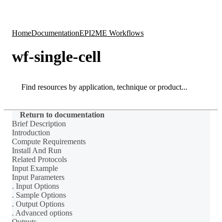
Products
Applications
Home
Documentation
EPI2ME Workflows
wf-single-cell
Search
Search
Return to documentation
Brief Description
Introduction
Compute Requirements
Install And Run
Related Protocols
Input Example
Input Parameters
. Input Options
. Sample Options
. Output Options
. Advanced options
Outputs