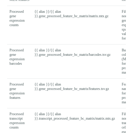
Processed
{{ alias }}/{{ alias
Filtered
gene
}}.gene_processed_feature_bc_matrix/matrix.mtx.gz
normali
expression
gene x c
counts
express
sparse 
values
format).
Processed
{{ alias }}/{{ alias
Barcod
gene
}}.gene_processed_feature_bc_matrix/barcodes.tsv.gz
column
expression
(MEX
barcodes
format) 
process
matrix.
Processed
{{ alias }}/{{ alias
Feature
gene
}}.gene_processed_feature_bc_matrix/features.tsv.gz
names
expression
format) 
features
process
matrix.
Processed
{{ alias }}/{{ alias
Filtered
transcript
}}.transcript_processed_feature_bc_matrix/matrix.mtx.gz
normali
expression
transcri
counts
cell
express