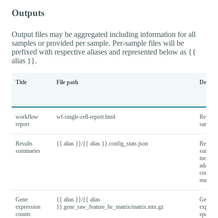
Outputs
Output files may be aggregated including information for all
samples or provided per sample. Per-sample files will be
prefixed with respective aliases and represented below as {{
alias }}.
Title
File path
Descrip
workflow
wf-single-cell-report.html
Report f
report
samples
Results
{{ alias }}/{{ alias }}.config_stats.json
Results
summaries
summar
includi
adapter
configu
number
Gene
{{ alias }}/{{ alias
Gene x 
expression
}}.gene_raw_feature_bc_matrix/matrix.mtx.gz
express
counts
sparse 