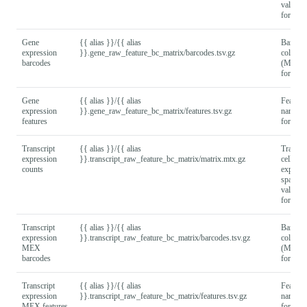
values
format).
Gene
{{ alias }}/{{ alias
Barcod
expression
}}.gene_raw_feature_bc_matrix/barcodes.tsv.gz
column
barcodes
(MEX
format).
Gene
{{ alias }}/{{ alias
Feature
expression
}}.gene_raw_feature_bc_matrix/features.tsv.gz
names
features
format).
Transcript
{{ alias }}/{{ alias
Transcri
expression
}}.transcript_raw_feature_bc_matrix/matrix.mtx.gz
cell
counts
express
sparse 
values
format).
Transcript
{{ alias }}/{{ alias
Barcod
expression
}}.transcript_raw_feature_bc_matrix/barcodes.tsv.gz
column
MEX
(MEX
barcodes
format).
Transcript
{{ alias }}/{{ alias
Feature
expression
}}.transcript_raw_feature_bc_matrix/features.tsv.gz
names
MEX features
format).