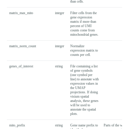
than
cells.
matrix_max_mito
integer
Filter cells from the
gene expression
matrix if more than
percent of UMI
counts come from
mitochondrial genes.
matrix_norm_count
integer
Normalize
expression matrix to
counts per cell.
genes_of_interest
string
File containing a list
of gene symbols
(one symbol per
line) to annotate with
expression values in
the UMAP
projections. If doing
visium spatial
analysis, these genes
will be used to
annotate the spatial
plots.
mito_prefix
string
Gene name prefix to
Parts of the workf