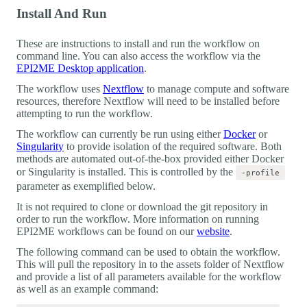
Install And Run
These are instructions to install and run the workflow on
command line. You can also access the workflow via the
EPI2ME Desktop application
.
The workflow uses
Nextflow
to manage compute and software
resources, therefore Nextflow will need to be installed before
attempting to run the workflow.
The workflow can currently be run using either
Docker
or
Singularity
to provide isolation of the required software. Both
methods are automated out-of-the-box provided either Docker
or Singularity is installed. This is controlled by the
-profile
parameter as exemplified below.
It is not required to clone or download the git repository in
order to run the workflow. More information on running
EPI2ME workflows can be found on our
website
.
The following command can be used to obtain the workflow.
This will pull the repository in to the assets folder of Nextflow
and provide a list of all parameters available for the workflow
as well as an example command: