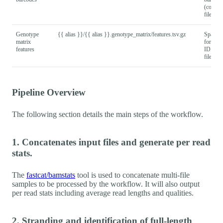
(column
file.
Genotype
{{ alias }}/{{ alias }}.genotype_matrix/features.tsv.gz
Sparse
matrix
format
features
ID (row
file.
Pipeline Overview
The following section details the main steps of the workflow.
1. Concatenates input files and generate per read
stats.
The
fastcat/bamstats
tool is used to concatenate multi-file
samples to be processed by the workflow. It will also output
per read stats including average read lengths and qualities.
2. Stranding and identification of full-length