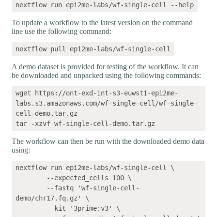
To update a workflow to the latest version on the command
line use the following command:
A demo dataset is provided for testing of the workflow. It can
be downloaded and unpacked using the following commands:
wget https://ont-exd-int-s3-euwst1-epi2me-
labs.s3.amazonaws.com/wf-single-cell/wf-single-
cell-demo.tar.gz

The workflow can then be run with the downloaded demo data
using:
nextflow run epi2me-labs/wf-single-cell \

	--expected_cells 100 \

	--fastq 'wf-single-cell-
demo/chr17.fq.gz' \

	--kit '3prime:v3' \
