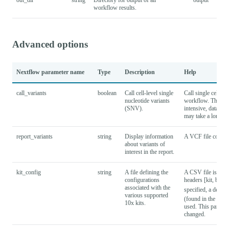
workflow results.
Advanced options
Nextflow parameter name
Type
Description
Help
call_variants
boolean
Call cell-level single
Call single cell va
nucleotide variants
workflow. This su
(SNV).
intensive, datasets
may take a long ti
report_variants
string
Display information
A VCF file containi
about variants of
interest in the report.
kit_config
string
A file defining the
A CSV file is expe
configurations
headers [kit, barc
associated with the
specified, a defaul
various supported
(found in the proje
10x kits.
used. This paramet
changed.