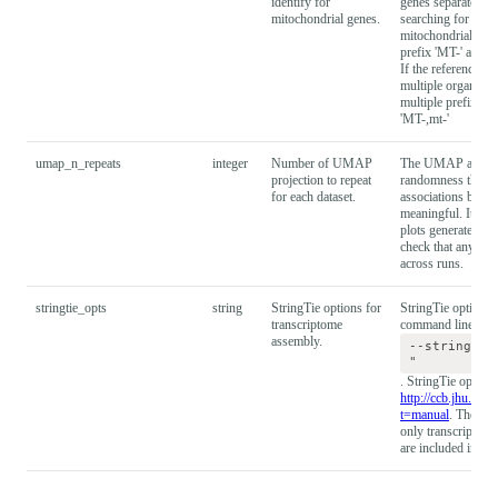
identify for
genes separately. 
mitochondrial genes.
searching for a g
mitochondrial gene
prefix 'MT-' and m
If the reference g
multiple organisms
multiple prefixes c
'MT-,mt-'
umap_n_repeats
integer
Number of UMAP
The UMAP algorit
projection to repeat
randomness that ca
for each dataset.
associations betwee
meaningful. It is
plots generated wi
check that any obs
across runs.
stringtie_opts
string
StringTie options for
StringTie option st
transcriptome
command line as in
assembly.
--stringtie
"
. StringTie option
http://ccb.jhu.edu/
t=manual
. The def
only transcripts w
are included in th