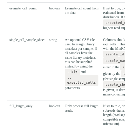
estimate_cell_count
boolean
Estimate cell count from
If set to true, the cel
the data.
estimated from the r
distribution. If set to
expected_cel
highest read support 
single_cell_sample_sheet
string
An optional CSV file
Columns should be: [
used to assign library
exp_cells]. This mus
metadata per sample. If
with the MinKNOW 
all samples have the
sample_id
sho
same library metadata,
sample_name
this can be supplied
instead by using the
either in the
samp
--kit
and
given by the
samp
--
(for single sample ru
expected_cells
sample_sheet
parameters.
is given, is derived 
name containing the
full_length_only
boolean
Only process full length
If set to true, only p
reads.
subreads that are clas
length (read segment
compatible adapters 
orientation).