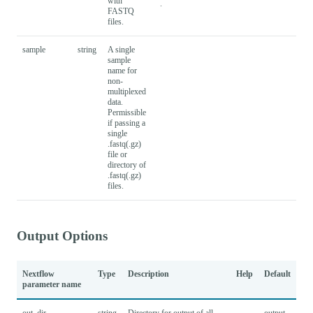
with
.
FASTQ
files.
sample
string
A single
sample
name for
non-
multiplexed
data.
Permissible
if passing a
single
.fastq(.gz)
file or
directory of
.fastq(.gz)
files.
Output Options
Nextflow
Type
Description
Help
Default
parameter name
out_dir
string
Directory for output of all
output