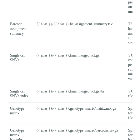
present
on numb
umap re
Barcode
{{ alias }}/{{ alias }}.bc_assignment_summary.tsv
TSV fil
assignment
barcode
summary
assignm
summar
statistic
Single cell
{{ alias }}/{{ alias }}.final_merged.vcf.gz
VCF fil
SNVs
contain
per-bar
single
nucleot
variant c
Single cell
{{ alias }}/{{ alias }}.final_merged.vcf.gz.tbi
VCF in
SNVs index
file.
Genotype
{{ alias }}/{{ alias }}.genotype_matrix/matrix.mtx.gz
Sparse
matrix
format 
file.
Genotype
{{ alias }}/{{ alias }}.genotype_matrix/barcodes.tsv.gz
Sparse
matrix
format
barcodes
barcode