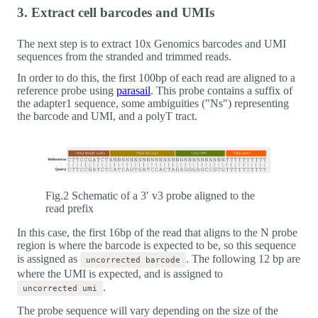
3. Extract cell barcodes and UMIs
The next step is to extract 10x Genomics barcodes and UMI
sequences from the stranded and trimmed reads.
In order to do this, the first 100bp of each read are aligned to a
reference probe using
parasail
. This probe contains a suffix of
the adapter1 sequence, some ambiguities ("Ns") representing
the barcode and UMI, and a polyT tract.
Fig.2 Schematic of a 3′ v3 probe aligned to the
read prefix
In this case, the first 16bp of the read that aligns to the N probe
region is where the barcode is expected to be, so this sequence
is assigned as
. The following 12 bp are
uncorrected barcode
where the UMI is expected, and is assigned to
.
uncorrected umi
The probe sequence will vary depending on the size of the