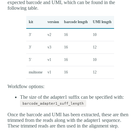
expected barcode and UMI, which can be found in the
following table.
kit
version
barcode length
UMI length
3′
v2
16
10
3′
v3
16
12
5′
v1
16
10
multiome
v1
16
12
Workflow options:
The size of the adapter1 suffix can be specified with:
barcode_adapter1_suff_length
Once the barcode and UMI has been extracted, these are then
trimmed from the reads along with the adapter1 sequence.
These trimmed reads are then used in the alignment step.