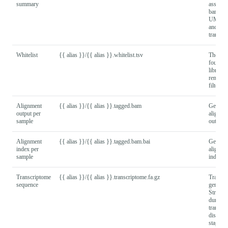
summary
assigne
barcode
UMIs g
and
transcri
Whitelist
{{ alias }}/{{ alias }}.whitelist.tsv
The bar
found in
library 
remain a
filtering
Alignment
{{ alias }}/{{ alias }}.tagged.bam
Genomi
output per
alignme
sample
output f
Alignment
{{ alias }}/{{ alias }}.tagged.bam.bai
Genomi
index per
alignme
sample
index fi
Transcriptome
{{ alias }}/{{ alias }}.transcriptome.fa.gz
Transcr
sequence
generat
Stringti
during
transcri
discove
stage