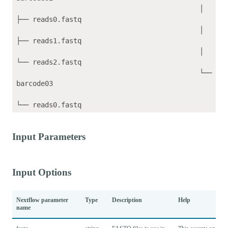
                                             │   
├── reads0.fastq

                                             │   
├── reads1.fastq

                                             │   
└── reads2.fastq

                                             └── 
barcode03

Input Parameters
Input Options
Nextflow parameter
Type
Description
Help
name