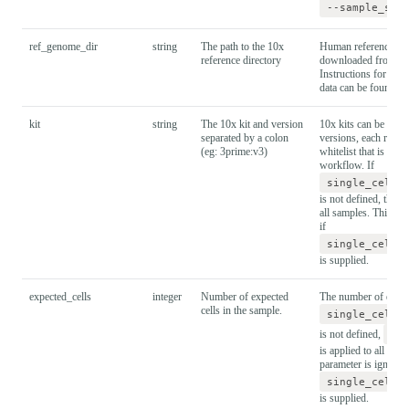
--sample_she
ref_genome_dir
string
The path to the 10x
Human reference dat
reference directory
downloaded from 1
Instructions for prep
data can be found
he
kit
string
The 10x kit and version
10x kits can be relea
separated by a colon
versions, each requir
(eg: 3prime:v3)
whitelist that is loo
workflow. If
single_cell_
is not defined, the 10
all samples. This pa
if
single_cell_
is supplied.
expected_cells
integer
Number of expected
The number of expect
cells in the sample.
single_cell_
is not defined,
ex
is applied to all sam
parameter is ignored 
single_cell_
is supplied.