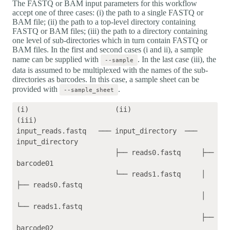
The FASTQ or BAM input parameters for this workflow
accept one of three cases: (i) the path to a single FASTQ or
BAM file; (ii) the path to a top-level directory containing
FASTQ or BAM files; (iii) the path to a directory containing
one level of sub-directories which in turn contain FASTQ or
BAM files. In the first and second cases (i and ii), a sample
name can be supplied with
. In the last case (iii), the
--sample
data is assumed to be multiplexed with the names of the sub-
directories as barcodes. In this case, a sample sheet can be
provided with
.
--sample_sheet
(i)                     (ii)                 
(iii)    

input_reads.fastq   ─── input_directory  ─── 
input_directory

                        ├── reads0.fastq     ├── 
barcode01

                        └── reads1.fastq     │   
├── reads0.fastq

                                             │   
└── reads1.fastq

                                             ├── 
barcode02
