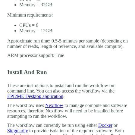
Memory = 32GB
Minimum requirements:
CPUs = 6
Memory = 12GB
Approximate run time: 0.5-5 minutes per sample (depending on
number of reads, length of reference, and available compute).
ARM processor support: True
Install And Run
These are instructions to install and run the workflow on
command line. You can also access the workflow via the
EPI2ME Desktop application
.
The workflow uses
Nextflow
to manage compute and software
resources, therefore Nextflow will need to be installed before
attempting to run the workflow.
The workflow can currently be run using either
Docker
or
Singularity
to provide isolation of the required software. Both