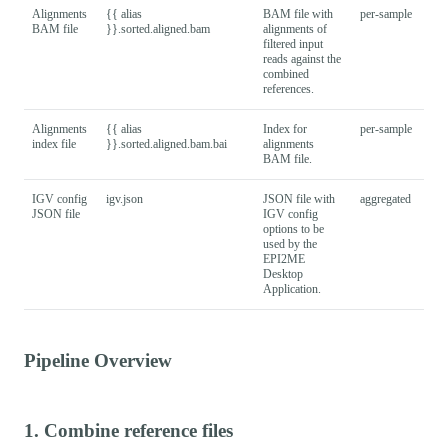
Alignments
{{ alias
BAM file with
per-sample
BAM file
}}.sorted.aligned.bam
alignments of
filtered input
reads against the
combined
references.
Alignments
{{ alias
Index for
per-sample
index file
}}.sorted.aligned.bam.bai
alignments
BAM file.
IGV config
igv.json
JSON file with
aggregated
JSON file
IGV config
options to be
used by the
EPI2ME
Desktop
Application.
Pipeline Overview
1. Combine reference files