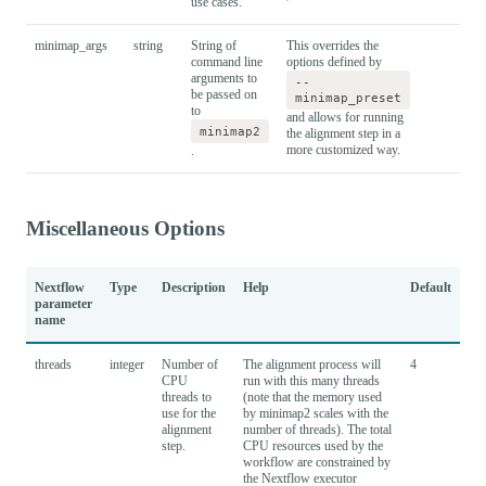
use cases.
minimap_args
string
String of
This overrides the
command line
options defined by
arguments to
--
be passed on
minimap_preset
to
and allows for running
minimap2
the alignment step in a
more customized way.
.
Miscellaneous Options
Nextflow
Type
Description
Help
Default
parameter
name
threads
integer
Number of
The alignment process will
4
CPU
run with this many threads
threads to
(note that the memory used
use for the
by minimap2 scales with the
alignment
number of threads). The total
step.
CPU resources used by the
workflow are constrained by
the Nextflow executor