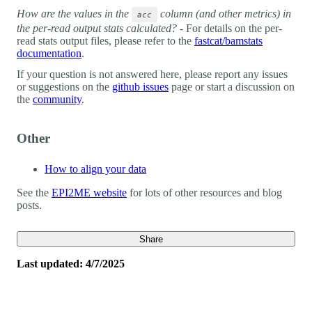
How are the values in the
column (and other metrics) in
acc
the per-read output stats calculated?
- For details on the per-
read stats output files, please refer to the
fastcat/bamstats
documentation
.
If your question is not answered here, please report any issues
or suggestions on the
github issues
page or start a discussion on
the
community
.
Other
How to align your data
See the
EPI2ME website
for lots of other resources and blog
posts.
Share
Last updated: 4/7/2025