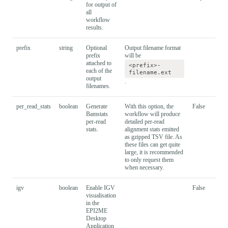
for output of
all
workflow
results.
prefix
string
Optional
Output filename format
prefix
will be
attached to
<prefix>-
each of the
filename.ext
output
.
filenames.
per_read_stats
boolean
Generate
With this option, the
False
Bamstats
workflow will produce
per-read
detailed per-read
stats.
alignment stats emitted
as gzipped TSV file. As
these files can get quite
large, it is recommended
to only request them
when necessary.
igv
boolean
Enable IGV
False
visualisation
in the
EPI2ME
Desktop
Application