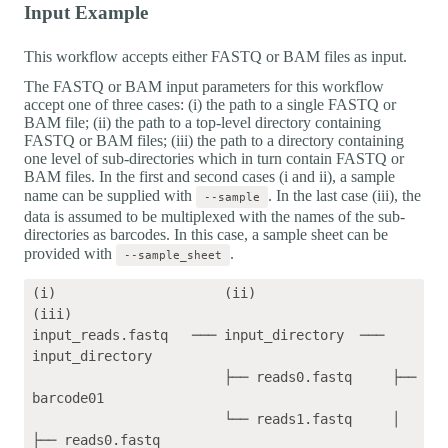
Input Example
This workflow accepts either FASTQ or BAM files as input.
The FASTQ or BAM input parameters for this workflow
accept one of three cases: (i) the path to a single FASTQ or
BAM file; (ii) the path to a top-level directory containing
FASTQ or BAM files; (iii) the path to a directory containing
one level of sub-directories which in turn contain FASTQ or
BAM files. In the first and second cases (i and ii), a sample
name can be supplied with
. In the last case (iii), the
--sample
data is assumed to be multiplexed with the names of the sub-
directories as barcodes. In this case, a sample sheet can be
provided with
.
--sample_sheet
(i)                     (ii)                 
(iii)    

input_reads.fastq   ─── input_directory  ─── 
input_directory

                        ├── reads0.fastq     ├── 
barcode01

                        └── reads1.fastq     │   
├── reads0.fastq
