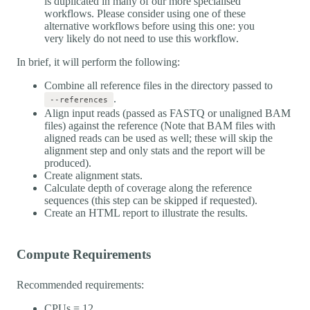
is duplicated in many of our more specialised
workflows. Please consider using one of these
alternative workflows before using this one: you
very likely do not need to use this workflow.
In brief, it will perform the following:
Combine all reference files in the directory passed to
.
--references
Align input reads (passed as FASTQ or unaligned BAM
files) against the reference (Note that BAM files with
aligned reads can be used as well; these will skip the
alignment step and only stats and the report will be
produced).
Create alignment stats.
Calculate depth of coverage along the reference
sequences (this step can be skipped if requested).
Create an HTML report to illustrate the results.
Compute Requirements
Recommended requirements:
CPUs = 12