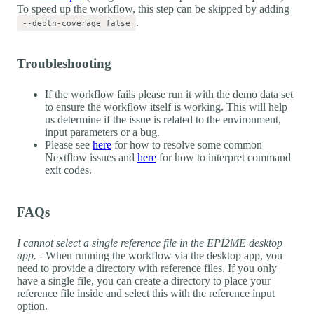
To speed up the workflow, this step can be skipped by adding
.
--depth-coverage false
Troubleshooting
If the workflow fails please run it with the demo data set
to ensure the workflow itself is working. This will help
us determine if the issue is related to the environment,
input parameters or a bug.
Please see
here
for how to resolve some common
Nextflow issues and
here
for how to interpret command
exit codes.
FAQs
I cannot select a single reference file in the EPI2ME desktop
app.
- When running the workflow via the desktop app, you
need to provide a directory with reference files. If you only
have a single file, you can create a directory to place your
reference file inside and select this with the reference input
option.