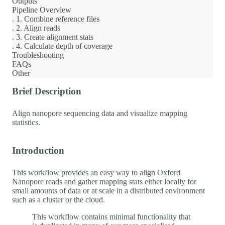
Outputs
Pipeline Overview
. 1. Combine reference files
. 2. Align reads
. 3. Create alignment stats
. 4. Calculate depth of coverage
Troubleshooting
FAQs
Other
Brief Description
Align nanopore sequencing data and visualize mapping
statistics.
Introduction
This workflow provides an easy way to align Oxford
Nanopore reads and gather mapping stats either locally for
small amounts of data or at scale in a distributed environment
such as a cluster or the cloud.
This workflow contains minimal functionality that