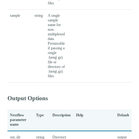
files.
sample
string
A single
sample
name for
non-
multiplexed
data.
Permissible
if passing a
single
.fastq(.gz)
file or
directory of
.fastq(.gz)
files.
Output Options
Nextflow
Type
Description
Help
Default
parameter
name
out_dir
string
Directory
output