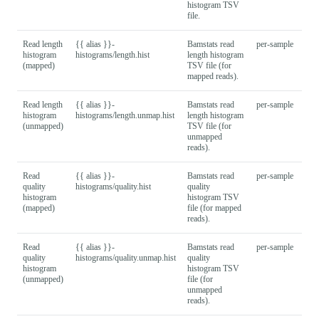
histogram TSV
file.
Read length
{{ alias }}-
Bamstats read
per-sample
histogram
histograms/length.hist
length histogram
(mapped)
TSV file (for
mapped reads).
Read length
{{ alias }}-
Bamstats read
per-sample
histogram
histograms/length.unmap.hist
length histogram
(unmapped)
TSV file (for
unmapped
reads).
Read
{{ alias }}-
Bamstats read
per-sample
quality
histograms/quality.hist
quality
histogram
histogram TSV
(mapped)
file (for mapped
reads).
Read
{{ alias }}-
Bamstats read
per-sample
quality
histograms/quality.unmap.hist
quality
histogram
histogram TSV
(unmapped)
file (for
unmapped
reads).