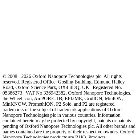
© 2008 - 2026 Oxford Nanopore Technologies plc. All rights
reserved. Registered Office: Gosling Building, Edmund Halley
Road, Oxford Science Park, OX4 4DQ, UK | Registered No.
05386273 | VAT No 336942382. Oxford Nanopore Technologies,
the Wheel icon, AmPORE-TB, EPI2ME, GridION, MinION,
MinKNOW, PromethION, P2 Solo, and P2 are registered
trademarks or the subject of trademark applications of Oxford
Nanopore Technologies plc in various countries. Information
contained herein may be protected by copyright, patents or patents
pending of Oxford Nanopore Technologies plc. All other brands and
names contained are the property of their respective owners. Oxford
Nanopore Technologies products are RUO. Products