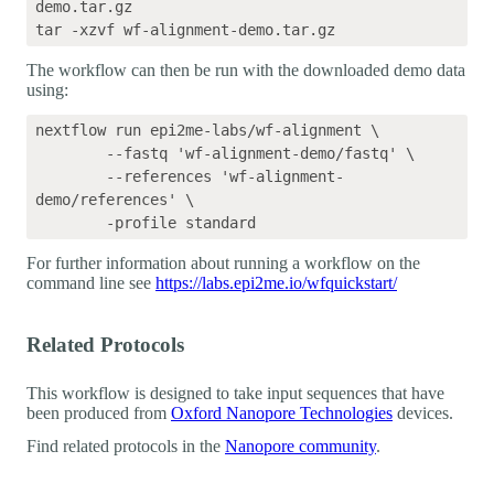
demo.tar.gz

The workflow can then be run with the downloaded demo data
using:
nextflow run epi2me-labs/wf-alignment \

	--fastq 'wf-alignment-demo/fastq' \

	--references 'wf-alignment-
demo/references' \

For further information about running a workflow on the
command line see
https://labs.epi2me.io/wfquickstart/
Related Protocols
This workflow is designed to take input sequences that have
been produced from
Oxford Nanopore Technologies
devices.
Find related protocols in the
Nanopore community
.