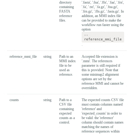
directory
'.fasta', '.fna', '.ffn', '.faa', '.frn',
containing
'.fa', '.txt', '.fa.gz', '.fna.gz',
FASTA
'.frn.gz', '.ffn.gz', '.fasta.gz'. In
reference
addition, an MMI index file
files.
can be provided to make the
workflow run faster using the
option
--
reference_mmi_file
.
reference_mmi_file
string
Path to an
Accepted file extension is
MMI index
'.mmi'. The references
file to be
parameter is still required if
used as
this is provided. Note that
reference.
some minimap2 alignment
options are set by the
reference MMI and cannot be
overridden.
counts
string
Path to a
The expected counts CSV file
CSV file
must contain columns named
containing
'reference' and
expected
'expected_counts' in order to
counts as a
be valid. the 'reference'
control.
column should contain names
matching the names of
reference sequences within