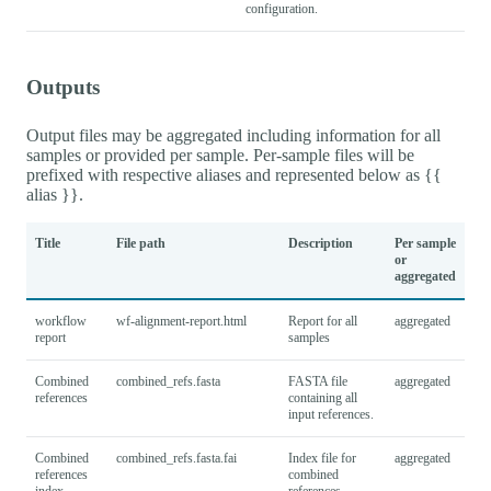
configuration.
Outputs
Output files may be aggregated including information for all
samples or provided per sample. Per-sample files will be
prefixed with respective aliases and represented below as {{
alias }}.
Title
File path
Description
Per sample
or
aggregated
workflow
wf-alignment-report.html
Report for all
aggregated
report
samples
Combined
combined_refs.fasta
FASTA file
aggregated
references
containing all
input references.
Combined
combined_refs.fasta.fai
Index file for
aggregated
references
combined
index
references