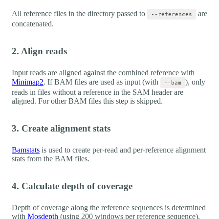
All reference files in the directory passed to
are
--references
concatenated.
2. Align reads
Input reads are aligned against the combined reference with
Minimap2
. If BAM files are used as input (with
), only
--bam
reads in files without a reference in the SAM header are
aligned. For other BAM files this step is skipped.
3. Create alignment stats
Bamstats
is used to create per-read and per-reference alignment
stats from the BAM files.
4. Calculate depth of coverage
Depth of coverage along the reference sequences is determined
with
Mosdepth
(using 200 windows per reference sequence).