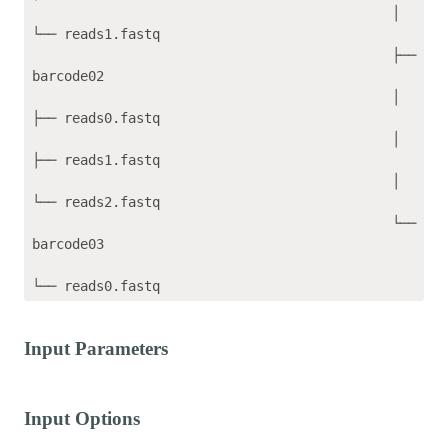
                                             │   
└── reads1.fastq

                                             ├── 
barcode02

                                             │   
├── reads0.fastq

                                             │   
├── reads1.fastq

                                             │   
└── reads2.fastq

                                             └── 
barcode03

Input Parameters
Input Options