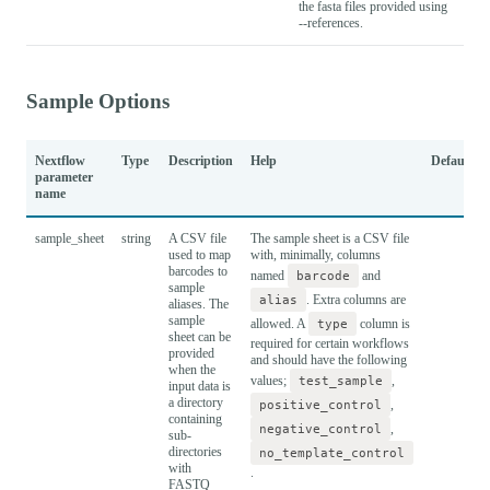
the fasta files provided using
--references.
Sample Options
Nextflow
Type
Description
Help
Default
parameter
name
sample_sheet
string
A CSV file
The sample sheet is a CSV file
used to map
with, minimally, columns
barcodes to
named
barcode
and
sample
alias
. Extra columns are
aliases. The
sample
allowed. A
type
column is
sheet can be
required for certain workflows
provided
and should have the following
when the
values;
test_sample
,
input data is
a directory
positive_control
,
containing
negative_control
,
sub-
directories
no_template_control
with
.
FASTQ