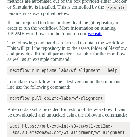
methods are automated out-of-the-box provided either Docker
or Singularity is installed. This is controlled by the
-profile
parameter as exemplified below.
It is not required to clone or download the git repository in
order to run the workflow. More information on running
EPI2ME workflows can be found on our
website
.
The following command can be used to obtain the workflow.
This will pull the repository in to the assets folder of Nextflow
and provide a list of all parameters available for the workflow
as well as an example command:
To update a workflow to the latest version on the command
line use the following command:
A demo dataset is provided for testing of the workflow. It can
be downloaded and unpacked using the following commands:
wget https://ont-exd-int-s3-euwst1-epi2me-
labs.s3.amazonaws.com/wf-alignment/wf-alignment-