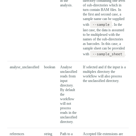
in the
directory containing one level
analysis.
of sub-directories which in
turn contain BAM files. In
the first and second case, a
sample name can be supplied
with
--sample
. In the
last case, the data is assumed
to be multiplexed with the
names of the sub-directories
as barcodes. In this case, a
sample sheet can be provided
with
--sample_sheet
.
analyse_unclassified
boolean
Analyse
If selected and if the input is a
Fal
unclassified
multiplex directory the
reads from
workflow will also process
input
the unclassified directory.
directory.
By default
the
workflow
will not
process
reads in the
unclassified
directory.
references
string
Path to a
Accepted file extensions are