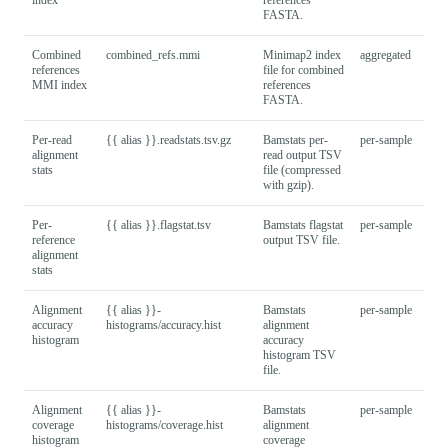
FASTA.
Combined
combined_refs.mmi
Minimap2 index
aggregated
references
file for combined
MMI index
references
FASTA.
Per-read
{{ alias }}.readstats.tsv.gz
Bamstats per-
per-sample
alignment
read output TSV
stats
file (compressed
with gzip).
Per-
{{ alias }}.flagstat.tsv
Bamstats flagstat
per-sample
reference
output TSV file.
alignment
stats
Alignment
{{ alias }}-
Bamstats
per-sample
accuracy
histograms/accuracy.hist
alignment
histogram
accuracy
histogram TSV
file.
Alignment
{{ alias }}-
Bamstats
per-sample
coverage
histograms/coverage.hist
alignment
histogram
coverage