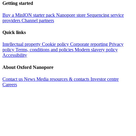
Getting started
Buy a MinION starter pack
Nanopore store
Sequencing service
providers
Channel partners
Quick links
Intellectual property
Cookie policy
Corporate reporting
Privacy
policy
Terms, conditions and policies
Modern slavery policy
Accessibility
About Oxford Nanopore
Contact us
News
Media resources & contacts
Investor centre
Careers