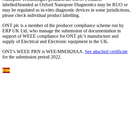
labelled/branded as Oxford Nanopore Diagnostics may be RUO or
may be regulated as in‐vitro diagnostic devices in some jurisdictions,
please check individual product labelling.
ONT plc is a member of the producer compliance scheme run by
ERP UK Ltd, who manage the submission of documentation in
support of WEEE compliance for ONT plc’s manufacture and
supply of Electrical and Electronic equipment in the UK.
ONT’s WEEE PRN is WEE/MM3828AA.
See attached certificate
for the submission period 2022.
Select Language