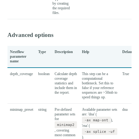
by creating
the required
files.
Advanced options
Nextflow
Type
Description
Help
Default
parameter
name
depth_coverage
boolean
Calculate depth
This step can be a
True
coverage
computational
statistics and
bottleneck. Set this to
include them in
false if your reference
the report.
sequences are >50mb to
speed things up.
minimap_preset
string
Pre-defined
Available parameter sets
dna
parameter sets
are: 'dna' (
for
-ax map-ont
),
minimap2
'rna' (
, covering
-ax splice -uf
most common
).