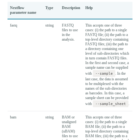
Nextflow
Type
Description
Help
Def
parameter name
fastq
string
FASTQ
This accepts one of three
files to use
cases: (i) the path to a single
in the
FASTQ file; (ii) the path to a
analysis.
top-level directory containing
FASTQ files; (iii) the path to
a directory containing one
level of sub-directories which
in turn contain FASTQ files.
In the first and second case, a
sample name can be supplied
with
--sample
. In the
last case, the data is assumed
to be multiplexed with the
names of the sub-directories
as barcodes. In this case, a
sample sheet can be provided
with
--sample_sheet
.
bam
string
BAM or
This accepts one of three
unaligned
cases: (i) the path to a single
BAM
BAM file; (ii) the path to a
(uBAM)
top-level directory containing
files to use
BAM files; (iii) the path to a