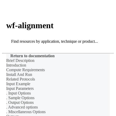
Products
Applications
wf-alignment
Search
Search
Return to documentation
Brief Description
Introduction
Compute Requirements
Install And Run
Related Protocols
Input Example
Input Parameters
. Input Options
. Sample Options
. Output Options
. Advanced options
. Miscellaneous Options