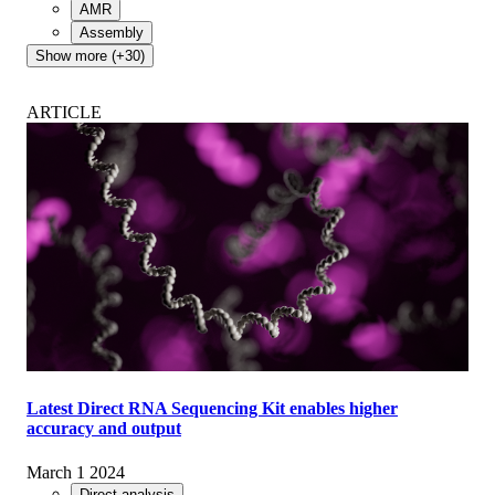
AMR
Assembly
Show more (+30)
ARTICLE
Latest Direct RNA Sequencing Kit enables higher
accuracy and output
March 1 2024
Direct analysis