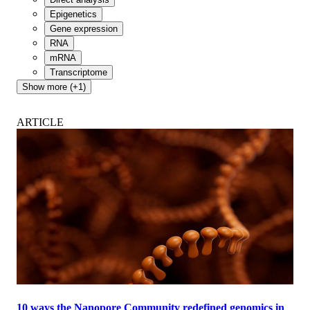
Epigenetics
Gene expression
RNA
mRNA
Transcriptome
Show more (+1)
ARTICLE
10 ways the Nanopore Community redefined genomics in