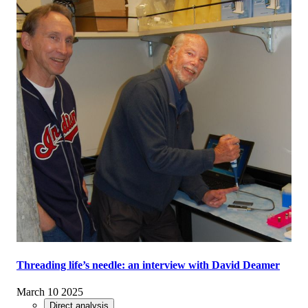
Threading life’s needle: an interview with David Deamer
March 10 2025
Direct analysis