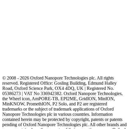
© 2008 - 2026 Oxford Nanopore Technologies plc. All rights
reserved. Registered Office: Gosling Building, Edmund Halley
Road, Oxford Science Park, OX4 4DQ, UK | Registered No.
05386273 | VAT No 336942382. Oxford Nanopore Technologies,
the Wheel icon, AmPORE-TB, EPI2ME, GridION, MinION,
MinKNOW, PromethION, P2 Solo, and P2 are registered
trademarks or the subject of trademark applications of Oxford
Nanopore Technologies plc in various countries. Information
contained herein may be protected by copyright, patents or patents
pending of Oxford Nanopore Technologies plc. All other brands and