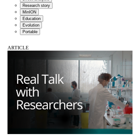
Research story
MinION
Education
Evolution
Portable
ARTICLE