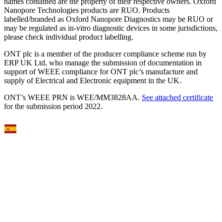
names contained are the property of their respective owners. Oxford
Nanopore Technologies products are RUO. Products
labelled/branded as Oxford Nanopore Diagnostics may be RUO or
may be regulated as in‐vitro diagnostic devices in some jurisdictions,
please check individual product labelling.
ONT plc is a member of the producer compliance scheme run by
ERP UK Ltd, who manage the submission of documentation in
support of WEEE compliance for ONT plc’s manufacture and
supply of Electrical and Electronic equipment in the UK.
ONT’s WEEE PRN is WEE/MM3828AA.
See attached certificate
for the submission period 2022.
Select Language