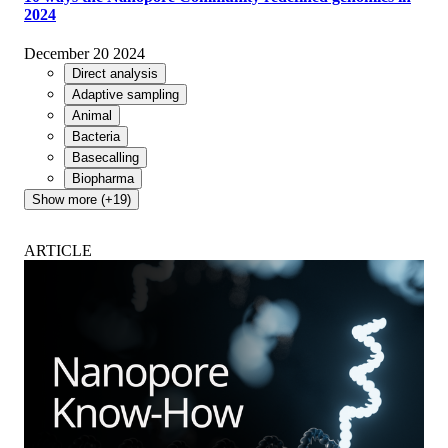
2024
December 20 2024
Direct analysis
Adaptive sampling
Animal
Bacteria
Basecalling
Biopharma
Show more (+19)
ARTICLE