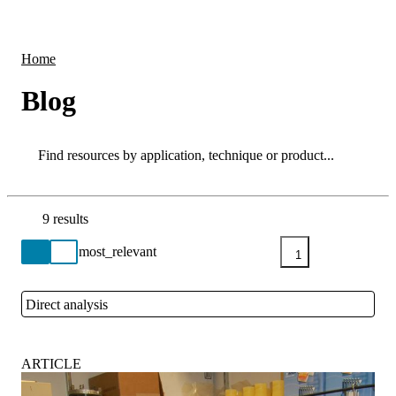
Products
Applications
Home
Blog
Search
Search
9 results
Go back to the Resource Centre homepage
1
Direct analysis
Close
ARTICLE