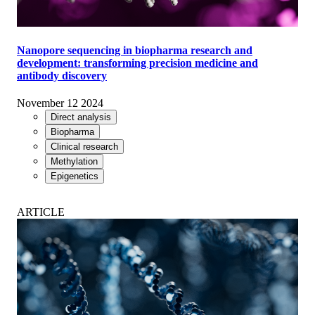
Nanopore sequencing in biopharma research and
development: transforming precision medicine and
antibody discovery
November 12 2024
Direct analysis
Biopharma
Clinical research
Methylation
Epigenetics
ARTICLE