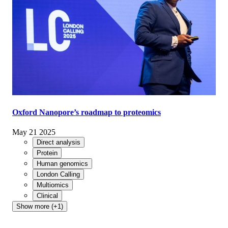
Oxford Nanopore’s roadmap to proteomics
May 21 2025
Direct analysis
Protein
Human genomics
London Calling
Multiomics
Clinical
Show more (+1)