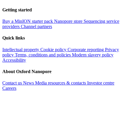
Getting started
Buy a MinION starter pack
Nanopore store
Sequencing service
providers
Channel partners
Quick links
Intellectual property
Cookie policy
Corporate reporting
Privacy
policy
Terms, conditions and policies
Modern slavery policy
Accessibility
About Oxford Nanopore
Contact us
News
Media resources & contacts
Investor centre
Careers