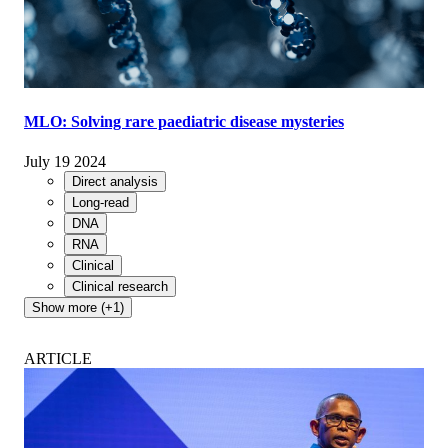
MLO: Solving rare paediatric disease mysteries
July 19 2024
Direct analysis
Long-read
DNA
RNA
Clinical
Clinical research
Show more (+1)
ARTICLE