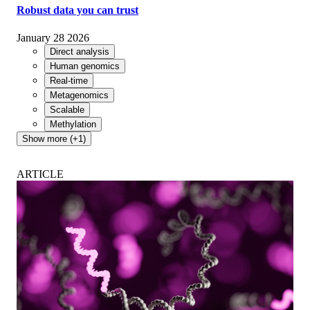
Robust data you can trust
January 28 2026
Direct analysis
Human genomics
Real-time
Metagenomics
Scalable
Methylation
Show more (+1)
ARTICLE