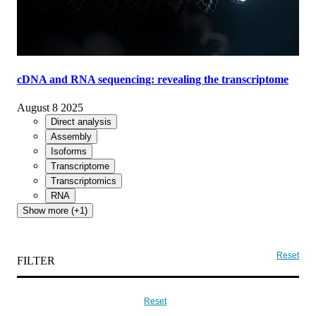
cDNA and RNA sequencing: revealing the transcriptome
August 8 2025
Direct analysis
Assembly
Isoforms
Transcriptome
Transcriptomics
RNA
Show more (+1)
Reset
FILTER
Reset