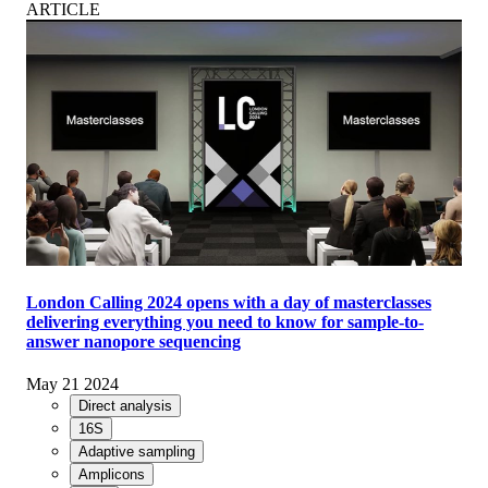
ARTICLE
London Calling 2024 opens with a day of masterclasses
delivering everything you need to know for sample-to-
answer nanopore sequencing
May 21 2024
Direct analysis
16S
Adaptive sampling
Amplicons