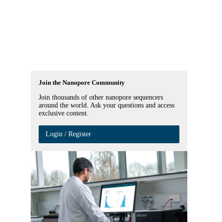
Login
Search
View your cart
Join the Nanopore Community
Join thousands of other nanopore sequencers
around the world. Ask your questions and access
exclusive content.
Login / Register