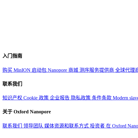
入门指南
购买 MinION 启动包
Nanopore 商城
测序服务提供商
全球代理
联系我们
知识产权
Cookie 政策
企业报告
隐私政策
条件条款
Modern slav
关于 Oxford Nanopore
联系我们
领导团队
媒体资源和联系方式
投资者
在 Oxford Nan