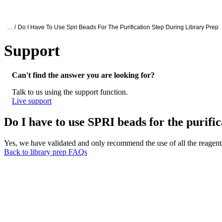
产品
应用领域
关于
Oxford Nanopore Support
… /
Do I Have To Use Spri Beads For The Purification Step During Library Prep
Support
Do I have to use SPRI beads for the purific
Can't find the answer you are looking for?
Talk to us using the support function.
Live support
Do I have to use SPRI beads for the purific
Yes, we have validated and only recommend the use of all the reagents
Back to library prep FAQs