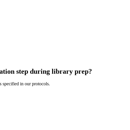
ation step during library prep?
ation step during library prep?
 specified in our protocols.