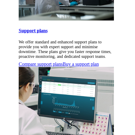
Support plans
We offer standard and enhanced support plans to
provide you with expert support and minimise
downtime. These plans give you faster response times,
proactive monitoring, and dedicated support teams.
Compare support plans
Buy a support plan