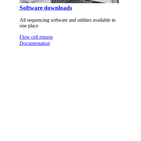
Software downloads
All sequencing software and utilities available in
one place
Flow cell returns
Documentation