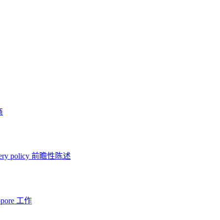
商
ery policy
前瞻性陈述
opore 工作