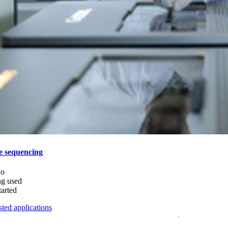
e sequencing
do
ng used
tarted
ted applications