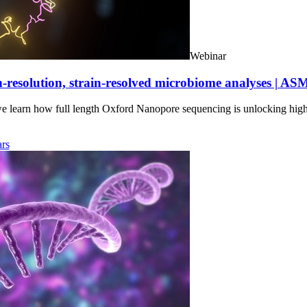
Webinar
-resolution, strain-resolved microbiome analyses | AS
we learn how full length Oxford Nanopore sequencing is unlocking hig
rs