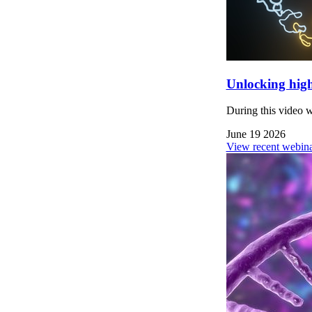
Unlocking high
During this video 
June 19 2026
View recent webina