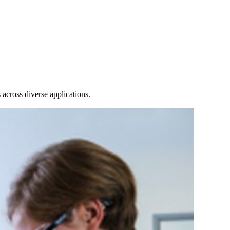
Login
Search
View your cart
across diverse applications.