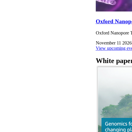
Oxford Nanop
Oxford Nanopore Te
November 11 2026
View upcoming eve
White pape