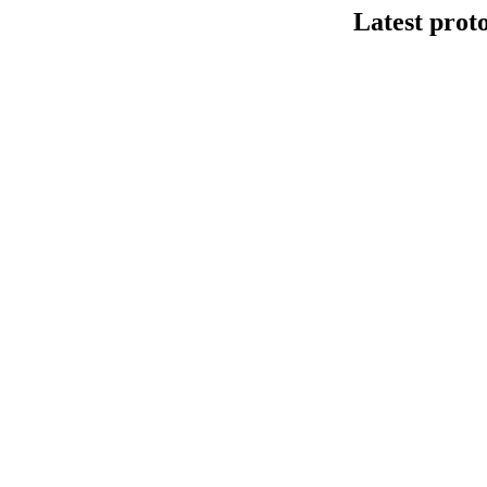
Latest prot
DNA连接法建库
This protocol de
Kit V14 (SQK-LS