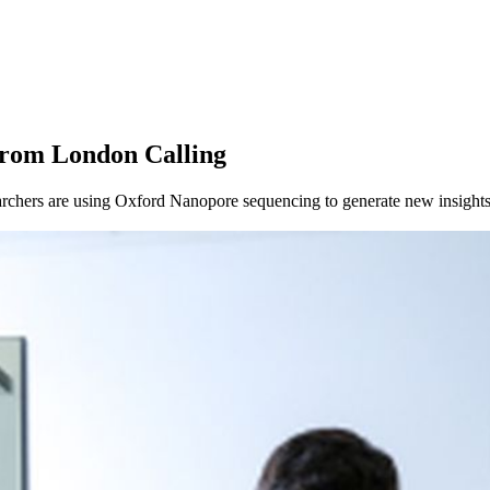
from London Calling
chers are using Oxford Nanopore sequencing to generate new insights 