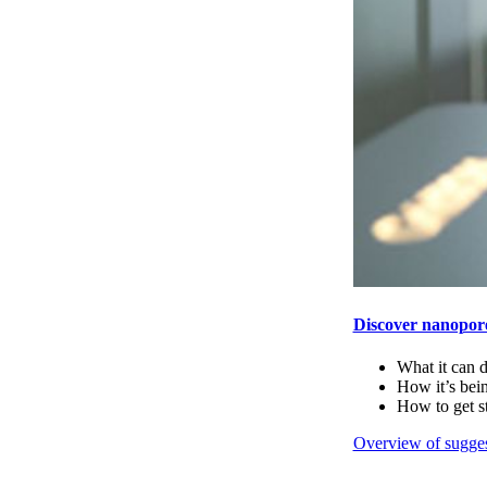
Discover nanopor
What it can 
How it’s bei
How to get s
Overview of sugges