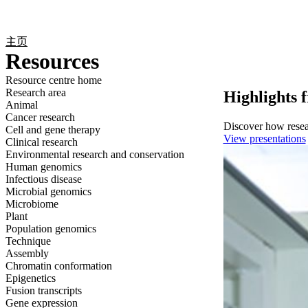
产品
应用领域
关于
主页
Resources
Resource centre home
Research area
Highlights 
Animal
Cancer research
Discover how resear
Cell and gene therapy
View presentations
Clinical research
Environmental research and conservation
Human genomics
Infectious disease
Microbial genomics
Microbiome
Plant
Population genomics
Technique
Assembly
Chromatin conformation
Epigenetics
Fusion transcripts
Gene expression