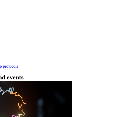
Workflow
4 - 条形码（SQK-RBK114.24 或 SQK-RBK11
使用基因组DNA - 支持为1-96个样本混样测序 - 建库用时
序芯片兼容 仅供研究使用
Go to slide 1
Go to slid
Go to s
ep protocols
d events