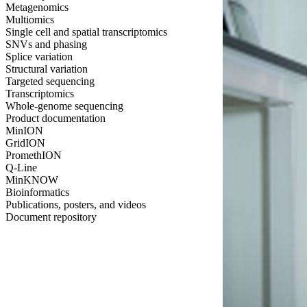
Metagenomics
Multiomics
Single cell and spatial transcriptomics
SNVs and phasing
Splice variation
Structural variation
Targeted sequencing
Transcriptomics
Whole-genome sequencing
Product documentation
MinION
GridION
PromethION
Q-Line
MinKNOW
Bioinformatics
Publications, posters, and videos
Document repository