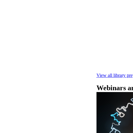
快速DNA测序V1
本实验指南： - 
R10.4.1 测
February 4 2025
View all library pr
Webinars an