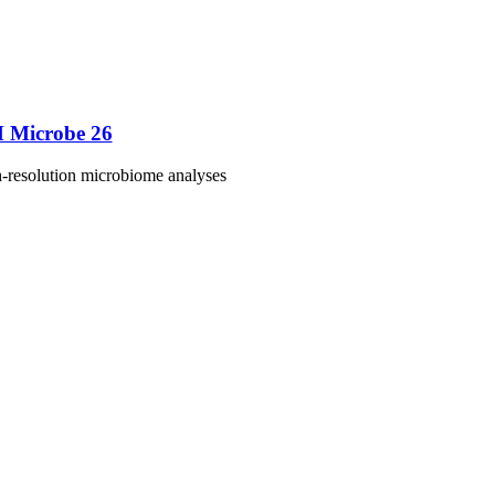
M Microbe 26
h-resolution microbiome analyses