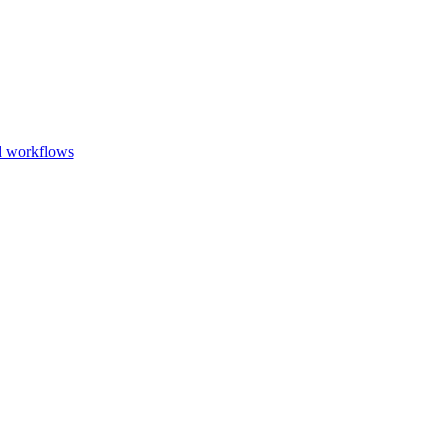
Go to slide 1
Go to slid
Go to s
d workflows