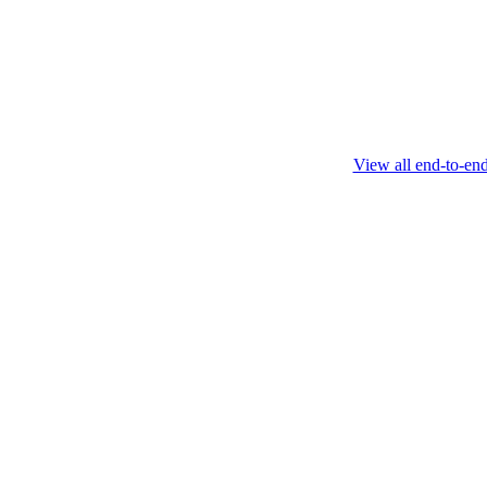
this protocol.
February 4 2025
View all end-to-en