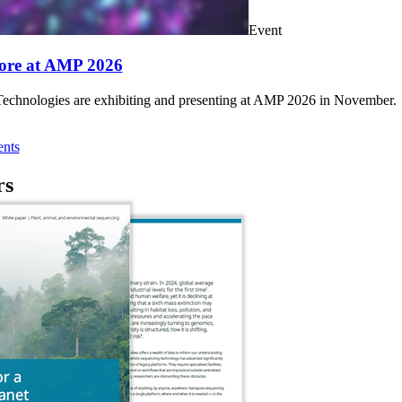
Event
ore at AMP 2026
chnologies are exhibiting and presenting at AMP 2026 in November.
nts
rs