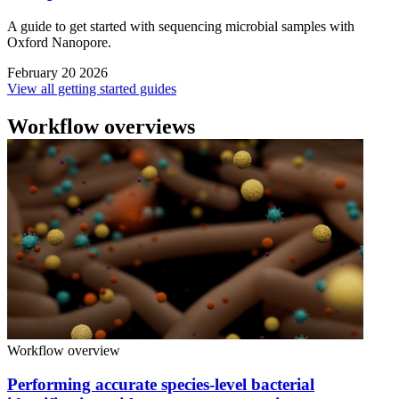
A guide to get started with sequencing microbial samples with
Oxford Nanopore.
February 20 2026
View all getting started guides
Workflow overviews
Workflow overview
Performing accurate species-level bacterial