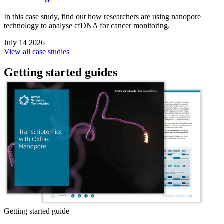
In this case study, find out how researchers are using nanopore
technology to analyse cfDNA for cancer monitoring.
July 14 2026
View all case studies
Getting started guides
Getting started guide