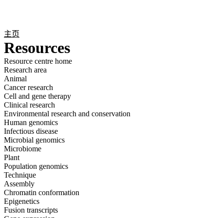
产
应用
关
Login
Search
View your cart
品
领域
于
主页
Resources
Resource centre home
Research area
Animal
Cancer research
Cell and gene therapy
Clinical research
Environmental research and conservation
Human genomics
Infectious disease
Microbial genomics
Microbiome
Plant
Population genomics
Technique
Assembly
Chromatin conformation
Epigenetics
Fusion transcripts