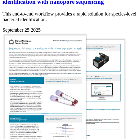
identification with nanopore sequencing
This end-to-end workflow provides a rapid solution for species-level
bacterial identification.
September 25 2025