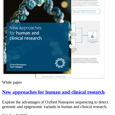
White paper
New approaches for human and clinical research
Explore the advantages of Oxford Nanopore sequencing to detect
genomic and epigenomic variants in human and clinical research.