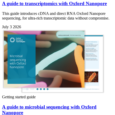
A guide to transcriptomics with Oxford Nanopore
This guide introduces cDNA and direct RNA Oxford Nanopore
sequencing, for ultra-rich transcriptomic data without compromise.
July 3 2026
Getting started guide
A guide to microbial sequencing with Oxford
Nanopore