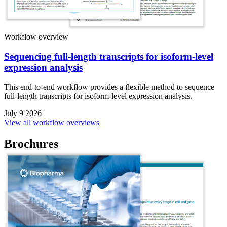
Workflow overview
Sequencing full-length transcripts for isoform-level
expression analysis
This end-to-end workflow provides a flexible method to sequence
full-length transcripts for isoform-level expression analysis.
July 9 2026
View all workflow overviews
Brochures