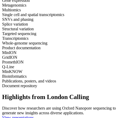
Gene expression
Metagenomics
Multiomics
Single cell and spatial transcriptomics
SNVs and phasing
Splice variation
Structural variation
Targeted sequencing
Transcriptomics
Whole-genome sequencing
Product documentation
MinION
GridION
PromethION
Q-Line
MinKNOW
Bioinformatics
Publications, posters, and videos
Document repository
Highlights from London Calling
Discover how researchers are using Oxford Nanopore sequencing to
generate new insights across diverse applications.
View presentations