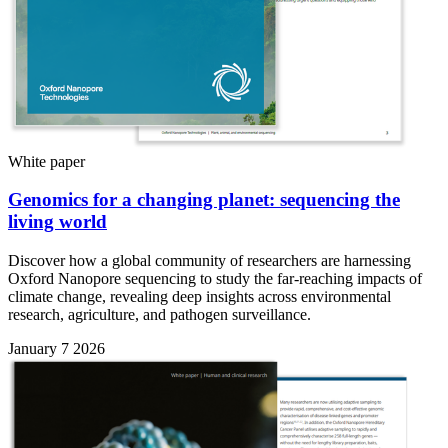
White paper
Genomics for a changing planet: sequencing the
living world
Discover how a global community of researchers are harnessing
Oxford Nanopore sequencing to study the far-reaching impacts of
climate change, revealing deep insights across environmental
research, agriculture, and pathogen surveillance.
January 7 2026