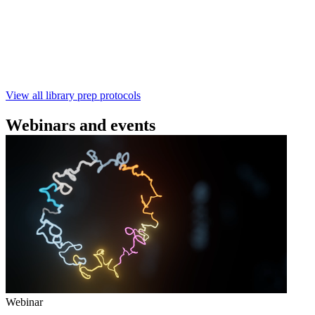
本实验指南： - 使用基因组DNA - 支持为1-96个样本混
样测序 - 建库用时仅需约60分钟 - 产出量高 - 包含片段
化步骤 - 与R10.4.1 测序芯片兼容 仅供研究使用
February 4 2025
Go to slide 1
Go to slide 2
Go to slide 3
View all library prep protocols
Webinars and events
Webinar