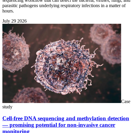
sequencing workflow that can detect the bacteria, viruses, fungi, and
parasitic pathogens underlying respiratory infections in a matter of
hours.
July 29 2026
Case
study
Cell-free DNA sequencing and methylation detection
— promising potential for non-invasive cancer
monitoring