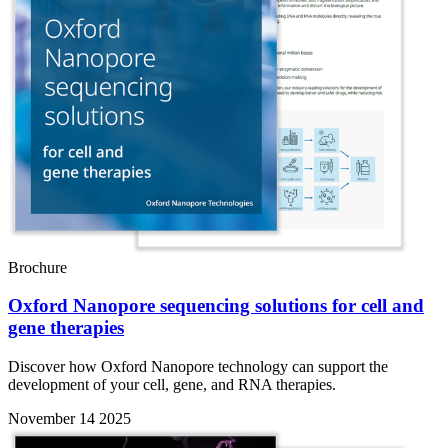
Brochure
Oxford Nanopore sequencing solutions for cell and
gene therapies
Discover how Oxford Nanopore technology can support the
development of your cell, gene, and RNA therapies.
November 14 2025