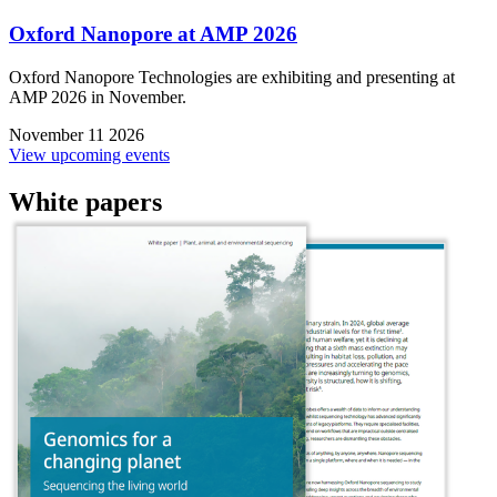
Oxford Nanopore at AMP 2026
Oxford Nanopore Technologies are exhibiting and presenting at
AMP 2026 in November.
November 11 2026
View upcoming events
White papers