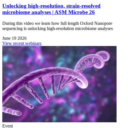
Unlocking high-resolution, strain-resolved
microbiome analyses | ASM Microbe 26
During this video we learn how full length Oxford Nanopore
sequencing is unlocking high-resolution microbiome analyses
June 19 2026
View recent webinars
Event