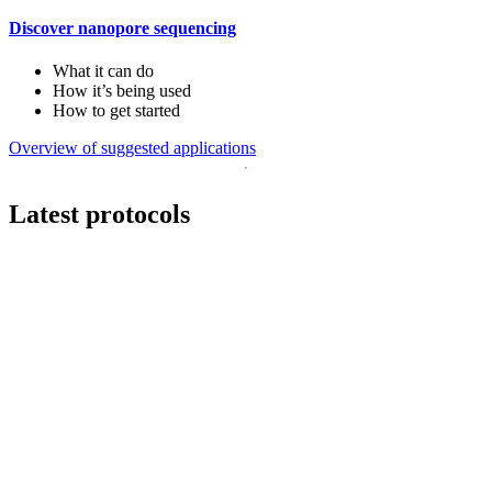
Discover nanopore sequencing
What it can do
How it’s being used
How to get started
Overview of suggested applications
Latest protocols