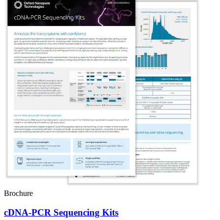
Brochure
cDNA-PCR Sequencing Kits