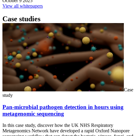
October 9 2025
View all whitepapers
Case studies
Case
study
Pan-microbial pathogen detection in hours using
metagenomic sequencing
In this case study, discover how the UK NHS Respiratory
Metagenomics Network have developed a rapid Oxford Nanopore