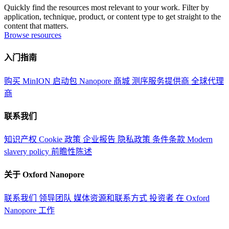
Quickly find the resources most relevant to your work. Filter by
application, technique, product, or content type to get straight to the
content that matters.
Browse resources
入门指南
购买 MinION 启动包
Nanopore 商城
测序服务提供商
全球代理
商
联系我们
知识产权
Cookie 政策
企业报告
隐私政策
条件条款
Modern
slavery policy
前瞻性陈述
关于 Oxford Nanopore
联系我们
领导团队
媒体资源和联系方式
投资者
在 Oxford
Nanopore 工作