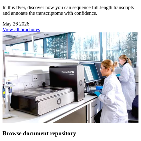
In this flyer, discover how you can sequence full-length transcripts
and annotate the transcriptome with confidence.
May 26 2026
View all brochures
Browse document repository