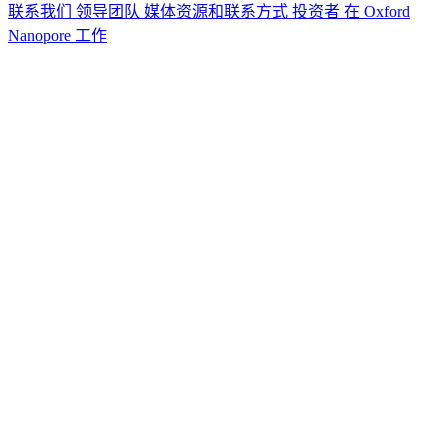
联系我们
领导团队
媒体资源和联系方式
投资者
在 Oxford
Nanopore 工作