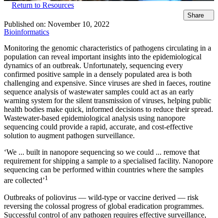
Return to Resources
Share
Published on:
November 10, 2022
Bioinformatics
Monitoring the genomic characteristics of pathogens circulating in a
population can reveal important insights into the epidemiological
dynamics of an outbreak. Unfortunately, sequencing every
confirmed positive sample in a densely populated area is both
challenging and expensive. Since viruses are shed in faeces, routine
sequence analysis of wastewater samples could act as an early
warning system for the silent transmission of viruses, helping public
health bodies make quick, informed decisions to reduce their spread.
Wastewater-based epidemiological analysis using nanopore
sequencing could provide a rapid, accurate, and cost-effective
solution to augment pathogen surveillance.
‘We ... built in nanopore sequencing so we could ... remove that
requirement for shipping a sample to a specialised facility. Nanopore
sequencing can be performed within countries where the samples
1
are collected’
Outbreaks of poliovirus — wild-type or vaccine derived — risk
reversing the colossal progress of global eradication programmes.
Successful control of any pathogen requires effective surveillance,