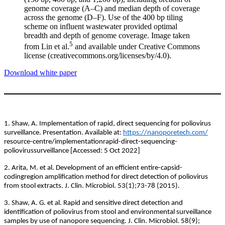
genome coverage (A–C) and median depth of coverage
across the genome (D–F). Use of the 400 bp tiling
scheme on influent wastewater provided optimal
breadth and depth of genome coverage. Image taken
5
from Lin et al.
and available under Creative Commons
license (creativecommons.org/licenses/by/4.0).
Download white paper
1. Shaw, A. Implementation of rapid, direct sequencing for poliovirus
surveillance. Presentation. Available at:
https://nanoporetech.com/
resource-centre/implementationrapid-direct-sequencing-
poliovirussurveillance [Accessed: 5 Oct 2022]
2. Arita, M. et al. Development of an efficient entire-capsid-
codingregion amplification method for direct detection of poliovirus
from stool extracts. J. Clin. Microbiol. 53(1);73-78 (2015).
3. Shaw, A. G. et al. Rapid and sensitive direct detection and
identification of poliovirus from stool and environmental surveillance
samples by use of nanopore sequencing. J. Clin. Microbiol. 58(9);