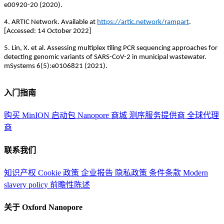
e00920-20 (2020).
4. ARTIC Network. Available at
https://artic.network/rampart
.
[Accessed: 14 October 2022]
5. Lin, X. et al. Assessing multiplex tiling PCR sequencing approaches for
detecting genomic variants of SARS-CoV-2 in municipal wastewater.
mSystems 6(5):e0106821 (2021).
入门指南
购买 MinION 启动包
Nanopore 商城
测序服务提供商
全球代理
商
联系我们
知识产权
Cookie 政策
企业报告
隐私政策
条件条款
Modern
slavery policy
前瞻性陈述
关于 Oxford Nanopore