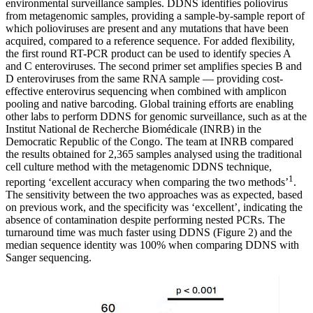
environmental surveillance samples. DDNS identifies poliovirus
from metagenomic samples, providing a sample-by-sample report of
which polioviruses are present and any mutations that have been
acquired, compared to a reference sequence. For added flexibility,
the first round RT-PCR product can be used to identify species A
and C enteroviruses. The second primer set amplifies species B and
D enteroviruses from the same RNA sample — providing cost-
effective enterovirus sequencing when combined with amplicon
pooling and native barcoding. Global training efforts are enabling
other labs to perform DDNS for genomic surveillance, such as at the
Institut National de Recherche Biomédicale (INRB) in the
Democratic Republic of the Congo. The team at INRB compared
the results obtained for 2,365 samples analysed using the traditional
cell culture method with the metagenomic DDNS technique,
1
reporting ‘excellent accuracy when comparing the two methods’
.
The sensitivity between the two approaches was as expected, based
on previous work, and the specificity was ‘excellent’, indicating the
absence of contamination despite performing nested PCRs. The
turnaround time was much faster using DDNS (Figure 2) and the
median sequence identity was 100% when comparing DDNS with
Sanger sequencing.