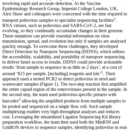
involving rapid and accurate detection. At the Vaccine
Epidemiology Research Group, Imperial College London, UK,
Alex Shaw and colleagues were concerned with the time required to
1
transport poliovirus samples to specialist sequencing facilities
.
RNA viruses, such as poliovirus and SARS-CoV-2, are fast
evolving, so they continually accumulate changes in their genome.
These mutations can provide essential information on virus
transmission, spread, and evolution but only if samples are analysed
quickly enough. To overcome these challenges, they developed
Direct Detection by Nanopore Sequencing (DDNS), which utilises
the accessibility, scalability, and portability of nanopore sequencing
to deliver faster access to results. DDNS could provide actionable
results ‘from sample to sequence in as little as 2 days’, at a cost of
1
around ‘$15 per sample, [including] reagents and kits’
. Their
approach used a nested PCR2 to detect poliovirus in stool and
wastewater samples (Figure 1). The two-step reaction first amplified
the entire capsid region of the enteroviruses present in the sample. In
the second step, the team used poliovirus-specific primers with
3
barcodes
allowing the amplified products from multiple samples to
be pooled and sequenced on a single flow cell. Such sample
multiplexing enables very high-throughput analyses and reduces
cost. Leveraging the streamlined Ligation Sequencing Kit library
preparation workflow, the team then used both the MinION and
GridION devices to sequence samples, identifying poliovirus in real-