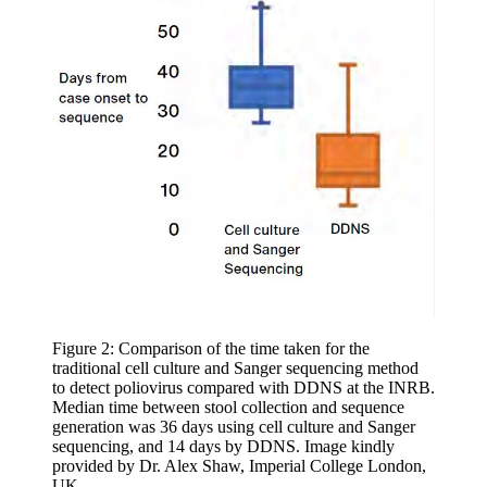
Figure 2: Comparison of the time taken for the
traditional cell culture and Sanger sequencing method
to detect poliovirus compared with DDNS at the INRB.
Median time between stool collection and sequence
generation was 36 days using cell culture and Sanger
sequencing, and 14 days by DDNS. Image kindly
provided by Dr. Alex Shaw, Imperial College London,
UK.