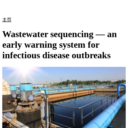
产
应用
关
Login
Search
View your cart
品
领域
于
主页
Wastewater sequencing — an
early warning system for
infectious disease outbreaks