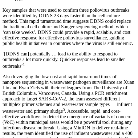
Key samples that were used to confirm three poliovirus outbreaks
were identified by DDNS 23 days faster than the cell culture
method. This rapid turnaround time suggests DDNS could replace
the traditional cell culture and Sanger sequencing method, which
‘can take weeks’. DDNS could provide a rapid, scalable, and cost-
effective response for effective poliovirus surveillance, guiding
public health initiatives in countries where the virus is still endemic.
‘[DDNS can] potentially … lead to the ability to respond to
outbreaks a lot more quickly. Quicker responses lead to smaller
1
outbreaks’
Also leveraging the low cost and rapid turnaround times of
nanopore sequencing in wastewater pathogen surveillance are Xuan
Lin and Ryan Ziels with their colleagues from The University of
British Columbia, Vancouver, Canada. Using a PCR enrichment
approach to target SARS-CoV-2, the team assessed different
multiplex primer schemes and wastewater sample types — influent
5
wastewater and primary sludge
. Accessible, rapid, and cost-
effective workflows to detect the emergence of variants of concern
(VoC) within municipal areas would be a powerful tool during any
infectious disease outbreak. Using a MinION to deliver real-time
results, the team identified the use of influent wastewater and a 400