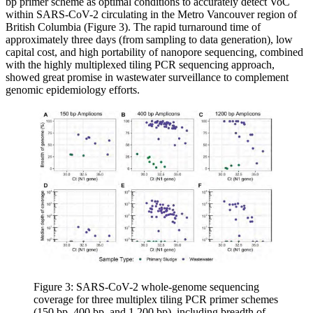
bp primer scheme as optimal conditions to accurately detect VoC
within SARS-CoV-2 circulating in the Metro Vancouver region of
British Columbia (Figure 3). The rapid turnaround time of
approximately three days (from sampling to data generation), low
capital cost, and high portability of nanopore sequencing, combined
with the highly multiplexed tiling PCR sequencing approach,
showed great promise in wastewater surveillance to complement
genomic epidemiology efforts.
Figure 3: SARS-CoV-2 whole-genome sequencing
coverage for three multiplex tiling PCR primer schemes
(150 bp, 400 bp, and 1,200 bp), including breadth of