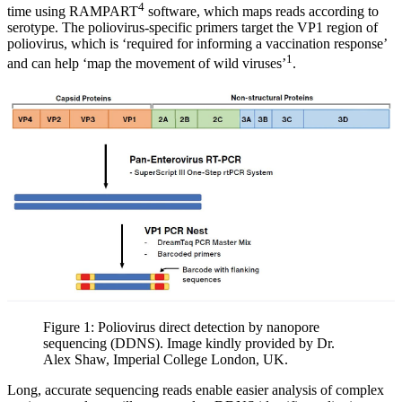
4
time using RAMPART
software, which maps reads according to
serotype. The poliovirus-specific primers target the VP1 region of
poliovirus, which is ‘required for informing a vaccination response’
1
and can help ‘map the movement of wild viruses’
.
Figure 1: Poliovirus direct detection by nanopore
sequencing (DDNS). Image kindly provided by Dr.
Alex Shaw, Imperial College London, UK.
Long, accurate sequencing reads enable easier analysis of complex