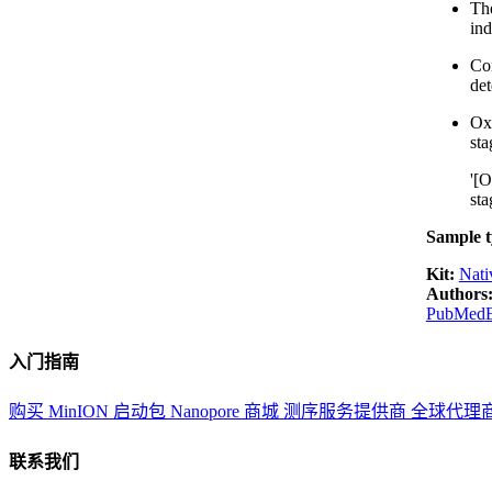
The
in
Com
det
Oxf
sta
'[O
sta
Sample t
Kit:
Nati
Authors
PubMed
入门指南
购买 MinION 启动包
Nanopore 商城
测序服务提供商
全球代理
联系我们