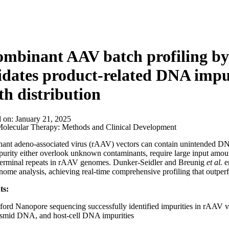
mbinant AAV batch profiling by
idates product-related DNA impu
th distribution
d on:
January 21, 2025
olecular Therapy: Methods and Clinical Development​
nt adeno-associated virus (rAAV) vectors can contain unintended DNA 
 purity either overlook unknown contaminants, require large input amoun
 terminal repeats in rAAV genomes. Dunker-Seidler and Breunig
et al.
e
nome analysis, achieving real-time comprehensive profiling that outpe
ts:
ord Nanopore sequencing successfully identified impurities in rAAV 
asmid DNA, and host-cell DNA impurities