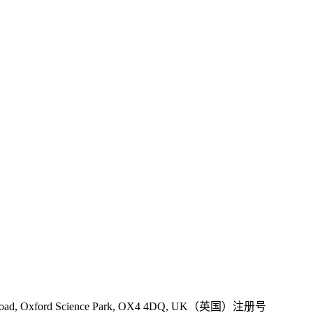
 Road, Oxford Science Park, OX4 4DQ, UK（英国）注册号