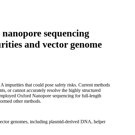
Login
Search
View your cart
 nanopore sequencing
rities and vector genome
impurities that could pose safety risks. Current methods
ts, or cannot accurately resolve the highly structured
mployed Oxford Nanopore sequencing for full-length
rformed other methods.
vector genomes, including plasmid-derived DNA, helper