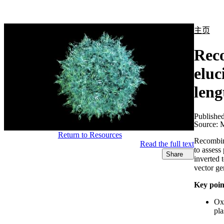
产品
应用领域
关于
主页
Reco
eluc
leng
Publishe
Source:
M
Return to Resources
Recombina
Read the full text
to assess
Share
inverted
vector ge
Key poin
Oxf
pl