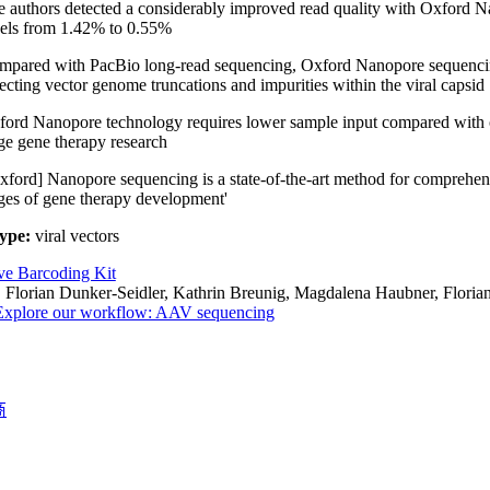
 authors detected a considerably improved read quality with Oxford 
dels from 1.42% to 0.55%
pared with PacBio long-read sequencing, Oxford Nanopore sequencing 
ecting vector genome truncations and impurities within the viral capsid
ord Nanopore technology requires lower sample input compared with oth
ge gene therapy research
xford] Nanopore sequencing is a state-of-the-art method for comprehens
ges of gene therapy development'
ype:
viral vectors
ve Barcoding Kit
:
Florian Dunker-Seidler, Kathrin Breunig, Magdalena Haubner, Floria
Explore our workflow: AAV sequencing
商