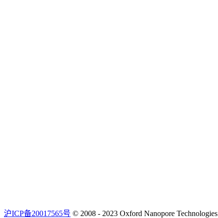
沪ICP备20017565号
© 2008 - 2023 Oxford Nanopore Techno