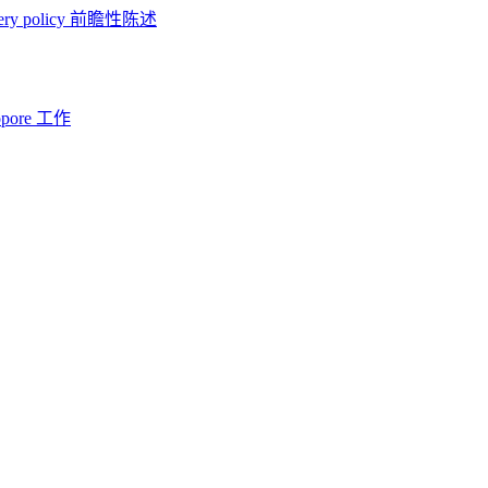
ery policy
前瞻性陈述
opore 工作