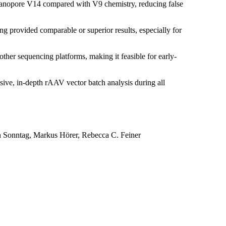
Nanopore V14 compared with V9 chemistry, reducing false
provided comparable or superior results, especially for
er sequencing platforms, making it feasible for early-
ive, in-depth rAAV vector batch analysis during all
n Sonntag, Markus Hörer, Rebecca C. Feiner