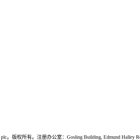
logies plc。版权所有。注册办公室：Gosling Building, Edmund Halley