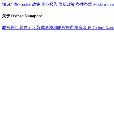
知识产权
Cookie 政策
企业报告
隐私政策
条件条款
Modern slav
关于 Oxford Nanopore
联系我们
领导团队
媒体资源和联系方式
投资者
在 Oxford Nan