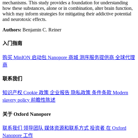
mechanisms. This study provides a foundation for understanding
how these substances, alone or in combination, alter brain function,
which may inform strategies for mitigating their addictive potential
and neurotoxic effects.
Authors:
Benjamin C. Reiner
入门指南
购买 MinION 启动包
Nanopore 商城
测序服务提供商
全球代理
商
联系我们
知识产权
Cookie 政策
企业报告
隐私政策
条件条款
Modern
slavery policy
前瞻性陈述
关于 Oxford Nanopore
联系我们
领导团队
媒体资源和联系方式
投资者
在 Oxford
Nanopore 工作