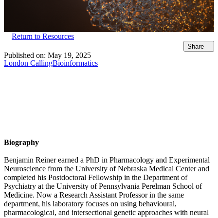
Return to Resources
Share
Published on:
May 19, 2025
London Calling
Bioinformatics
Biography
Benjamin Reiner earned a PhD in Pharmacology and Experimental
Neuroscience from the University of Nebraska Medical Center and
completed his Postdoctoral Fellowship in the Department of
Psychiatry at the University of Pennsylvania Perelman School of
Medicine. Now a Research Assistant Professor in the same
department, his laboratory focuses on using behavioural,
pharmacological, and intersectional genetic approaches with neural