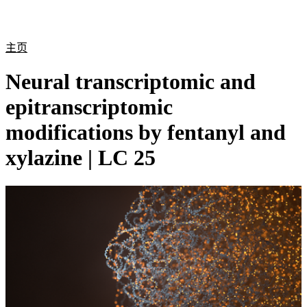
产
应用
关
Login
Search
View your cart
品
领域
于
主页
Neural transcriptomic and
epitranscriptomic
modifications by fentanyl and
xylazine | LC 25