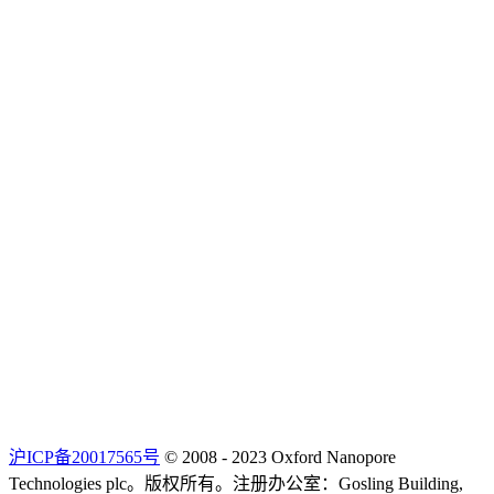
沪ICP备20017565号
© 2008 - 2023 Oxford Nanopore
Technologies plc。版权所有。注册办公室：Gosling Building,