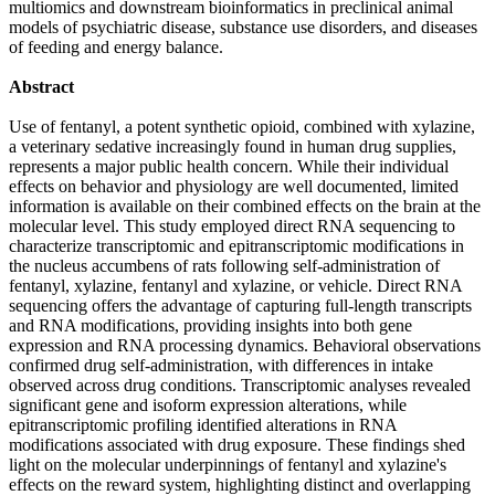
multiomics and downstream bioinformatics in preclinical animal
models of psychiatric disease, substance use disorders, and diseases
of feeding and energy balance.
Abstract
Use of fentanyl, a potent synthetic opioid, combined with xylazine,
a veterinary sedative increasingly found in human drug supplies,
represents a major public health concern. While their individual
effects on behavior and physiology are well documented, limited
information is available on their combined effects on the brain at the
molecular level. This study employed direct RNA sequencing to
characterize transcriptomic and epitranscriptomic modifications in
the nucleus accumbens of rats following self-administration of
fentanyl, xylazine, fentanyl and xylazine, or vehicle. Direct RNA
sequencing offers the advantage of capturing full-length transcripts
and RNA modifications, providing insights into both gene
expression and RNA processing dynamics. Behavioral observations
confirmed drug self-administration, with differences in intake
observed across drug conditions. Transcriptomic analyses revealed
significant gene and isoform expression alterations, while
epitranscriptomic profiling identified alterations in RNA
modifications associated with drug exposure. These findings shed
light on the molecular underpinnings of fentanyl and xylazine's
effects on the reward system, highlighting distinct and overlapping