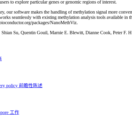
users to explore particular genes or genomic regions of interest.
y, our software makes the handling of methylation signal more conveni
works seamlessly with existing methylation analysis tools available in t
//bioconductor.org/packages/NanoMethViz.
:
Shian Su, Quentin Gouil, Marnie E. Blewitt, Dianne Cook, Peter F. H
商
ery policy
前瞻性陈述
opore 工作