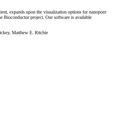
ent, expands upon the visualization options for nanopore
he Bioconductor project. Our software is available
ickey, Matthew E. Ritchie