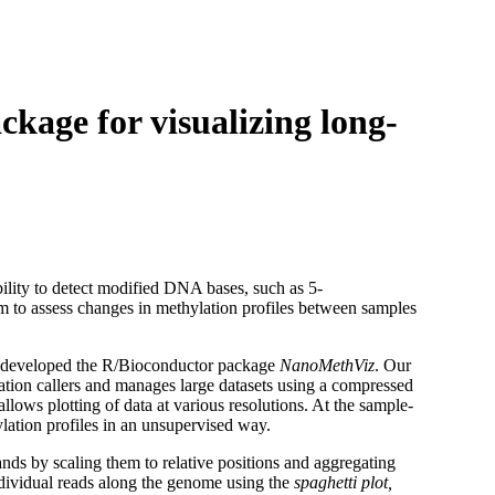
Login
Search
View your cart
age for visualizing long-
ility to detect modified DNA bases, such as 5-
orm to assess changes in methylation profiles between samples
e developed the R/Bioconductor package
NanoMethViz
. Our
ation callers and manages large datasets using a compressed
llows plotting of data at various resolutions. At the sample-
ylation profiles in an unsupervised way.
ands by scaling them to relative positions and aggregating
 individual reads along the genome using the
spaghetti plot,