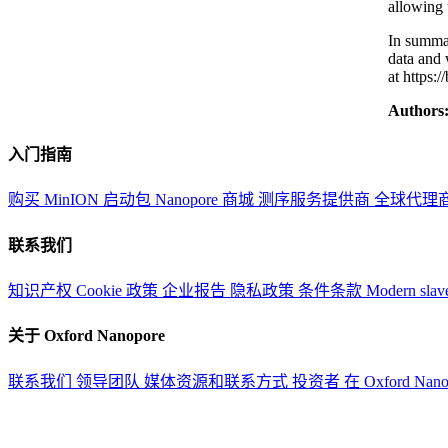
allowing 
In summar
data and 
at https:
Authors
入门指南
购买 MinION 启动包
Nanopore 商城
测序服务提供商
全球代理
联系我们
知识产权
Cookie 政策
企业报告
隐私政策
条件条款
Modern slav
关于 Oxford Nanopore
联系我们
领导团队
媒体资源和联系方式
投资者
在 Oxford Nan