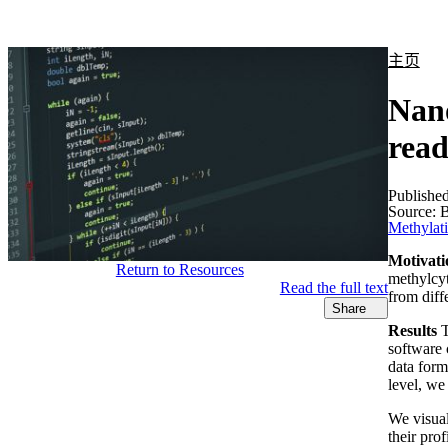
产品
应用领域
关于
主页
Nano
read
Publishe
Source:
B
Methylat
Motivati
Return to Resources
methylcyt
Read the full text
from diff
Share
Results
T
software 
data form
level, we
We visual
their pro