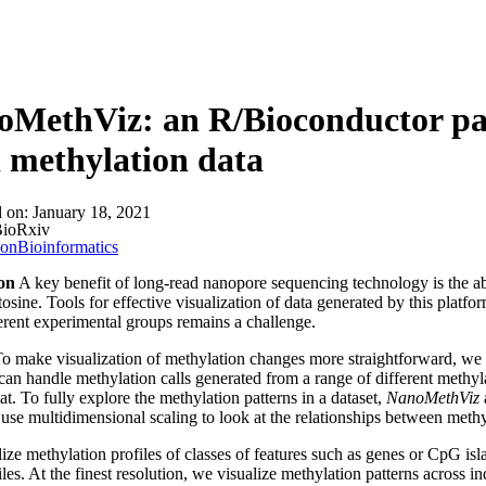
MethViz: an R/Bioconductor pack
 methylation data
d on:
January 18, 2021
ioRxiv
ion
Bioinformatics
on
A key benefit of long-read nanopore sequencing technology is the ab
osine. Tools for effective visualization of data generated by this platf
erent experimental groups remains a challenge.
o make visualization of methylation changes more straightforward, w
can handle methylation calls generated from a range of different methyl
at. To fully explore the methylation patterns in a dataset,
NanoMethViz
a
 use multidimensional scaling to look at the relationships between meth
ize methylation profiles of classes of features such as genes or CpG isl
files. At the finest resolution, we visualize methylation patterns across