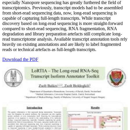
especially Nanopore sequencing has greatly furthered the field of
transcriptomics. Previously, transcript models had to be assembled
from short-read sequencing data, now, long-read sequencing is
capable of capturing full-length transcripts. While transcript
discovery based on long-read sequencing is more straight-forward
compared to short-read sequencing, RNA fragmentation, RNA
degradation and library preparation artefacts still complicate long-
read transcriptome analysis. Available transcript annotation tools rely
heavily on existing annotations and are likely to label fragmented
reads or technical artefacts as full-length transcripts.
Download the PDF