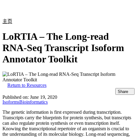
产
应用
关
Login
Search
View your cart
品
领域
于
主页
LoRTIA – The Long-read
RNA-Seq Transcript Isoform
Annotator Toolkit
Return to Resources
Share
Published on:
June 19, 2020
Isoforms
Bioinformatics
The genetic information is first expressed during transcription.
Transcripts carry the blueprints for protein synthesis, but transcripts
can also regulate protein synthesis or even transcription itself.
Knowing the transcriptional repertoire of an organism is crucial to
the understanding of its molecular biology. Long-read sequencing,