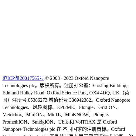
沪ICP备20017565号
© 2008 - 2023 Oxford Nanopore
Technologies plc。版权所有。注册办公室：Gosling Building,
Edmund Halley Road, Oxford Science Park, OX4 4DQ, UK（英
国）注册号 05386273 增值税号 336942382。Oxford Nanopore
Technologies、风轮图标、EPI2ME、Flongle、GridION、
Metrichor、MinION、MinIT、MinKNOW、Plongle、
PromethION、SmidgION、Ubik 和 VolTRAX 是 Oxford
Nanopore Technologies plc 在 不同国家的注册商标。Oxford