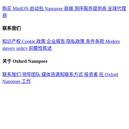
购买 MinION 启动包
Nanopore 商城
测序服务提供商
全球代理
商
联系我们
知识产权
Cookie 政策
企业报告
隐私政策
条件条款
Modern
slavery policy
前瞻性陈述
关于 Oxford Nanopore
联系我们
领导团队
媒体资源和联系方式
投资者
在 Oxford
Nanopore 工作