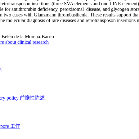
g retrotransposon insertions (three SVA elements and one LINE eleme
le for antithrombin deficiency, peroxisomal disease, and glycogen stor
in two cases with Glanzmann thrombasthenia. These results support tha
e the molecular diagnosis of rare diseases and retrotransposon insertion
:
Belén de la Morena-Barrio
e about clinical research
商
ery policy
前瞻性陈述
opore 工作