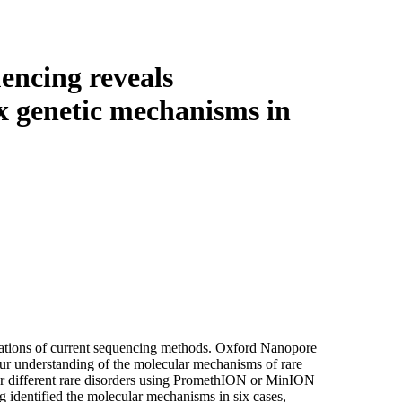
Login
Search
View your cart
encing reveals
x genetic mechanisms in
itations of current sequencing methods. Oxford Nanopore
ur understanding of the molecular mechanisms of rare
r different rare disorders using PromethION or MinION
 identified the molecular mechanisms in six cases,