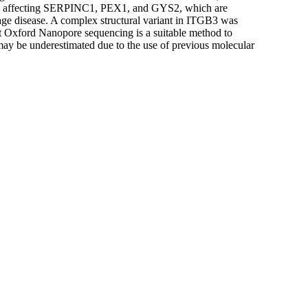
nt) affecting SERPINC1, PEX1, and GYS2, which are
age disease. A complex structural variant in ITGB3 was
t Oxford Nanopore sequencing is a suitable method to
s may be underestimated due to the use of previous molecular