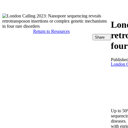
产品
应用领域
关于
Lond
Return to Resources
retr
Share
four
Publishe
London C
Up to 50%
sequencin
diseases.
with enri