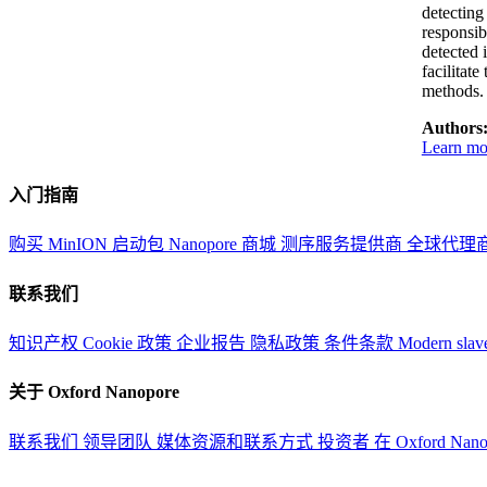
detectin
responsib
detected 
facilitat
methods.
Authors
Learn mor
入门指南
购买 MinION 启动包
Nanopore 商城
测序服务提供商
全球代理
联系我们
知识产权
Cookie 政策
企业报告
隐私政策
条件条款
Modern slav
关于 Oxford Nanopore
联系我们
领导团队
媒体资源和联系方式
投资者
在 Oxford Nan