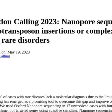
on Calling 2023: Nanopore sequ
otransposon insertions or comple
 rare disorders
d on:
May 19, 2023
alling
 of cases with rare diseases lack a molecular diagnosis due to the lim
g has emerged as a promising tool to overcome this gap and improve o
 We used Oxford Nanopore sequencing in 17 unresolved cases with fou
chment of targeted genes using adaptive sampling. Nanopore sequencing