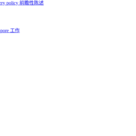
ery policy
前瞻性陈述
opore 工作