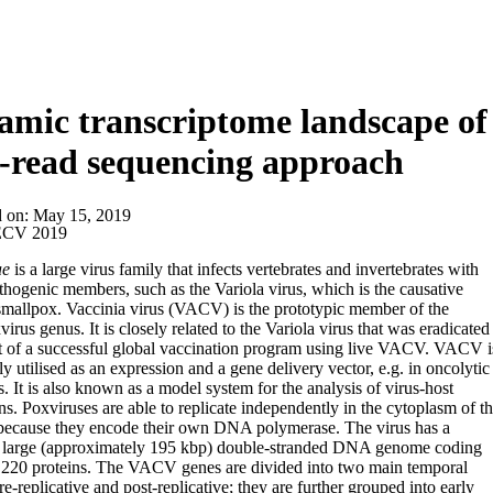
mic transcriptome landscape of 
-read sequencing approach
d on:
May 15, 2019
CV 2019
ae
is a large virus family that infects vertebrates and invertebrates with
thogenic members, such as the Variola virus, which is the causative
smallpox. Vaccinia virus (VACV) is the prototypic member of the
irus genus. It is closely related to the Variola virus that was eradicated
lt of a successful global vaccination program using live VACV. VACV i
ly utilised as an expression and a gene delivery vector, e.g. in oncolytic
s. It is also known as a model system for the analysis of virus-host
ons. Poxviruses are able to replicate independently in the cytoplasm of t
 because they encode their own DNA polymerase. The virus has a
ly large (approximately 195 kbp) double-stranded DNA genome coding
 220 proteins. The VACV genes are divided into two main temporal
re-replicative and post-replicative; they are further grouped into early