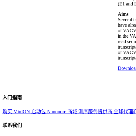
(E1 and E
Aims
Several t
have alre
of VACV, 
in the VA
read seq
transcrip
of VACV, 
transcrip
Downloa
入门指南
购买 MinION 启动包
Nanopore 商城
测序服务提供商
全球代理
联系我们