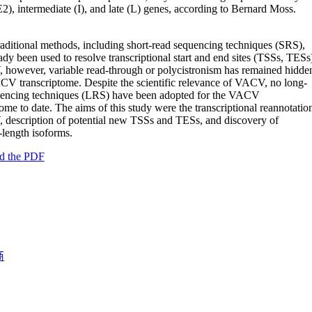
2), intermediate (I), and late (L) genes, according to Bernard Moss.
raditional methods, including short-read sequencing techniques (SRS),
ady been used to resolve transcriptional start and end sites (TSSs, TESs
however, variable read-through or polycistronism has remained hidde
CV transcriptome. Despite the scientific relevance of VACV, no long-
uencing techniques (LRS) have been adopted for the VACV
tome to date. The aims of this study were the transcriptional reannotatio
description of potential new TSSs and TESs, and discovery of
t-length isoforms.
d the PDF
商