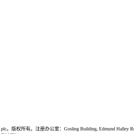
logies plc。版权所有。注册办公室：Gosling Building, Edmund Halley