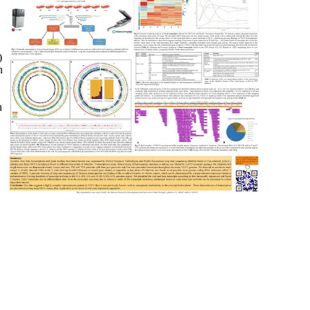
)
n
n