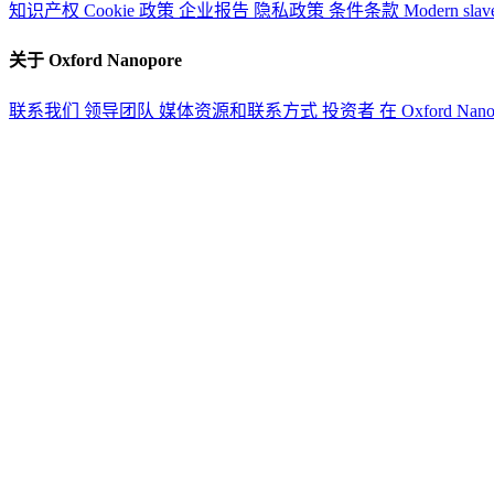
知识产权
Cookie 政策
企业报告
隐私政策
条件条款
Modern slav
关于 Oxford Nanopore
联系我们
领导团队
媒体资源和联系方式
投资者
在 Oxford Nan