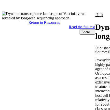
产品
应用领域
关于
主页
Return to Resources
Dyna
Read the full text
Share
long
Publishe
Source:
E
Poxvirid
highly pa
agent of 
Orthopoxv
as a resu
extensive
treatment
interacti
host cell
relative
for about
classes: p