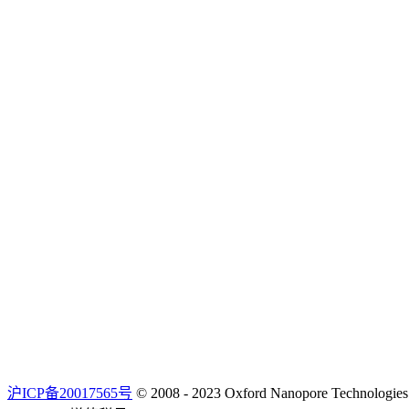
沪ICP备20017565号
© 2008 - 2023 Oxford Nanopore Techno