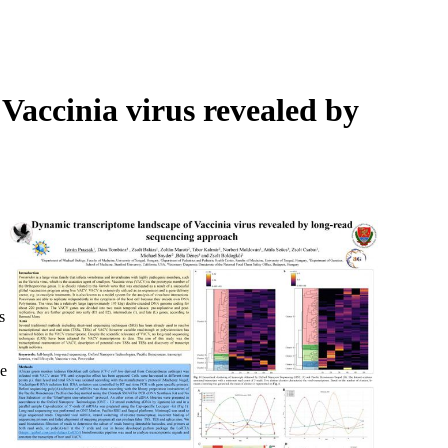
Login
Search
View your cart
Vaccinia virus revealed by
s
he