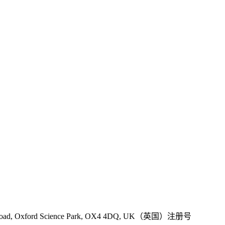
 Road, Oxford Science Park, OX4 4DQ, UK（英国）注册号