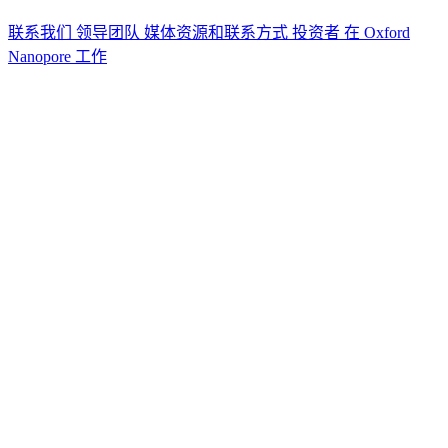
联系我们
领导团队
媒体资源和联系方式
投资者
在 Oxford
Nanopore 工作