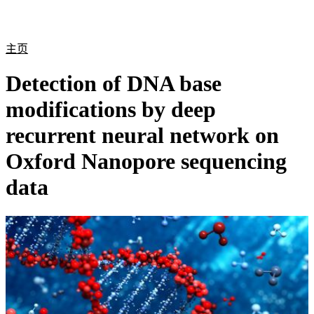
产
应用
关
Login
Search
View your cart
品
领域
于
主页
Detection of DNA base
modifications by deep
recurrent neural network on
Oxford Nanopore sequencing
data