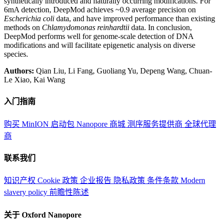
synthetically introduced and naturally occurring modifications. For
6mA detection, DeepMod achieves ~0.9 average precision on
Escherichia coli
data, and have improved performance than existing
methods on
Chlamydomonas reinhardtii
data. In conclusion,
DeepMod performs well for genome-scale detection of DNA
modifications and will facilitate epigenetic analysis on diverse
species.
Authors:
Qian Liu, Li Fang, Guoliang Yu, Depeng Wang, Chuan-
Le Xiao, Kai Wang
入门指南
购买 MinION 启动包
Nanopore 商城
测序服务提供商
全球代理
商
联系我们
知识产权
Cookie 政策
企业报告
隐私政策
条件条款
Modern
slavery policy
前瞻性陈述
关于 Oxford Nanopore