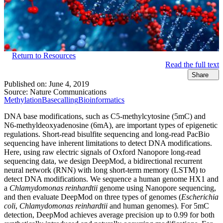
Return to Resources
Read the full text
Share
Published on:
June 4, 2019
Source:
Nature Communications
Methylation
Basecalling
Bioinformatics
DNA base modifications, such as C5-methylcytosine (5mC) and
N6-methyldeoxyadenosine (6mA), are important types of epigenetic
regulations. Short-read bisulfite sequencing and long-read PacBio
sequencing have inherent limitations to detect DNA modifications.
Here, using raw electric signals of Oxford Nanopore long-read
sequencing data, we design DeepMod, a bidirectional recurrent
neural network (RNN) with long short-term memory (LSTM) to
detect DNA modifications. We sequence a human genome HX1 and
a
Chlamydomonas reinhardtii
genome using Nanopore sequencing,
and then evaluate DeepMod on three types of genomes (
Escherichia
coli
,
Chlamydomonas reinhardtii
and human genomes). For 5mC
detection, DeepMod achieves average precision up to 0.99 for both