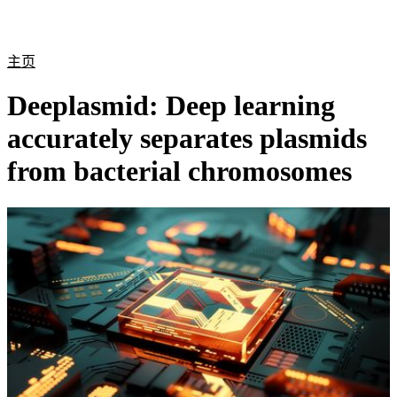
产
应用
关
Login
Search
View your cart
品
领域
于
主页
Deeplasmid: Deep learning
accurately separates plasmids
from bacterial chromosomes