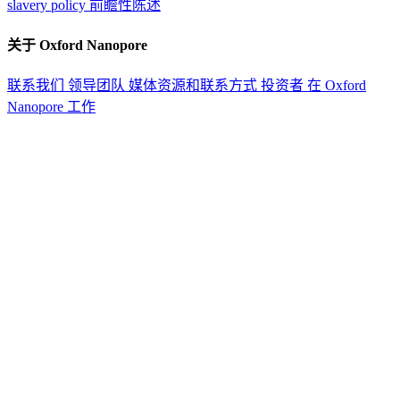
slavery policy
前瞻性陈述
关于 Oxford Nanopore
联系我们
领导团队
媒体资源和联系方式
投资者
在 Oxford
Nanopore 工作