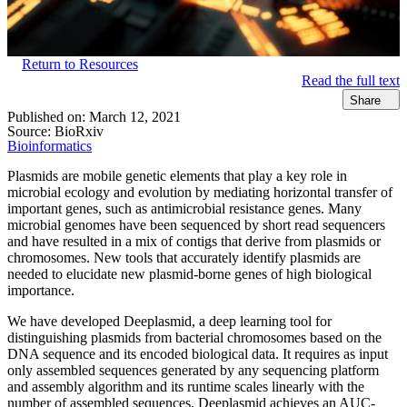
Return to Resources
Read the full text
Share
Published on:
March 12, 2021
Source:
BioRxiv
Bioinformatics
Plasmids are mobile genetic elements that play a key role in
microbial ecology and evolution by mediating horizontal transfer of
important genes, such as antimicrobial resistance genes. Many
microbial genomes have been sequenced by short read sequencers
and have resulted in a mix of contigs that derive from plasmids or
chromosomes. New tools that accurately identify plasmids are
needed to elucidate new plasmid-borne genes of high biological
importance.
We have developed Deeplasmid, a deep learning tool for
distinguishing plasmids from bacterial chromosomes based on the
DNA sequence and its encoded biological data. It requires as input
only assembled sequences generated by any sequencing platform
and assembly algorithm and its runtime scales linearly with the
number of assembled sequences. Deeplasmid achieves an AUC-