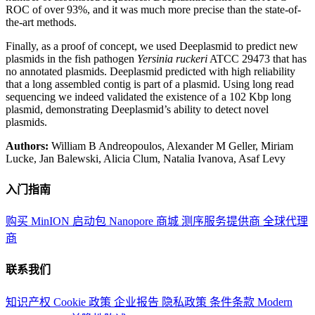
ROC of over 93%, and it was much more precise than the state-of-
the-art methods.
Finally, as a proof of concept, we used Deeplasmid to predict new
plasmids in the fish pathogen
Yersinia ruckeri
ATCC 29473 that has
no annotated plasmids. Deeplasmid predicted with high reliability
that a long assembled contig is part of a plasmid. Using long read
sequencing we indeed validated the existence of a 102 Kbp long
plasmid, demonstrating Deeplasmid’s ability to detect novel
plasmids.
Authors:
William B Andreopoulos, Alexander M Geller, Miriam
Lucke, Jan Balewski, Alicia Clum, Natalia Ivanova, Asaf Levy
入门指南
购买 MinION 启动包
Nanopore 商城
测序服务提供商
全球代理
商
联系我们
知识产权
Cookie 政策
企业报告
隐私政策
条件条款
Modern