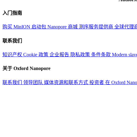
入门指南
购买 MinION 启动包
Nanopore 商城
测序服务提供商
全球代理
联系我们
知识产权
Cookie 政策
企业报告
隐私政策
条件条款
Modern slav
关于 Oxford Nanopore
联系我们
领导团队
媒体资源和联系方式
投资者
在 Oxford Nan