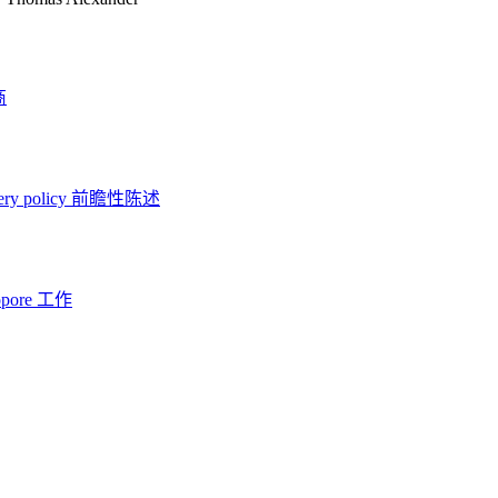
商
ery policy
前瞻性陈述
opore 工作