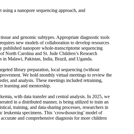
nt using a nanopore sequencing approach, and
f tissue and genomic subtypes. Appropriate diagnostic tools
 requires new models of collaboration to develop resources
sly published nanopore whole-transcriptome sequencing
y of North Carolina and St. Jude Children’s Research
rs in Malawi, Pakistan, India, Brazil, and Uganda.
rgeted library preparation, local sequencing (without
improvement. We hold monthly virtual meetings to review the
nsfer, and analysis. These meetings included retraining,
eer learning and mentorship.
mia, with data transfer and central analysis. In 2025, we
ated in a distributed manner, is being utilized to train an
stical, training, and data-sharing processes, researchers in
ic leukemia specimens. This ‘crowdsourcing’ model of
n accurate and comprehensive diagnosis for more children