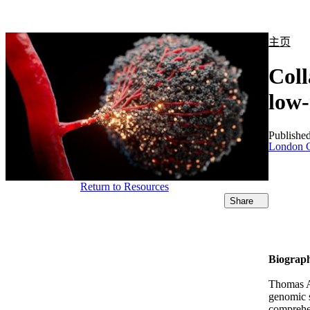
产品
应用领域
关于
主页
Coll
low-
Publishe
London C
Return to Resources
Share
Biograp
Thomas Al
genomic s
comprehen