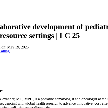
aborative development of pediatr
resource settings | LC 25
d on:
May 19, 2025
alling
hy
exander, MD, MPH, is a pediatric hematologist and oncologist at the U
equencing with global health research to advance innovative, cost-eff
sive pediatric cancer diagnostics.