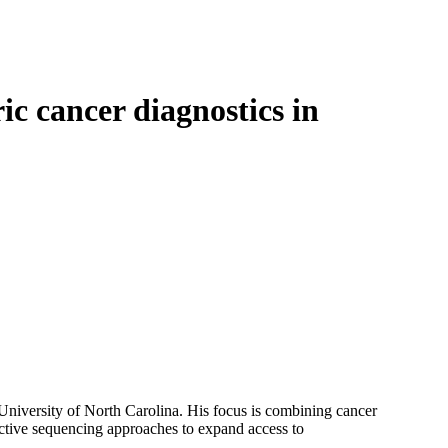
Login
Search
View your cart
ic cancer diagnostics in
niversity of North Carolina. His focus is combining cancer
ective sequencing approaches to expand access to