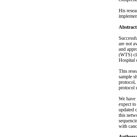
His resea
implement
Abstract
Successfu
are not a
and appro
(WTS) cla
Hospital 
This rese
sample sh
protocol,
protocol 
We have p
expect to
updated c
this netw
sequencin
with canc
Authors