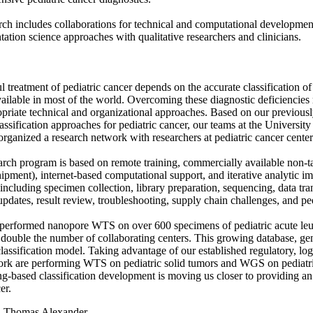
rch includes collaborations for technical and computational developme
ation science approaches with qualitative researchers and clinicians.
l treatment of pediatric cancer depends on the accurate classification o
vailable in most of the world. Overcoming these diagnostic deficiencies
priate technical and organizational approaches. Based on our previou
ssification approaches for pediatric cancer, our teams at the Universit
organized a research network with researchers at pediatric cancer cente
arch program is based on remote training, commercially available non-ta
ipment), internet-based computational support, and iterative analytic 
 including specimen collection, library preparation, sequencing, data tra
updates, result review, troubleshooting, supply chain challenges, and p
erformed nanopore WTS on over 600 specimens of pediatric acute leuke
 double the number of collaborating centers. This growing database, gener
lassification model. Taking advantage of our established regulatory, logi
ork are performing WTS on pediatric solid tumors and WGS on pediatr
g-based classification development is moving us closer to providing a
er.
:
Thomas Alexander