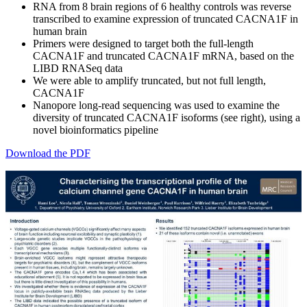
RNA from 8 brain regions of 6 healthy controls was reverse
transcribed to examine expression of truncated CACNA1F in
human brain
Primers were designed to target both the full-length
CACNA1F and truncated CACNA1F mRNA, based on the
LIBD RNASeq data
We were able to amplify truncated, but not full length,
CACNA1F
Nanopore long-read sequencing was used to examine the
diversity of truncated CACNA1F isoforms (see right), using a
novel bioinformatics pipeline
Download the PDF