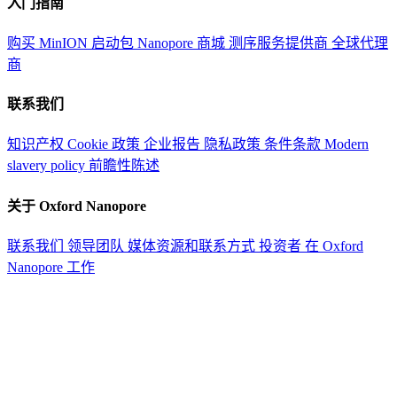
入门指南
购买 MinION 启动包
Nanopore 商城
测序服务提供商
全球代理
商
联系我们
知识产权
Cookie 政策
企业报告
隐私政策
条件条款
Modern
slavery policy
前瞻性陈述
关于 Oxford Nanopore
联系我们
领导团队
媒体资源和联系方式
投资者
在 Oxford
Nanopore 工作