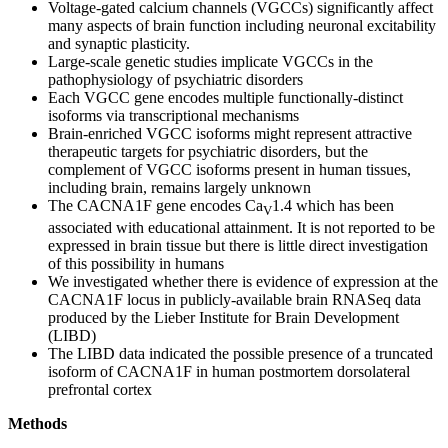
Voltage-gated calcium channels (VGCCs) significantly affect
many aspects of brain function including neuronal excitability
and synaptic plasticity.
Large-scale genetic studies implicate VGCCs in the
pathophysiology of psychiatric disorders
Each VGCC gene encodes multiple functionally-distinct
isoforms via transcriptional mechanisms
Brain-enriched VGCC isoforms might represent attractive
therapeutic targets for psychiatric disorders, but the
complement of VGCC isoforms present in human tissues,
including brain, remains largely unknown
The CACNA1F gene encodes Ca
1.4 which has been
V
associated with educational attainment. It is not reported to be
expressed in brain tissue but there is little direct investigation
of this possibility in humans
We investigated whether there is evidence of expression at the
CACNA1F locus in publicly-available brain RNASeq data
produced by the Lieber Institute for Brain Development
(LIBD)
The LIBD data indicated the possible presence of a truncated
isoform of CACNA1F in human postmortem dorsolateral
prefrontal cortex
Methods