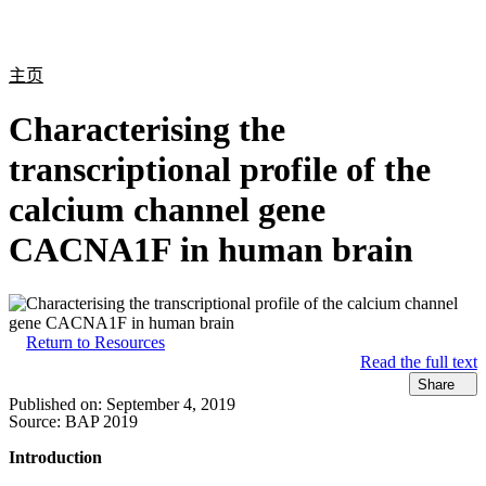
产
应用
关
Login
Search
View your cart
品
领域
于
主页
Characterising the
transcriptional profile of the
calcium channel gene
CACNA1F in human brain
Return to Resources
Read the full text
Share
Published on:
September 4, 2019
Source:
BAP 2019
Introduction