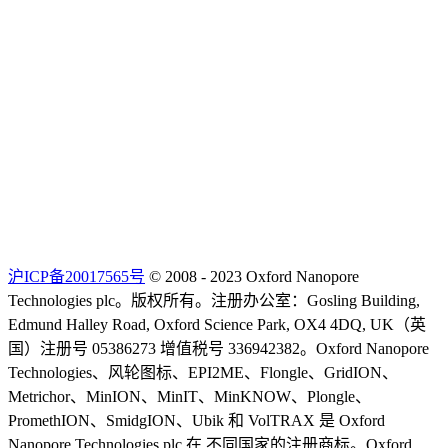
沪ICP备20017565号
© 2008 - 2023 Oxford Nanopore
Technologies plc。版权所有。注册办公室：Gosling Building,
Edmund Halley Road, Oxford Science Park, OX4 4DQ, UK（英
国）注册号 05386273 增值税号 336942382。Oxford Nanopore
Technologies、风轮图标、EPI2ME、Flongle、GridION、
Metrichor、MinION、MinIT、MinKNOW、Plongle、
PromethION、SmidgION、Ubik 和 VolTRAX 是 Oxford
Nanopore Technologies plc 在 不同国家的注册商标。Oxford