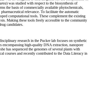
purea
) was studied with respect to the biosynthesis of
orms the basis of commercially available phytochemicals,
 pharmaceutical relevance. To facilitate the automatic
veloped computational tools. These complement the existing
is. Making these tools freely accessible to the community
drug candidates.
sciplinary research in the Pucker lab focuses on synthetic
ties encompassing high-quality DNA extraction, nanopore
, she has sequenced the genomes of several plants with
al courses and recently contributed to the Data Literacy in