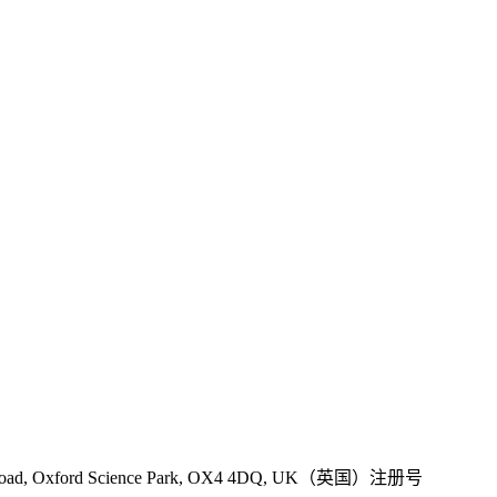
 Road, Oxford Science Park, OX4 4DQ, UK（英国）注册号