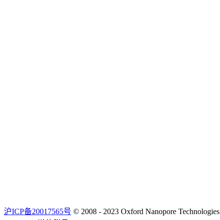
沪ICP备20017565号
© 2008 - 2023 Oxford Nanopore Techno