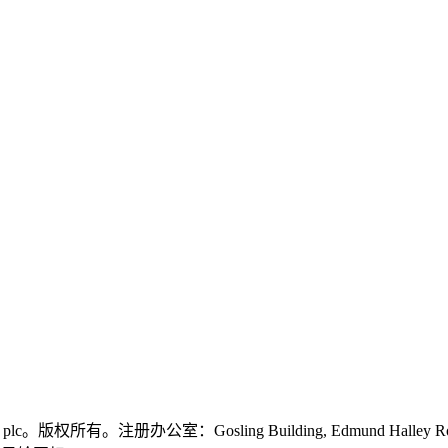
logies plc。版权所有。注册办公室：Gosling Building, Edmund Halley