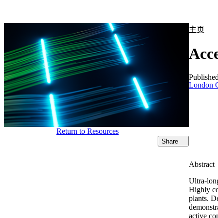
产品
应用领域
关于
主页
Acce
Publishe
London C
Return to Resources
Share
Abstract
Ultra-lon
Highly co
plants. D
demonstra
active co