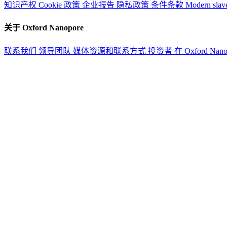
知识产权
Cookie 政策
企业报告
隐私政策
条件条款
Modern slav
关于 Oxford Nanopore
联系我们
领导团队
媒体资源和联系方式
投资者
在 Oxford Nan