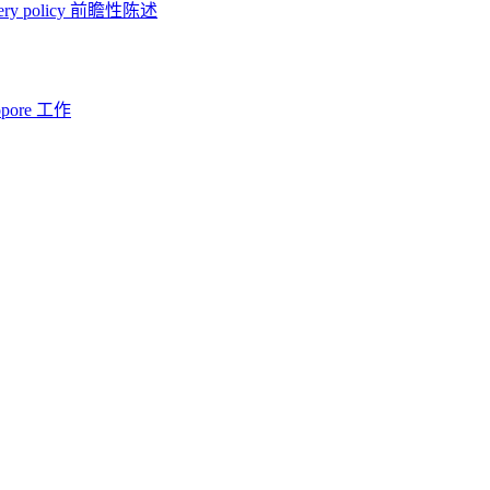
ery policy
前瞻性陈述
opore 工作