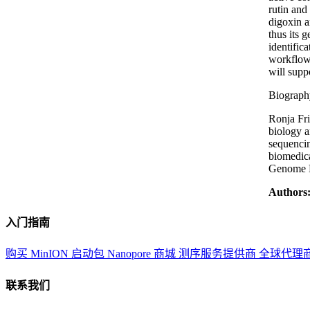
rutin and
digoxin a
thus its 
identific
workflows
will supp
Biograph
Ronja Fri
biology a
sequencin
biomedica
Genome R
Authors
入门指南
购买 MinION 启动包
Nanopore 商城
测序服务提供商
全球代理
联系我们