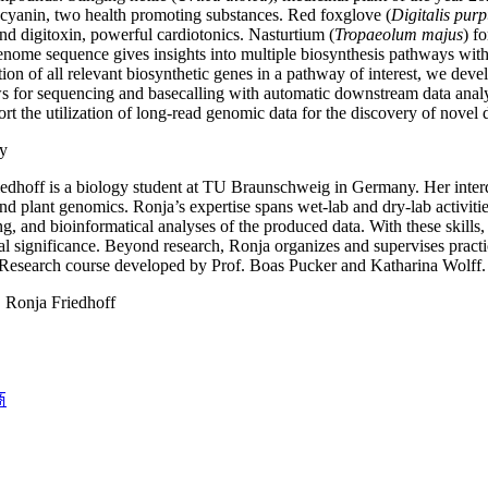
 cyanin, two health promoting substances. Red foxglove (
Digitalis pur
nd digitoxin, powerful cardiotonics. Nasturtium (
Tropaeolum majus
) f
genome sequence gives insights into multiple biosynthesis pathways with
ation of all relevant biosynthetic genes in a pathway of interest, we de
 for sequencing and basecalling with automatic downstream data analys
ort the utilization of long-read genomic data for the discovery of novel 
y
edhoff is a biology student at TU Braunschweig in Germany. Her interdi
nd plant genomics. Ronja’s expertise spans wet-lab and dry-lab activi
g, and bioinformatical analyses of the produced data. With these skills
l significance. Beyond research, Ronja organizes and supervises practic
esearch course developed by Prof. Boas Pucker and Katharina Wolff.
:
Ronja Friedhoff
商