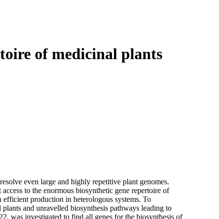
Login
Search
View your cart
toire of medicinal plants
 resolve even large and highly repetitive plant genomes.
access to the enormous biosynthetic gene repertoire of
n efficient production in heterologous systems. To
plants and unravelled biosynthesis pathways leading to
22, was investigated to find all genes for the biosynthesis of