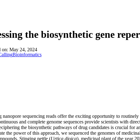
ssing the biosynthetic gene reper
d on:
May 24, 2024
alling
Bioinformatics
g nanopore sequencing reads offer the exciting opportunity to routinely
ntinuous and complete genome sequences provide scientists with direct 
eciphering the biosynthetic pathways of drug candidates is crucial for a
te the power of this approach, we sequenced the genomes of medicinal 
mpounds. Stinging nettle (
Urtica dioica
), medicinal plant of the year 20