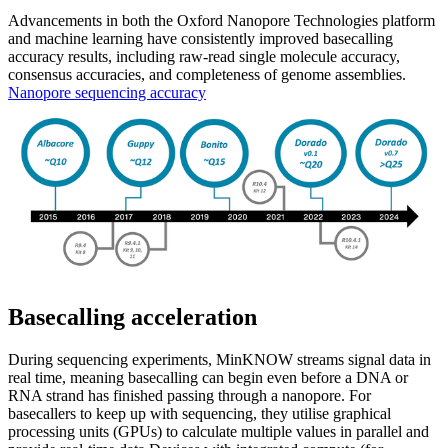
Advancements in both the Oxford Nanopore Technologies platform
and machine learning have consistently improved basecalling
accuracy results, including raw-read single molecule accuracy,
consensus accuracies, and completeness of genome assemblies.
Nanopore sequencing accuracy
Basecalling acceleration
During sequencing experiments, MinKNOW streams signal data in
real time, meaning basecalling can begin even before a DNA or
RNA strand has finished passing through a nanopore. For
basecallers to keep up with sequencing, they utilise graphical
processing units (GPUs) to calculate multiple values in parallel and