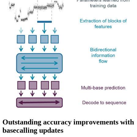
Outstanding accuracy improvements with
basecalling updates