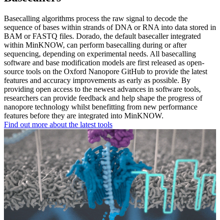
Basecalling algorithms process the raw signal to decode the
sequence of bases within strands of DNA or RNA into data stored in
BAM or FASTQ files. Dorado, the default basecaller integrated
within MinKNOW, can perform basecalling during or after
sequencing, depending on experimental needs. All basecalling
software and base modification models are first released as open-
source tools on the Oxford Nanopore GitHub to provide the latest
features and accuracy improvements as early as possible. By
providing open access to the newest advances in software tools,
researchers can provide feedback and help shape the progress of
nanopore technology whilst benefitting from new performance
features before they are integrated into MinKNOW.
Find out more about the latest tools