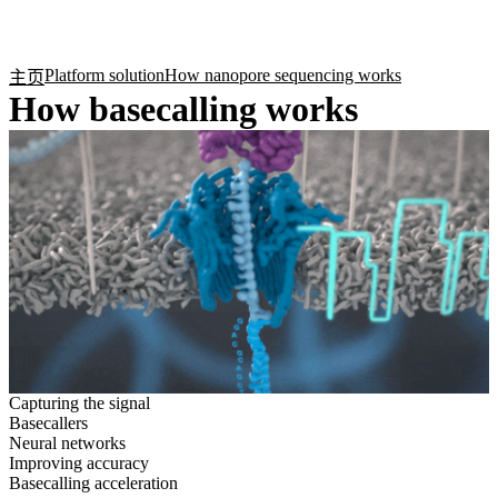
产
应用
关
Login
Search
View your cart
品
领域
于
Platform solution
How nanopore sequencing works
主页
How basecalling works
Capturing the signal
Basecallers
Neural networks
Improving accuracy
Basecalling acceleration