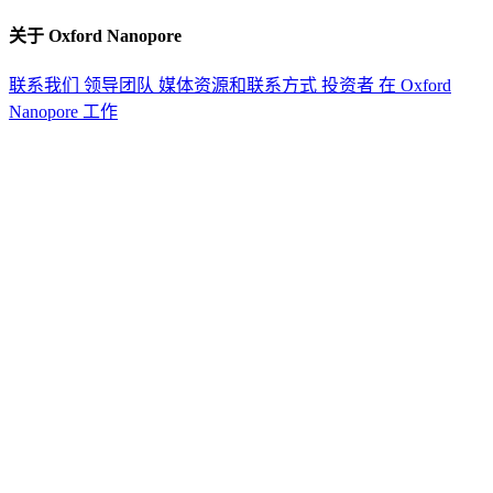
关于 Oxford Nanopore
联系我们
领导团队
媒体资源和联系方式
投资者
在 Oxford
Nanopore 工作