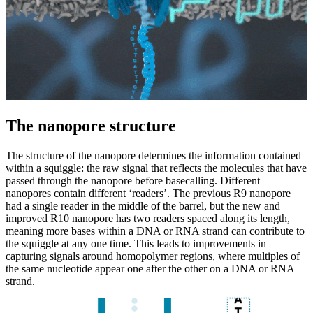
The nanopore structure
The structure of the nanopore determines the information contained
within a squiggle: the raw signal that reflects the molecules that have
passed through the nanopore before basecalling. Different
nanopores contain different ‘readers’. The previous R9 nanopore
had a single reader in the middle of the barrel, but the new and
improved R10 nanopore has two readers spaced along its length,
meaning more bases within a DNA or RNA strand can contribute to
the squiggle at any one time. This leads to improvements in
capturing signals around homopolymer regions, where multiples of
the same nucleotide appear one after the other on a DNA or RNA
strand.