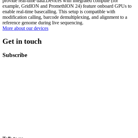
provide real-time data.Devices with integrated compute (for
example, GridION and PromethION 24) feature onboard GPUs to
enable real-time basecalling. This setup is compatible with
modification calling, barcode demultiplexing, and alignment to a
reference genome during live sequencing.
More about our devices
Get in touch
Subscribe