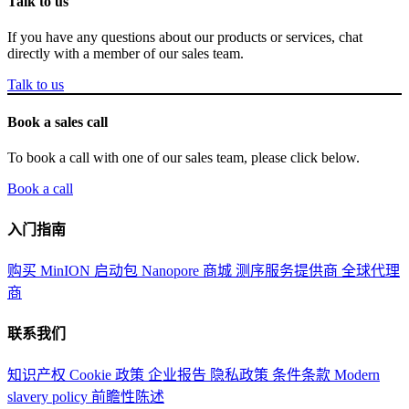
Talk to us
If you have any questions about our products or services, chat
directly with a member of our sales team.
Talk to us
Book a sales call
To book a call with one of our sales team, please click below.
Book a call
入门指南
购买 MinION 启动包
Nanopore 商城
测序服务提供商
全球代理
商
联系我们
知识产权
Cookie 政策
企业报告
隐私政策
条件条款
Modern
slavery policy
前瞻性陈述