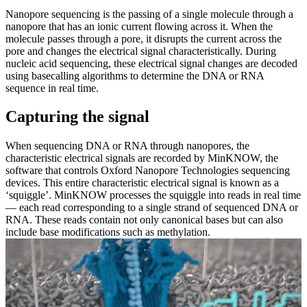
Nanopore sequencing is the passing of a single molecule through a
nanopore that has an ionic current flowing across it. When the
molecule passes through a pore, it disrupts the current across the
pore and changes the electrical signal characteristically. During
nucleic acid sequencing, these electrical signal changes are decoded
using basecalling algorithms to determine the DNA or RNA
sequence in real time.
Capturing the signal
When sequencing DNA or RNA through nanopores, the
characteristic electrical signals are recorded by MinKNOW, the
software that controls Oxford Nanopore Technologies sequencing
devices. This entire characteristic electrical signal is known as a
‘squiggle’. MinKNOW processes the squiggle into reads in real time
— each read corresponding to a single strand of sequenced DNA or
RNA. These reads contain not only canonical bases but can also
include base modifications such as methylation.