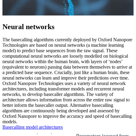
Neural networks
The basecalling algorithms currently deployed by Oxford Nanopore
Technologies are based on neural networks (a machine learning
model) to predict base sequences from the raw signal. These
computational neural networks are loosely modelled on biological
neural networks within the human brain, with layers of ‘nodes’
(equivalent to neurons) passing data between themselves to arrive at
a predicted base sequence. Crucially, just like a human brain, these
neural networks can learn and improve their predictions over time.
Oxford Nanopore Technologies uses a variety of neural network
architectures, including transformer models and recurrent neural
networks, to develop basecaller algorithms. The variety of
architecture allows information from across the entire raw signal to
better inform the basecaller output. Alternative basecalling
algorithms are continuously being developed and assessed by
Oxford Nanopore to improve the accuracy and speed of basecalling
models.
Basecalling model architectures