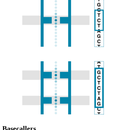
Basecallers