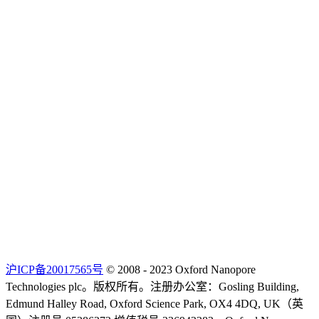
沪ICP备20017565号
© 2008 - 2023 Oxford Nanopore
Technologies plc。版权所有。注册办公室：Gosling Building,
Edmund Halley Road, Oxford Science Park, OX4 4DQ, UK（英