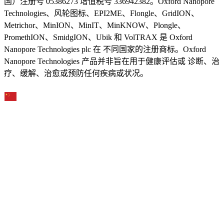
国）注册号 05386273 增值税号 336942382。Oxford Nanopore
Technologies、风轮图标、EPI2ME、Flongle、GridION、
Metrichor、MinION、MinIT、MinKNOW、Plongle、
PromethION、SmidgION、Ubik 和 VolTRAX 是 Oxford
Nanopore Technologies plc 在 不同国家的注册商标。Oxford
Nanopore Technologies 产品并非旨在用于健康评估或 诊断、治
疗、缓解、治愈或预防任何疾病或状况。
Select Language