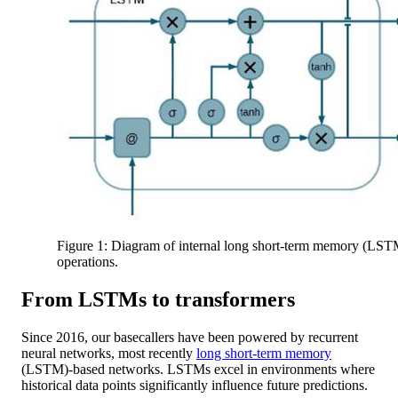
Figure 1: Diagram of internal long short-term memory (LST
operations.
From LSTMs to transformers
Since 2016, our basecallers have been powered by recurrent
neural networks, most recently
long short-term memory
(LSTM)-based networks. LSTMs excel in environments where
historical data points significantly influence future predictions.