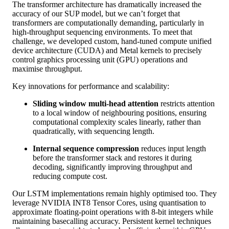
The transformer architecture has dramatically increased the
accuracy of our SUP model, but we can’t forget that
transformers are computationally demanding, particularly in
high-throughput sequencing environments. To meet that
challenge, we developed custom, hand-tuned compute unified
device architecture (CUDA) and Metal kernels to precisely
control graphics processing unit (GPU) operations and
maximise throughput.
Key innovations for performance and scalability:
Sliding window multi-head attention
restricts attention
to a local window of neighbouring positions, ensuring
computational complexity scales linearly, rather than
quadratically, with sequencing length.
Internal sequence compression
reduces input length
before the transformer stack and restores it during
decoding, significantly improving throughput and
reducing compute cost.
Our LSTM implementations remain highly optimised too. They
leverage NVIDIA INT8 Tensor Cores, using quantisation to
approximate floating-point operations with 8-bit integers while
maintaining basecalling accuracy. Persistent kernel techniques