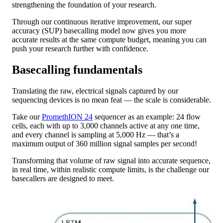
strengthening the foundation of your research.
Through our continuous iterative improvement, our super
accuracy (SUP) basecalling model now gives you more
accurate results at the same compute budget, meaning you can
push your research further with confidence.
Basecalling fundamentals
Translating the raw, electrical signals captured by our
sequencing devices is no mean feat — the scale is considerable.
Take our
PromethION 24
sequencer as an example: 24 flow
cells, each with up to 3,000 channels active at any one time,
and every channel is sampling at 5,000 Hz — that’s a
maximum output of 360 million signal samples per second!
Transforming that volume of raw signal into accurate sequence,
in real time, within realistic compute limits, is the challenge our
basecallers are designed to meet.