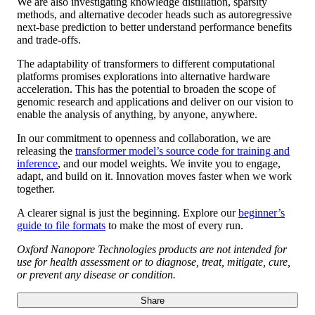
We are also investigating knowledge distillation, sparsity
methods, and alternative decoder heads such as autoregressive
next-base prediction to better understand performance benefits
and trade-offs.
The adaptability of transformers to different computational
platforms promises explorations into alternative hardware
acceleration. This has the potential to broaden the scope of
genomic research and applications and deliver on our vision to
enable the analysis of anything, by anyone, anywhere.
In our commitment to openness and collaboration, we are
releasing the
transformer model’s source code for training and
inference
, and our model weights. We invite you to engage,
adapt, and build on it. Innovation moves faster when we work
together.
A clearer signal is just the beginning. Explore our
beginner’s
guide to file formats
to make the most of every run.
Oxford Nanopore Technologies products are not intended for
use for health assessment or to diagnose, treat, mitigate, cure,
or prevent any disease or condition.
Share