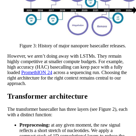
Figure 3: History of major nanopore basecaller releases.
However, we aren’t doing away with LSTMs. They remain
highly competitive at smaller compute budgets. For example,
high accuracy (HAC) basecalling can keep pace with a fully
loaded
PromethION 24
across a sequencing run. Choosing the
right architecture for the right context remains central to our
approach.
Transformer architecture
The transformer basecaller has three layers (see Figure 2), each
with a distinct function:
Preprocessing:
at any given moment, the raw signal
reflects a short stretch of nucleotides. We apply a
compact stack of 1D convolutional layers to reduce the