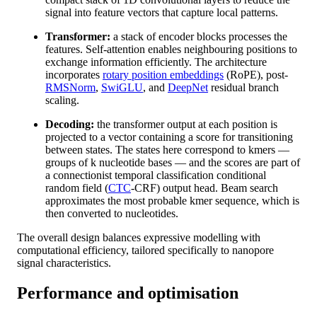
signal into feature vectors that capture local patterns.
Transformer:
a stack of encoder blocks processes the
features. Self-attention enables neighbouring positions to
exchange information efficiently. The architecture
incorporates
rotary position embeddings
(RoPE), post-
RMSNorm
,
SwiGLU
, and
DeepNet
residual branch
scaling.
Decoding:
the transformer output at each position is
projected to a vector containing a score for transitioning
between states. The states here correspond to kmers —
groups of k nucleotide bases — and the scores are part of
a connectionist temporal classification conditional
random field (
CTC
-CRF) output head. Beam search
approximates the most probable kmer sequence, which is
then converted to nucleotides.
The overall design balances expressive modelling with
computational efficiency, tailored specifically to nanopore
signal characteristics.
Performance and optimisation