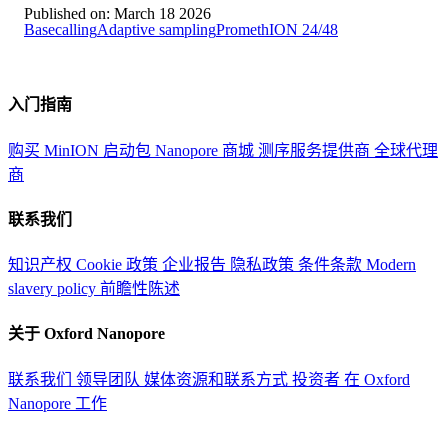
Published on:
March 18 2026
Basecalling
Adaptive sampling
PromethION 24/48
入门指南
购买 MinION 启动包
Nanopore 商城
测序服务提供商
全球代理
商
联系我们
知识产权
Cookie 政策
企业报告
隐私政策
条件条款
Modern
slavery policy
前瞻性陈述
关于 Oxford Nanopore
联系我们
领导团队
媒体资源和联系方式
投资者
在 Oxford
Nanopore 工作