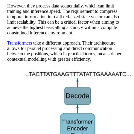
However, they process data sequentially, which can limit
training and inference speed. The requirement to compress
temporal information into a fixed-sized state vector can also
limit scalability. This can be a critical factor when aiming to
achieve the highest basecalling accuracy within a compute-
constrained inference environment.
Transformers
take a different approach. Their architecture
allows for parallel processing and direct communication
between the positions, which in practical terms, means richer
contextual modelling with greater efficiency.