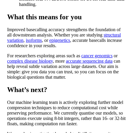
handling.
What this means for you
Improved basecalling accuracy strengthens the foundation of
all downstream analysis. Whether you are studying
structural
variation
,
isoforms
, or
epigenetics
, accurate basecalls increase
confidence in your results.
For researchers exploring areas such as
cancer genomics
or
complex disease biology
, more
accurate sequencing data
can
help reveal subtle variation across large datasets. Our aim is
simple: give you data you can trust, so you can focus on the
biological questions that matter.
What’s next?
Our machine learning team is actively exploring further model
compression techniques to reduce computational cost while
preserving performance. We currently quantise our models, so
operations execute using 8-bit integers, rather than 16- or 32-bit
floats, making computation run faster.