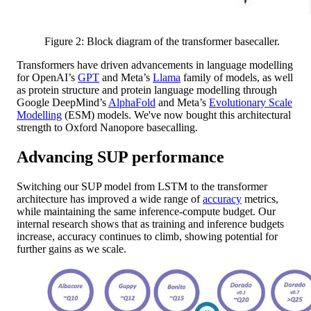
Figure 2: Block diagram of the transformer basecaller.
Transformers have driven advancements in language modelling
for OpenAI’s
GPT
and Meta’s
Llama
family of models, as well
as protein structure and protein language modelling through
Google DeepMind’s
AlphaFold
and Meta’s
Evolutionary Scale
Modelling
(ESM) models. We've now bought this architectural
strength to Oxford Nanopore basecalling.
Advancing SUP performance
Switching our SUP model from LSTM to the transformer
architecture has improved a wide range of
accuracy
metrics,
while maintaining the same inference-compute budget. Our
internal research shows that as training and inference budgets
increase, accuracy continues to climb, showing potential for
further gains as we scale.