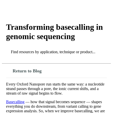
产
应用领
关
Login
View your cart
品
域
于
Transforming basecalling in
genomic sequencing
Search
Search
Return to Blog
Every Oxford Nanopore run starts the same way: a nucleotide
strand passes through a pore, the ionic current shifts, and a
stream of raw signal begins to flow.
Basecalling
— how that signal becomes sequence — shapes
everything you do downstream, from variant calling to gene
expression analysis. So, when we improve basecalling, we are