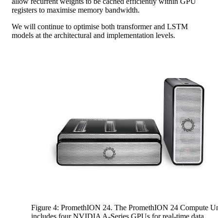
allow recurrent weights to be cached efficiently within GPU
registers to maximise memory bandwidth.
We will continue to optimise both transformer and LSTM
models at the architectural and implementation levels.
Figure 4: PromethION 24. The PromethION 24 Compute Un
includes four NVIDIA A-Series GPUs for real-time data