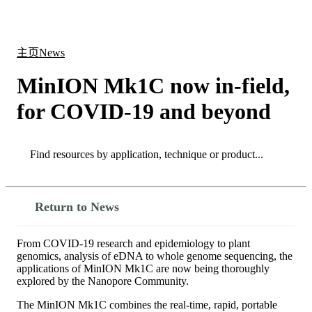
产
应用
关
Login
Search
View your cart
品
领域
于
主页
News
MinION Mk1C now in-field,
for COVID-19 and beyond
Search
Search
Return to News
From COVID-19 research and epidemiology to plant
genomics, analysis of eDNA to whole genome sequencing, the
applications of MinION Mk1C are now being thoroughly
explored by the Nanopore Community.
The MinION Mk1C combines the real-time, rapid, portable