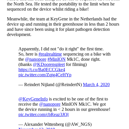
the North Sea. He tested the portability to the limit when he
sequenced on the device whilst riding a bike!
Meanwhile, the team at KeyGene in the Netherlands had the
device up and running in their greenhouse in less than 2 hours
and have since been using it for plant pathogen detection
development.
Apparently, I did not "do it right" the first time.
So, here is
#realrealtime
sequencing on a bike with
the
@nanopore
#MinION
Mk1C, done right.
(thanks
@KDoorenspleet
for filming)
https://t.co/Ba0ECCGke4
pic.twitter.com/Zqtg4CeHYp
— Reindert Nijland (@ReindertN)
March 4, 2020
@KeyGeneInfo
is excited to be one of the first to
receive the
@nanopore
MinION Mk1C. We got
the device running in < 2 hours in our greenhouse!
pic.twitter.com/cbReaz3JQl
— Alexander Wittenberg (@AW_NGS)