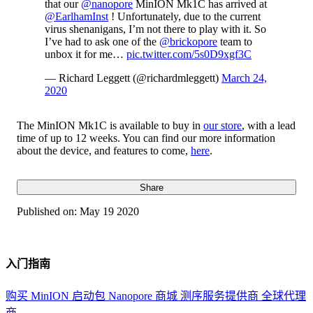
that our
@nanopore
MinION Mk1C has arrived at
@EarlhamInst
! Unfortunately, due to the current
virus shenanigans, I’m not there to play with it. So
I’ve had to ask one of the
@brickopore
team to
unbox it for me…
pic.twitter.com/5s0D9xgf3C
— Richard Leggett (@richardmleggett)
March 24,
2020
The MinION Mk1C is available to buy in
our store
, with a lead
time of up to 12 weeks. You can find our more information
about the device, and features to come,
here
.
Share
Published on:
May 19 2020
入门指南
购买 MinION 启动包
Nanopore 商城
测序服务提供商
全球代理
商