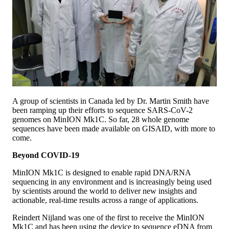
A group of scientists in Canada led by Dr. Martin Smith have
been ramping up their efforts to sequence SARS-CoV-2
genomes on MinION Mk1C. So far, 28 whole genome
sequences have been made available on GISAID, with more to
come.
Beyond COVID-19
MinION Mk1C is designed to enable rapid DNA/RNA
sequencing in any environment and is increasingly being used
by scientists around the world to deliver new insights and
actionable, real-time results across a range of applications.
Reindert Nijland was one of the first to receive the MinION
Mk1C and has been using the device to sequence eDNA from