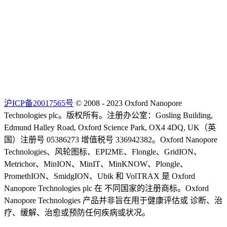
沪ICP备20017565号
© 2008 - 2023 Oxford Nanopore
Technologies plc。版权所有。注册办公室：Gosling Building,
Edmund Halley Road, Oxford Science Park, OX4 4DQ, UK（英
国）注册号 05386273 增值税号 336942382。Oxford Nanopore
Technologies、风轮图标、EPI2ME、Flongle、GridION、
Metrichor、MinION、MinIT、MinKNOW、Plongle、
PromethION、SmidgION、Ubik 和 VolTRAX 是 Oxford
Nanopore Technologies plc 在 不同国家的注册商标。Oxford
Nanopore Technologies 产品并非旨在用于健康评估或 诊断、治
疗、缓解、治愈或预防任何疾病或状况。
Select Language