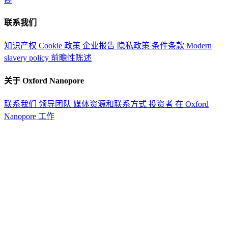
联系我们
知识产权
Cookie 政策
企业报告
隐私政策
条件条款
Modern
slavery policy
前瞻性陈述
关于 Oxford Nanopore
联系我们
领导团队
媒体资源和联系方式
投资者
在 Oxford
Nanopore 工作