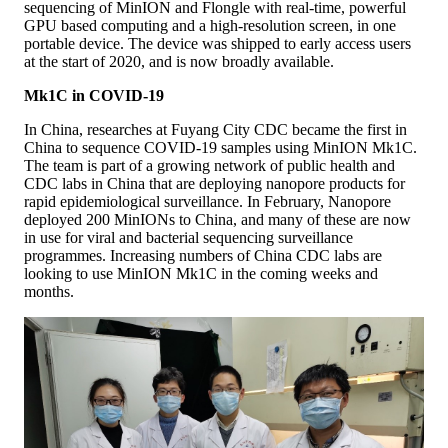
sequencing of MinION and Flongle with real-time, powerful
GPU based computing and a high-resolution screen, in one
portable device. The device was shipped to early access users
at the start of 2020, and is now broadly available.
Mk1C in COVID-19
In China, researches at Fuyang City CDC became the first in
China to sequence COVID-19 samples using MinION Mk1C.
The team is part of a growing network of public health and
CDC labs in China that are deploying nanopore products for
rapid epidemiological surveillance. In February, Nanopore
deployed 200 MinIONs to China, and many of these are now
in use for viral and bacterial sequencing surveillance
programmes. Increasing numbers of China CDC labs are
looking to use MinION Mk1C in the coming weeks and
months.