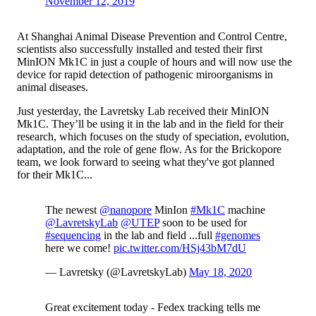
November 12, 2019
At Shanghai Animal Disease Prevention and Control Centre,
scientists also successfully installed and tested their first
MinION Mk1C in just a couple of hours and will now use the
device for rapid detection of pathogenic miroorganisms in
animal diseases.
Just yesterday, the Lavretsky Lab received their MinION
Mk1C. They’ll be using it in the lab and in the field for their
research, which focuses on the study of speciation, evolution,
adaptation, and the role of gene flow. As for the Brickopore
team, we look forward to seeing what they've got planned
for their Mk1C...
The newest
@nanopore
MinIon
#Mk1C
machine
@LavretskyLab
@UTEP
soon to be used for
#sequencing
in the lab and field ...full
#genomes
here we come!
pic.twitter.com/HSj43bM7dU
— Lavretsky (@LavretskyLab)
May 18, 2020
Great excitement today - Fedex tracking tells me