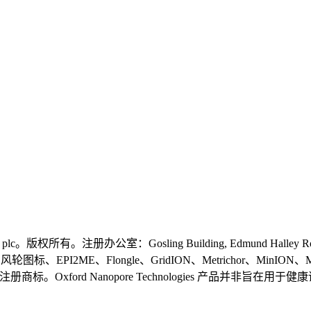
logies plc。版权所有。注册办公室：Gosling Building, Edmund Halley
gies、风轮图标、EPI2ME、Flongle、GridION、Metrichor、MinION
plc 在 不同国家的注册商标。Oxford Nanopore Technologie