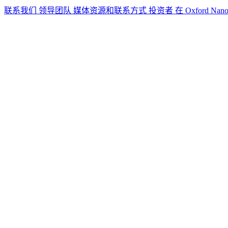
联系我们
领导团队
媒体资源和联系方式
投资者
在 Oxford Nan