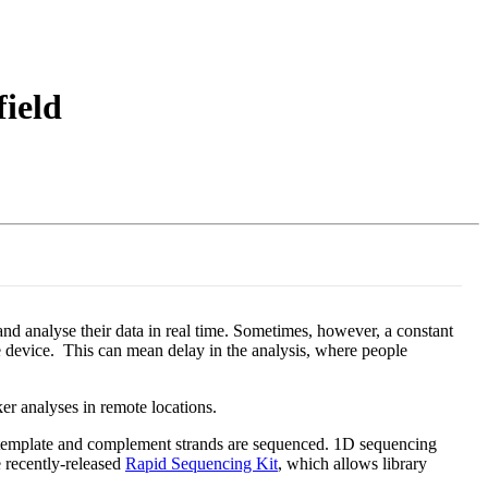
Login
View your cart
field
d analyse their data in real time. Sometimes, however, a constant
e device. This can mean delay in the analysis, where people
er analyses in remote locations.
e template and complement strands are sequenced. 1D sequencing
 recently-released
Rapid Sequencing Kit
, which allows library