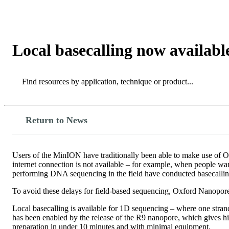
产品
应用领域
关于
Local basecalling now availabl
Search
Search
Return to News
Users of the MinION have traditionally been able to make use of O
internet connection is not available – for example, when people wa
performing DNA sequencing in the field have conducted basecallin
To avoid these delays for field-based sequencing, Oxford Nanopore 
Local basecalling is available for 1D sequencing – where one str
has been enabled by the release of the R9 nanopore, which gives 
preparation in under 10 minutes and with minimal equipment.