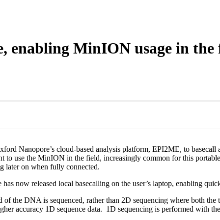
e, enabling MinION usage in the 
xford Nanopore’s cloud-based analysis platform, EPI2ME, to basecall an
nt to use the MinION in the field, increasingly common for this portabl
g later on when fully connected.
has now released local basecalling on the user’s laptop, enabling quick
and of the DNA is sequenced, rather than 2D sequencing where both th
higher accuracy 1D sequence data. 1D sequencing is performed with the