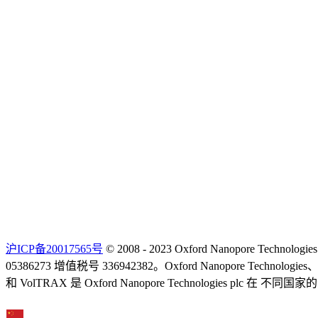
沪ICP备20017565号
© 2008 - 2023 Oxford Nanopore Techno
05386273 增值税号 336942382。Oxford Nanopore Technolo
和 VolTRAX 是 Oxford Nanopore Technologies 
Select Language