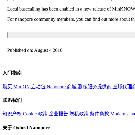
Local basecalling has been enabled in a new release of MinKNOW, 
For nanopore community members, you can find out more about thi
Published on:
August 4 2016
入门指南
购买 MinION 启动包
Nanopore 商城
测序服务提供商
全球代理
联系我们
知识产权
Cookie 政策
企业报告
隐私政策
条件条款
Modern slav
关于 Oxford Nanopore