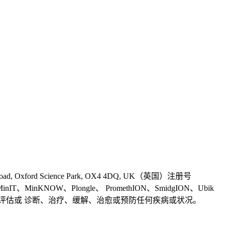
 Road, Oxford Science Park, OX4 4DQ, UK（英国）注册号
、MinIT、MinKNOW、Plongle、 PromethION、SmidgION、Ubik
s 产品并非旨在用于健康评估或 诊断、治疗、缓解、治愈或预防任何疾病或状况。