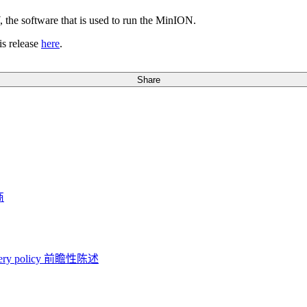
the software that is used to run the MinION.
s release
here
.
Share
商
ery policy
前瞻性陈述