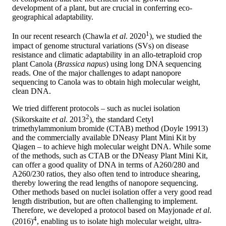
development of a plant, but are crucial in conferring eco-
geographical adaptability.
1
In our recent research (Chawla
et al
. 2020
), we studied the
impact of genome structural variations (SVs) on disease
resistance and climatic adaptability in an allo-tetraploid crop
plant Canola (
Brassica napus
) using long DNA sequencing
reads. One of the major challenges to adapt nanopore
sequencing to Canola was to obtain high molecular weight,
clean DNA.
We tried different protocols – such as nuclei isolation
2
(Sikorskaite
et al
. 2013
), the standard Cetyl
trimethylammonium bromide (CTAB) method (Doyle 19913)
and the commercially available DNeasy Plant Mini Kit by
Qiagen – to achieve high molecular weight DNA. While some
of the methods, such as CTAB or the DNeasy Plant Mini Kit,
can offer a good quality of DNA in terms of A260/280 and
A260/230 ratios, they also often tend to introduce shearing,
thereby lowering the read lengths of nanopore sequencing.
Other methods based on nuclei isolation offer a very good read
length distribution, but are often challenging to implement.
Therefore, we developed a protocol based on Mayjonade
et al
.
4
(2016)
, enabling us to isolate high molecular weight, ultra-