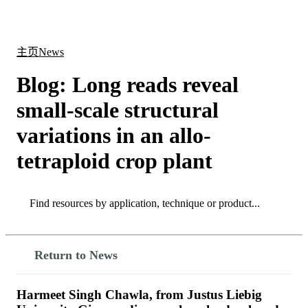
产
应用
关
Login
Search
View your cart
品
领域
于
主页
News
Blog: Long reads reveal
small-scale structural
variations in an allo-
tetraploid crop plant
Search
Search
Return to News
Harmeet Singh Chawla, from Justus Liebig