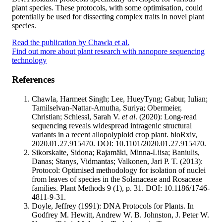
plant species. These protocols, with some optimisation, could
potentially be used for dissecting complex traits in novel plant
species.
Read the publication by Chawla et al.
Find out more about plant research with nanopore sequencing
technology
References
Chawla, Harmeet Singh; Lee, HueyTyng; Gabur, Iulian;
Tamilselvan-Nattar-Amutha, Suriya; Obermeier,
Christian; Schiessl, Sarah V.
et al
. (2020): Long-read
sequencing reveals widespread intragenic structural
variants in a recent allopolyploid crop plant. bioRxiv,
2020.01.27.915470. DOI: 10.1101/2020.01.27.915470.
Sikorskaite, Sidona; Rajamäki, Minna-Liisa; Baniulis,
Danas; Stanys, Vidmantas; Valkonen, Jari P. T. (2013):
Protocol: Optimised methodology for isolation of nuclei
from leaves of species in the Solanaceae and Rosaceae
families. Plant Methods 9 (1), p. 31. DOI: 10.1186/1746-
4811-9-31.
Doyle, Jeffrey (1991): DNA Protocols for Plants. In
Godfrey M. Hewitt, Andrew W. B. Johnston, J. Peter W.