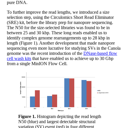
pure DNA.
To further improve the read lengths, we introduced a size
selection step, using the Circulomics Short Read Eliminator
(SRE) kit, before the library prep for nanopore sequencing.
The N50 for the size-selected libraries was found to be in
between 25 and 30 kbp. These long reads enabled us to
identify complex genome rearrangements up to 28 kbp in
length (Figure 1). Another development that made nanopore
sequencing even more lucrative for studying SVs in the Canola
genome was the recent introduction of the
DNase-based flow
cell wash kits
that have enabled us to achieve up to 30 Gbp
from a single MinION Flow Cell.
Figure 1.
Histogram depicting the read length
N50 (blue) and largest detectable structural
variation (SV) event (red) in four different