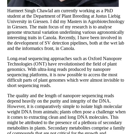
Harmeet Singh Chawla
I am currently working as a PhD
student at the Department of Plant Breeding at Justus Liebig
University in Giessen. I did my Masters in Agrobiotechnology
in Giessen. The main focus of my research is to analyse
genome structural variation underlining various agronomically
interesting traits in Canola. Recently, I have been involved in
the development of SV detection pipelines, both at the wet lab
and the informatics front, in Canola.
Long-read sequencing approaches such as Oxford Nanopore
Technologies (ONT) have revolutionised the field of plant
genomics. With ultra-long reads produced by nanopore
sequencing platforms, it is now possible to access the most
difficult parts of plant genomes which were almost invisible to
short sequencing reads.
The quality and the length of nanopore sequencing reads
depend heavily on the purity and integrity of the DNA.
However, it is comparatively simple to isolate high molecular
weight DNA from animals; plants often pose a challenge when
it comes to extracting clean and long DNA molecules. This
might be attributed to the presence of a plethora of secondary
metabolites in plants. Secondary metabolites comprise a family
of compounds that are not critical for the growth and