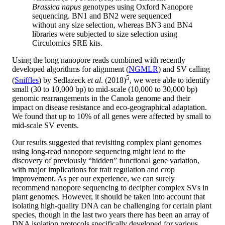
Brassica napus
genotypes using Oxford Nanopore
sequencing. BN1 and BN2 were sequenced
without any size selection, whereas BN3 and BN4
libraries were subjected to size selection using
Circulomics SRE kits.
Using the long nanopore reads combined with recently
developed algorithms for alignment (
NGMLR
) and SV calling
5
(
Sniffles
) by Sedlazeck
et al
. (2018)
, we were able to identify
small (30 to 10,000 bp) to mid-scale (10,000 to 30,000 bp)
genomic rearrangements in the Canola genome and their
impact on disease resistance and eco-geographical adaptation.
We found that up to 10% of all genes were affected by small to
mid-scale SV events.
Our results suggested that revisiting complex plant genomes
using long-read nanopore sequencing might lead to the
discovery of previously “hidden” functional gene variation,
with major implications for trait regulation and crop
improvement. As per our experience, we can surely
recommend nanopore sequencing to decipher complex SVs in
plant genomes. However, it should be taken into account that
isolating high-quality DNA can be challenging for certain plant
species, though in the last two years there has been an array of
DNA isolation protocols specifically developed for various