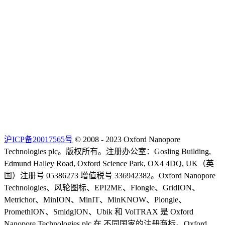
沪ICP备20017565号
© 2008 - 2023 Oxford Nanopore
Technologies plc。版权所有。注册办公室：Gosling Building,
Edmund Halley Road, Oxford Science Park, OX4 4DQ, UK（英
国）注册号 05386273 增值税号 336942382。Oxford Nanopore
Technologies、风轮图标、EPI2ME、Flongle、GridION、
Metrichor、MinION、MinIT、MinKNOW、Plongle、
PromethION、SmidgION、Ubik 和 VolTRAX 是 Oxford
Nanopore Technologies plc 在 不同国家的注册商标。Oxford