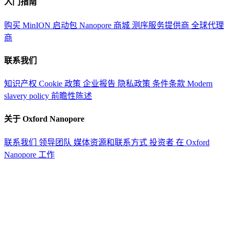
入门指南
购买 MinION 启动包
Nanopore 商城
测序服务提供商
全球代理
商
联系我们
知识产权
Cookie 政策
企业报告
隐私政策
条件条款
Modern
slavery policy
前瞻性陈述
关于 Oxford Nanopore
联系我们
领导团队
媒体资源和联系方式
投资者
在 Oxford
Nanopore 工作