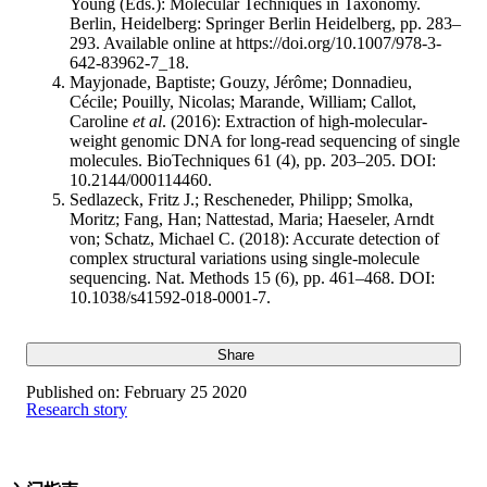
Young (Eds.): Molecular Techniques in Taxonomy.
Berlin, Heidelberg: Springer Berlin Heidelberg, pp. 283–
293. Available online at https://doi.org/10.1007/978-3-
642-83962-7_18.
Mayjonade, Baptiste; Gouzy, Jérôme; Donnadieu,
Cécile; Pouilly, Nicolas; Marande, William; Callot,
Caroline
et al
. (2016): Extraction of high-molecular-
weight genomic DNA for long-read sequencing of single
molecules. BioTechniques 61 (4), pp. 203–205. DOI:
10.2144/000114460.
Sedlazeck, Fritz J.; Rescheneder, Philipp; Smolka,
Moritz; Fang, Han; Nattestad, Maria; Haeseler, Arndt
von; Schatz, Michael C. (2018): Accurate detection of
complex structural variations using single-molecule
sequencing. Nat. Methods 15 (6), pp. 461–468. DOI:
10.1038/s41592-018-0001-7.
Share
Published on:
February 25 2020
Research story