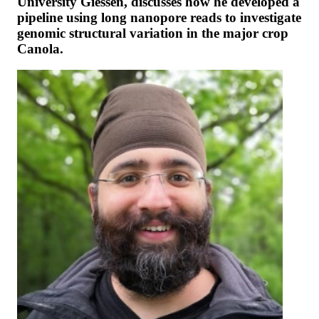
University Giessen, discusses how he developed a
pipeline using long nanopore reads to investigate
genomic structural variation in the major crop
Canola.