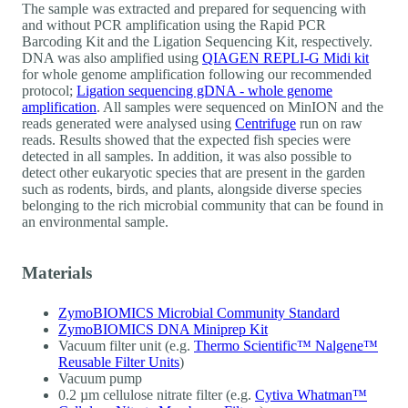
The sample was extracted and prepared for sequencing with
and without PCR amplification using the Rapid PCR
Barcoding Kit and the Ligation Sequencing Kit, respectively.
DNA was also amplified using
QIAGEN REPLI-G Midi kit
for whole genome amplification following our recommended
protocol;
Ligation sequencing gDNA - whole genome
amplification
. All samples were sequenced on MinION and the
reads generated were analysed using
Centrifuge
run on raw
reads. Results showed that the expected fish species were
detected in all samples. In addition, it was also possible to
detect other eukaryotic species that are present in the garden
such as rodents, birds, and plants, alongside diverse species
belonging to the rich microbial community that can be found in
an environmental sample.
Materials
ZymoBIOMICS Microbial Community Standard
ZymoBIOMICS DNA Miniprep Kit
Vacuum filter unit (e.g.
Thermo Scientific™ Nalgene™
Reusable Filter Units
)
Vacuum pump
0.2 µm cellulose nitrate filter (e.g.
Cytiva Whatman™