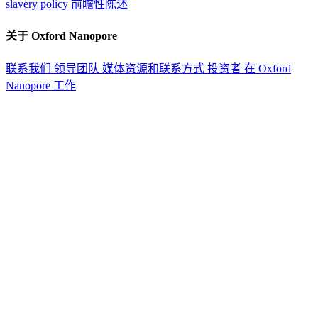
slavery policy
前瞻性陈述
关于 Oxford Nanopore
联系我们
领导团队
媒体资源和联系方式
投资者
在 Oxford
Nanopore 工作