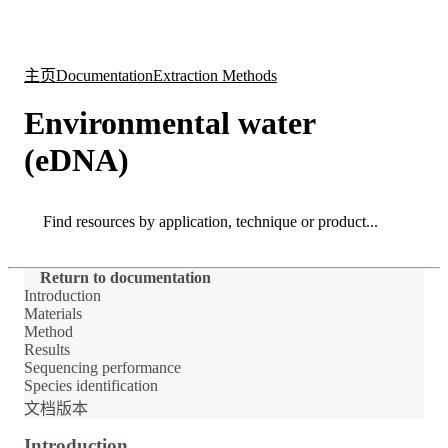
产
应用
关
Login
Search
View your cart
品
领域
于
主页
Documentation
Extraction Methods
Environmental water
(eDNA)
Search
Search
Return to documentation
Introduction
Materials
Method
Results
Sequencing performance
Species identification
文档版本
Introduction