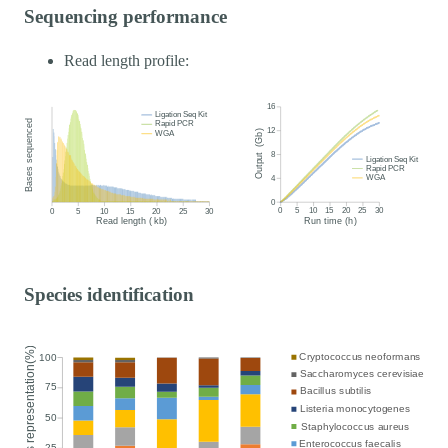
Sequencing performance
Read length profile:
Species identification