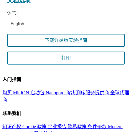
文档选项
语言:
English
下载详尽版实验指南
打印
入门指南
购买 MinION 启动包
Nanopore 商城
测序服务提供商
全球代理
商
联系我们
知识产权
Cookie 政策
企业报告
隐私政策
条件条款
Modern