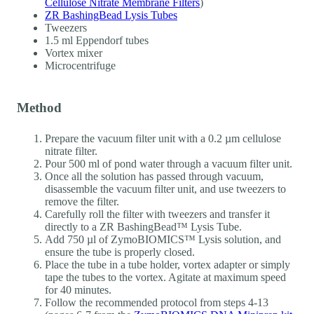
Cellulose Nitrate Membrane Filters
)
ZR BashingBead Lysis Tubes
Tweezers
1.5 ml Eppendorf tubes
Vortex mixer
Microcentrifuge
Method
Prepare the vacuum filter unit with a 0.2 µm cellulose
nitrate filter.
Pour 500 ml of pond water through a vacuum filter unit.
Once all the solution has passed through vacuum,
disassemble the vacuum filter unit, and use tweezers to
remove the filter.
Carefully roll the filter with tweezers and transfer it
directly to a ZR BashingBead™ Lysis Tube.
Add 750 µl of ZymoBIOMICS™ Lysis solution, and
ensure the tube is properly closed.
Place the tube in a tube holder, vortex adapter or simply
tape the tubes to the vortex. Agitate at maximum speed
for 40 minutes.
Follow the recommended protocol from steps 4-13