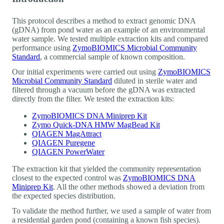
This protocol describes a method to extract genomic DNA
(gDNA) from pond water as an example of an environmental
water sample. We tested multiple extraction kits and compared
performance using
ZymoBIOMICS Microbial Community
Standard
, a commercial sample of known composition.
Our initial experiments were carried out using
ZymoBIOMICS
Microbial Community Standard
diluted in sterile water and
filtered through a vacuum before the gDNA was extracted
directly from the filter. We tested the extraction kits:
ZymoBIOMICS DNA Miniprep Kit
Zymo Quick-DNA HMW MagBead Kit
QIAGEN MagAttract
QIAGEN Puregene
QIAGEN PowerWater
The extraction kit that yielded the community representation
closest to the expected control was
ZymoBIOMICS DNA
Miniprep Kit
. All the other methods showed a deviation from
the expected species distribution.
To validate the method further, we used a sample of water from
a residential garden pond (containing a known fish species).