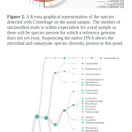
Figure 2.
A Krona graphical representation of the species
detected with Centrifuge on the pond sample. The number of
unclassified reads is within expectation for a real sample as
there will be species present for which a reference genome
does not yet exist. Sequencing the native DNA shows the
microbial and eukaryotic species diversity present in this pond.