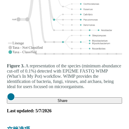
Figure 3.
A representation of the species (minimum abundance
cut-off of 0.1%) detected with EPI2ME FASTQ WIMP
(What’s In My Pot) workflow. WIMP provides the
identification of bacteria, fungi, viruses, and archaea, being
ideal for users focused on microorganisms.
Close
Share
Last updated: 5/7/2026