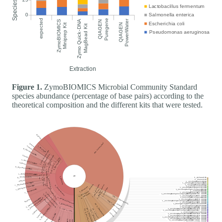
Figure 1.
ZymoBIOMICS Microbial Community Standard
species abundance (percentage of base pairs) according to the
theoretical composition and the different kits that were tested.