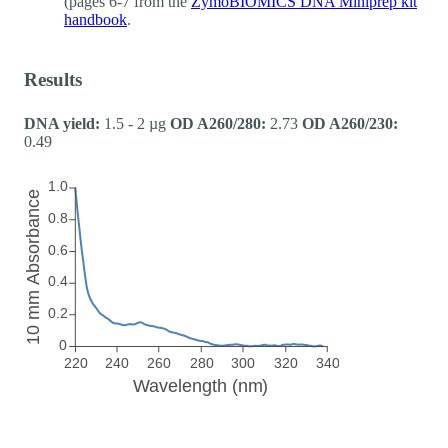
(pages 6-7 from the
ZymoBIOMICS DNA Miniprep kit
handbook
.
Results
DNA yield:
1.5 - 2 µg
OD A260/280:
2.73
OD A260/230:
0.49