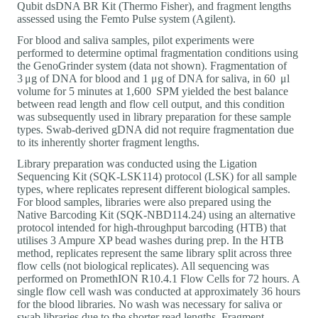
Qubit dsDNA BR Kit (Thermo Fisher), and fragment lengths
assessed using the Femto Pulse system (Agilent).
For blood and saliva samples, pilot experiments were
performed to determine optimal fragmentation conditions using
the GenoGrinder system (data not shown). Fragmentation of
3 μg of DNA for blood and 1 μg of DNA for saliva, in 60 μl
volume for 5 minutes at 1,600 SPM yielded the best balance
between read length and flow cell output, and this condition
was subsequently used in library preparation for these sample
types. Swab-derived gDNA did not require fragmentation due
to its inherently shorter fragment lengths.
Library preparation was conducted using the Ligation
Sequencing Kit (SQK-LSK114) protocol (LSK) for all sample
types, where replicates represent different biological samples.
For blood samples, libraries were also prepared using the
Native Barcoding Kit (SQK-NBD114.24) using an alternative
protocol intended for high-throughput barcoding (HTB) that
utilises 3 Ampure XP bead washes during prep. In the HTB
method, replicates represent the same library split across three
flow cells (not biological replicates). All sequencing was
performed on PromethION R10.4.1 Flow Cells for 72 hours. A
single flow cell wash was conducted at approximately 36 hours
for the blood libraries. No wash was necessary for saliva or
swab libraries due to the shorter read lengths. Fragment