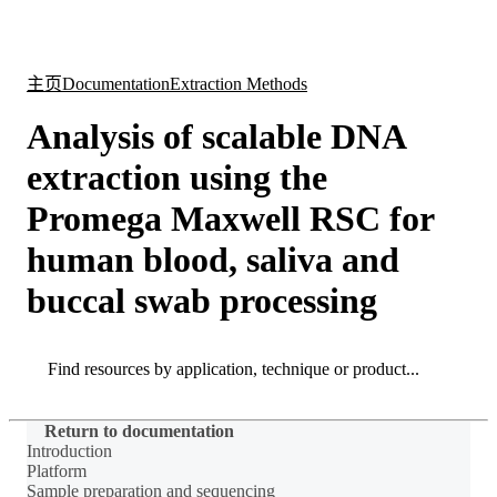
产
应用
关
Login
Search
View your cart
品
领域
于
主页
Documentation
Extraction Methods
Analysis of scalable DNA
extraction using the
Promega Maxwell RSC for
human blood, saliva and
buccal swab processing
Search
Search
Return to documentation
Introduction
Platform
Sample preparation and sequencing