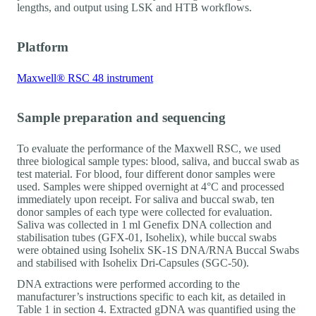
lengths, and output using LSK and HTB workflows.
Platform
Maxwell® RSC 48 instrument
Sample preparation and sequencing
To evaluate the performance of the Maxwell RSC, we used
three biological sample types: blood, saliva, and buccal swab as
test material. For blood, four different donor samples were
used. Samples were shipped overnight at 4°C and processed
immediately upon receipt. For saliva and buccal swab, ten
donor samples of each type were collected for evaluation.
Saliva was collected in 1 ml Genefix DNA collection and
stabilisation tubes (GFX-01, Isohelix), while buccal swabs
were obtained using Isohelix SK-1S DNA/RNA Buccal Swabs
and stabilised with Isohelix Dri-Capsules (SGC-50).
DNA extractions were performed according to the
manufacturer’s instructions specific to each kit, as detailed in
Table 1 in section 4. Extracted gDNA was quantified using the