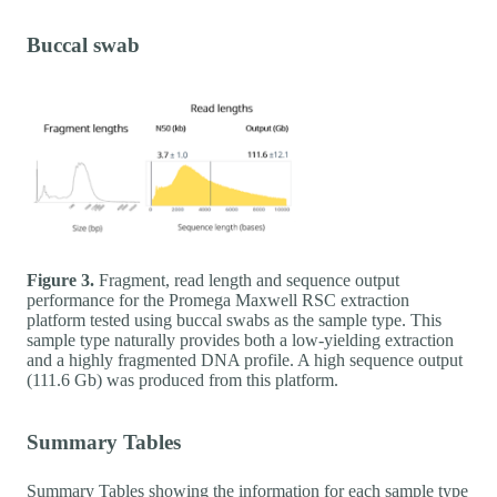
Buccal swab
Figure 3.
Fragment, read length and sequence output
performance for the Promega Maxwell RSC extraction
platform tested using buccal swabs as the sample type. This
sample type naturally provides both a low-yielding extraction
and a highly fragmented DNA profile. A high sequence output
(111.6 Gb) was produced from this platform.
Summary Tables
Summary Tables showing the information for each sample type