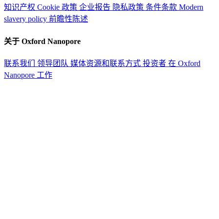
知识产权
Cookie 政策
企业报告
隐私政策
条件条款
Modern
slavery policy
前瞻性陈述
关于 Oxford Nanopore
联系我们
领导团队
媒体资源和联系方式
投资者
在 Oxford
Nanopore 工作