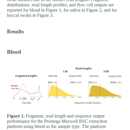
distributions, read length profiles, and flow cell outputs are
reported for blood in Figure 1, for saliva in Figure 2, and for
buccal swabs in Figure 3.
Results
Blood
Figure 1.
Fragment, read length and sequence output
performance for the Promega Maxwell RSC extraction
platform using blood as the sample type. The platform