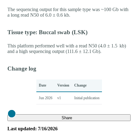
The sequencing output for this sample type was ~100 Gb with
a long read N50 of 6.0 ± 0.6 kb.
Tissue type: Buccal swab (LSK)
This platform performed well with a read N50 (4.0 ± 1.5 kb)
and a high sequencing output (111.6 ± 12.1 Gb).
Change log
Date
Version
Change
Jun 2026
v1
Initial publication
Close
Share
Last updated: 7/16/2026