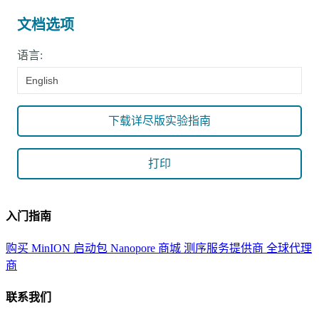
文档选项
语言:
English
下载详尽版实验指南
打印
入门指南
购买 MinION 启动包
Nanopore 商城
测序服务提供商
全球代理
商
联系我们