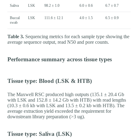
Saliva
LSK
98.2 ± 1.0
6.0 ± 0.6
6.7 ± 0.7
Buccal
LSK
111.6 ± 12.1
4.0 ± 1.5
6.5 ± 0.9
swab
Table 3.
Sequencing metrics for each sample type showing the
average sequence output, read N50 and pore counts.
Performance summary across tissue types
Tissue type: Blood (LSK & HTB)
The Maxwell RSC produced high outputs (135.1 ± 20.4 Gb
with LSK and 152.8 ± 14.2 Gb with HTB) with read lengths
(10.3 ± 0.6 kb with LSK and 13.5 ± 0.2 kb with HTB). The
average extraction yield exceeded the requirement for
downstream library preparation (>3 ug).
Tissue type: Saliva (LSK)