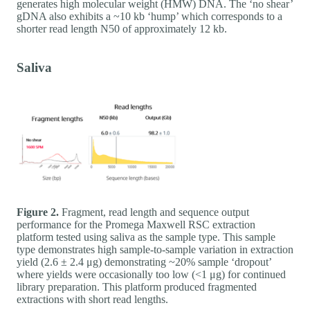
generates high molecular weight (HMW) DNA. The ‘no shear’
gDNA also exhibits a ~10 kb ‘hump’ which corresponds to a
shorter read length N50 of approximately 12 kb.
Saliva
Figure 2.
Fragment, read length and sequence output
performance for the Promega Maxwell RSC extraction
platform tested using saliva as the sample type. This sample
type demonstrates high sample-to-sample variation in extraction
yield (2.6 ± 2.4 μg) demonstrating ~20% sample ‘dropout’
where yields were occasionally too low (<1 μg) for continued
library preparation. This platform produced fragmented
extractions with short read lengths.