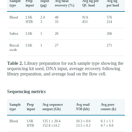
Sample
Prep
Input
Avg final
Avg ng per
Avg ng
type
input
(µg)
recovery (%)
QC load
per load
Blood
LSK
2.4
48
N/A
576
HTB
3
33
453
214
Saliva
LSK
1
26
266
Buccal
LSK
1
27
271
swab
Table 2.
Library preparation for each sample type showing the
sequencing kit used, DNA input, average recovery following
library preparation, and average load on the flow cell.
Sequencing metrics
Sample
Prep
Avg sequence
Avg read
Avg pore
type
input
output (Gb)
N50 (kb)
counts (k)
Blood
LSK
135.1 ± 20.4
10.3 ± 0.6
6.1 ± 1.1
HTB
152.8 ±14.2
13.5 ± 0.2
6.7 ± 0.6