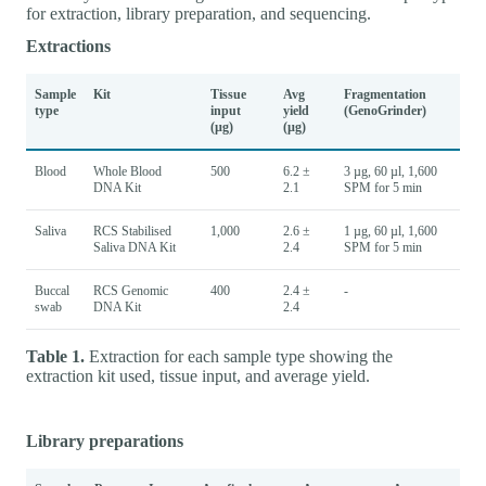
for extraction, library preparation, and sequencing.
Extractions
Sample
Kit
Tissue
Avg
Fragmentation
type
input
yield
(GenoGrinder)
(µg)
(µg)
Blood
Whole Blood
500
6.2 ±
3 µg, 60 µl, 1,600
DNA Kit
2.1
SPM for 5 min
Saliva
RCS Stabilised
1,000
2.6 ±
1 µg, 60 µl, 1,600
Saliva DNA Kit
2.4
SPM for 5 min
Buccal
RCS Genomic
400
2.4 ±
-
swab
DNA Kit
2.4
Table 1.
Extraction for each sample type showing the
extraction kit used, tissue input, and average yield.
Library preparations