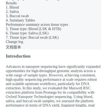
Results
1. Blood
2. Saliva
3. Buccal swab
4. Summary Tables
Performance summary across tissue types
5. Tissue type: Blood (LSK & HTB)
6. Tissue type: Saliva (LSK)
7. Tissue type: Buccal swab (LSK)
Change log
文档版本
Introduction
Advances in nanopore sequencing have significantly expanded
opportunities for high-throughput genomic analysis across a
wide range of sample types. However, achieving consistent,
high-quality sequencing performance at scale requires robust
and scalable upstream workflows, particularly for DNA
extraction. In this study, we evaluated the Maxwell RSC
extraction platform from Promega for its compatibility with
Oxford Nanopore Technologies sequencing. Using blood,
saliva, and buccal swab samples, we assessed the platform
performance in terms of DNA yield, fragment lengths, read