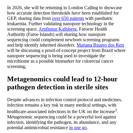
In 2026, she will be returning to London Calling to showcase
how accurate detection thresholds have been established for
GEP, sharing data from
over 650 patients
with paediatric
leukaemia. Further validating nanopore technology in the
screening space,
Arnfinnur Kallsberg
, Faroese Health
Authority (Faroe Islands) will sharing how nanopore
sequencing could complement newborn screening programs
and help identify inherited disorders.
Mariana Bisarro dos Reis
will be discussing a proof-of-concept project from Brazil where
nanopore sequencing is being used to investigate the
microbiome as a possible biomarker for colorectal cancer
screening
.
Metagenomics could lead to 12-hour
pathogen detection in sterile sites
Despite advances in infection control protocol and medicines,
infection remains a key risk in many medical settings, with
3
healthcare-associated infections in the UK on the increase
.
Metagenomic sequencing could be a powerful tool against
infection, identifying the pathogen, its abundance, and any
potential antimicrobial resistance
in one go
.