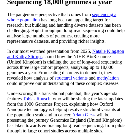
Sequencing 18,000 genomes a year
The pangenome perspective that comes from
sequencing a
whole population
has long been an appealing target for
research, but building and handling diverse datasets has been
challenging. High-throughput long-read sequencing could help
analyse large numbers of genomes, creating more
representative datasets, and providing richer insights.
In our most watched presentation from 2025,
Natalie Kingston
and Kathy Stirrups
shared how the NIHR BioResource
(United Kingdom) is trialling the use of long-read sequencing
across three large cohort projects, analysing up to 18,000
genomes a year. From eating disorders to dementia, they
revealed how analysis of
structural variants
and
methylation
could improve our understanding of these complex diseases.
Underscoring this translational potential, this year’s agenda
features
Tobias Rausch
, who will be sharing the latest updates
from the 1000 Genomes Project, explaining how Oxford
Nanopore technology is helping resolve structural variants at
the population scale and in cancer.
Adam Giess
will be
presenting the journey Genomics England (United Kingdom)
has taken towards embracing long-read sequencing, from pilots
through to large cohort studies across multiple sites.