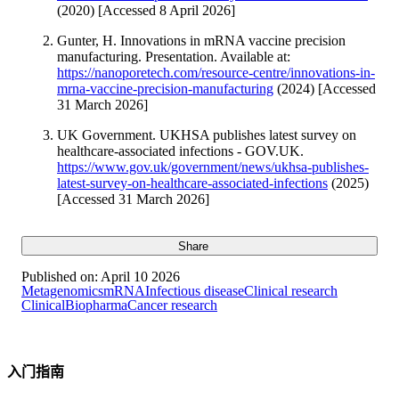
(2020) [Accessed 8 April 2026]
Gunter, H. Innovations in mRNA vaccine precision
manufacturing. Presentation. Available at:
https://nanoporetech.com/resource-centre/innovations-in-
mrna-vaccine-precision-manufacturing
(2024) [Accessed
31 March 2026]
UK Government. UKHSA publishes latest survey on
healthcare-associated infections - GOV.UK.
https://www.gov.uk/government/news/ukhsa-publishes-
latest-survey-on-healthcare-associated-infections
(2025)
[Accessed 31 March 2026]
Share
Published on:
April 10 2026
Metagenomics
mRNA
Infectious disease
Clinical research
Clinical
Biopharma
Cancer research
入门指南