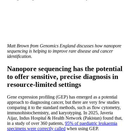
Matt Brown from Genomics England discusses how nanopore
sequencing is helping to improve rare disease and cancer
identification.
Nanopore sequencing has the potential
to offer sensitive, precise diagnosis in
resource-limited settings
Gene expression profiling (GEP) has emerged as a potential
approach to diagnosing cancer, but there are very few studies
comparing it to the standard methods, such as flow cytometry,
immunohistochemistry, and karyotyping. In 2025, Javeria
Aijaz, Indus Hospital & Health Network (Pakistan) found that,
in a study of over 360 patients,
95% of paediatric leukaemia
specimens were correctly called
when using GEP.