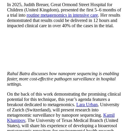
In 2025, Judith Breuer, Great Ormond Street Hospital for
Children (United Kingdom), presented the first 5–6 months of
a trial into
routine metagenomics in intensive care
. Her results
demonstrated that results could be delivered in 12 hours and
impacted clinical care in over 40% of the cases in the trial.
Rahul Batra discusses how nanopore sequencing is enabling
faster, more cost-effective pathogen surveillance in hospital
settings.
On the back of this work demonstrating the promising clinical
potential for this technique, this year’s agenda features a
breakout dedicated to metagenomics.
Lara Urban
, University
of Zurich (Switzerland), will present research into
metagenomic surveillance by nanopore sequencing.
Kamil
Khanipov
, The University of Texas Medical Branch (United
States), will share his experience of developing a bioaerosol
metagenomic repository for environmental health research.