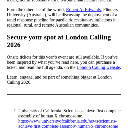
From the other site of the world,
Robert A. Edwards
, Flinders
University (Australia), will be discussing the deployment of a
rapid response pipeline for paediatric respiratory infections in
regional, rural, and remote Australian communities.
Secure your spot at London Calling
2026
Onsite tickets for this year’s event are still available. If you’ve
been inspired by what you’ve read here, you can purchase a
ticket, and read the full agenda, on the
London Calling website
.
Learn, engage, and be part of something bigger at London
Calling 2026.
University of California. Scientists achieve first complete
assembly of human X chromosome.
https://www.universityofcalifornia.edu/news/scientists-
achieve-first-complete-assembly-human-x-chromosome