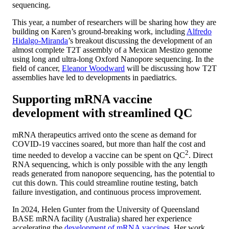
sequencing.
This year, a number of researchers will be sharing how they are
building on Karen’s ground-breaking work, including
Alfredo
Hidalgo-Miranda
’s breakout discussing the development of an
almost complete T2T assembly of a Mexican Mestizo genome
using long and ultra-long Oxford Nanopore sequencing. In the
field of cancer,
Eleanor Woodward
will be discussing how T2T
assemblies have led to developments in paediatrics.
Supporting mRNA vaccine
development with streamlined QC
mRNA therapeutics arrived onto the scene as demand for
COVID-19 vaccines soared, but more than half the cost and
2
time needed to develop a vaccine can be spent on QC
. Direct
RNA sequencing, which is only possible with the any length
reads generated from nanopore sequencing, has the potential to
cut this down. This could streamline routine testing, batch
failure investigation, and continuous process improvement.
In 2024, Helen Gunter from the University of Queensland
BASE mRNA facility (Australia) shared her experience
accelerating the
development of mRNA vaccines
. Her work,