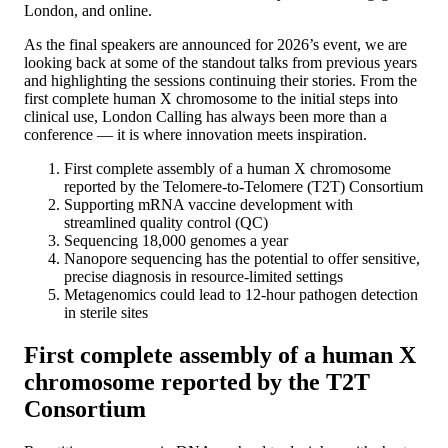
London, and online.
As the final speakers are announced for 2026’s event, we are
looking back at some of the standout talks from previous years
and highlighting the sessions continuing their stories. From the
first complete human X chromosome to the initial steps into
clinical use, London Calling has always been more than a
conference — it is where innovation meets inspiration.
First complete assembly of a human X chromosome
reported by the Telomere-to-Telomere (T2T) Consortium
Supporting mRNA vaccine development with
streamlined quality control (QC)
Sequencing 18,000 genomes a year
Nanopore sequencing has the potential to offer sensitive,
precise diagnosis in resource-limited settings
Metagenomics could lead to 12-hour pathogen detection
in sterile sites
First complete assembly of a human X
chromosome reported by the T2T
Consortium