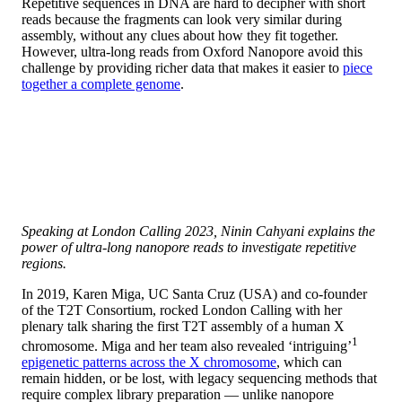
Repetitive sequences in DNA are hard to decipher with short
reads because the fragments can look very similar during
assembly, without any clues about how they fit together.
However, ultra-long reads from Oxford Nanopore avoid this
challenge by providing richer data that makes it easier to
piece
together a complete genome
.
Speaking at London Calling 2023, Ninin Cahyani explains the
power of ultra-long nanopore reads to investigate repetitive
regions.
In 2019, Karen Miga, UC Santa Cruz (USA) and co-founder
of the T2T Consortium, rocked London Calling with her
plenary talk sharing the first T2T assembly of a human X
1
chromosome. Miga and her team also revealed ‘intriguing’
epigenetic patterns across the X chromosome
, which can
remain hidden, or be lost, with legacy sequencing methods that
require complex library preparation — unlike nanopore