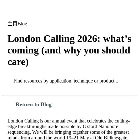
产
应用
关
Login
Search
View your cart
品
领域
于
主页
Blog
London Calling 2026: what’s
coming (and why you should
care)
Search
Search
Return to Blog
London Calling is our annual event that celebrates the cutting-
edge breakthroughs made possible by Oxford Nanopore
sequencing. We will be bringing together some of the greatest
minds from around the world 19–21 May at Old Billingsgate,