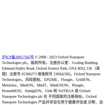
沪ICP备20017565号
© 2008 - 2023 Oxford Nanopore
Technologies plc。版权所有。注册办公室：Gosling Building,
Edmund Halley Road, Oxford Science Park, OX4 4DQ, UK（英
国）注册号 05386273 增值税号 336942382。Oxford Nanopore
Technologies、风轮图标、EPI2ME、Flongle、GridION、
Metrichor、MinION、MinIT、MinKNOW、Plongle、
PromethION、SmidgION、Ubik 和 VolTRAX 是 Oxford
Nanopore Technologies plc 在 不同国家的注册商标。Oxford
Nanopore Technologies 产品并非旨在用于健康评估或 诊断、治