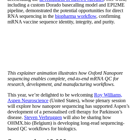
including a custom Dorado basecalling model and EPI2ME
pipeline, demonstrated the potential opportunities for direct
RNA sequencing in the
biopharma workflow
, confirming
mRNA vaccine sequence identity, integrity, and purity.
This explainer animation illustrates how Oxford Nanopore
sequencing enables complete, end-to-end mRNA QC for
research, development, and manufacturing workflows.
This year, we’re delighted to be welcoming
Roy Williams,
Aspen Neuroscience
(United States), whose plenary session
will explore how nanopore sequencing has supported Aspen’s
development of a personalised cell therapy for Parkinson’s
disease.
Steven Verbruggen
will also be sharing how
OHMX.bio (Belgium) is developing long-read sequencing-
based QC workflows for biologics.