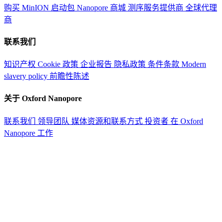
购买 MinION 启动包
Nanopore 商城
测序服务提供商
全球代理
商
联系我们
知识产权
Cookie 政策
企业报告
隐私政策
条件条款
Modern
slavery policy
前瞻性陈述
关于 Oxford Nanopore
联系我们
领导团队
媒体资源和联系方式
投资者
在 Oxford
Nanopore 工作