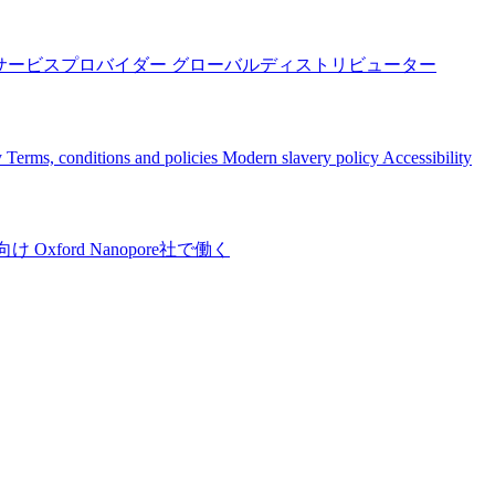
サービスプロバイダー
グローバルディストリビューター
y
Terms, conditions and policies
Modern slavery policy
Accessibility
向け
Oxford Nanopore社で働く