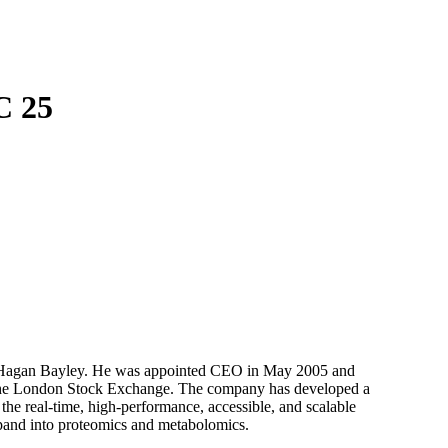
Login
Search
View your cart
C 25
 Hagan Bayley. He was appointed CEO in May 2005 and
on the London Stock Exchange. The company has developed a
the real-time, high-performance, accessible, and scalable
xpand into proteomics and metabolomics.