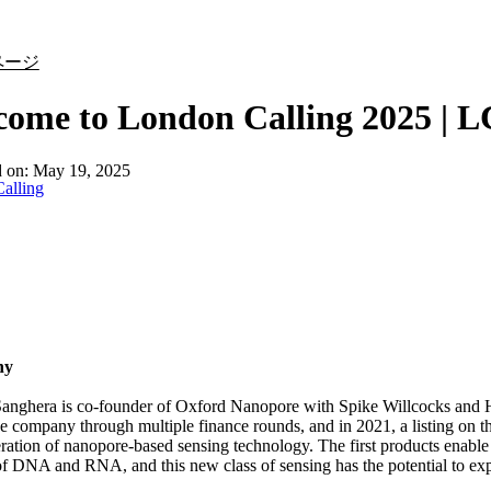
詳細を表示
ページ
ome to London Calling 2025 | L
d on:
May 19, 2025
alling
hy
anghera is co-founder of Oxford Nanopore with Spike Willcocks and
he company through multiple finance rounds, and in 2021, a listing 
ation of nanopore-based sensing technology. The first products enable 
of DNA and RNA, and this new class of sensing has the potential to e