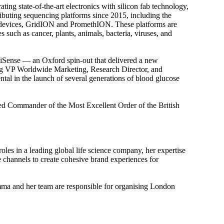
ing state-of-the-art electronics with silicon fab technology,
buting sequencing platforms since 2015, including the
 devices, GridION and PromethION. These platforms are
such as cancer, plants, animals, bacteria, viruses, and
iSense — an Oxford spin-out that delivered a new
ing VP Worldwide Marketing, Research Director, and
al in the launch of several generations of blood glucose
ted Commander of the Most Excellent Order of the British
s in a leading global life science company, her expertise
e channels to create cohesive brand experiences for
mma and her team are responsible for organising London