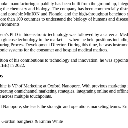
poke manufacturing capability has been built from the ground up, integrat
 the chemistry and biology. The company has been commercially distri
 and portable MinION and Flongle, and the high-throughput benchtop
ore than 100 countries to understand the biology of humans and diseases 
vironments.
ra’s PhD in bioelectronic technology was followed by a career at Med
n glucose technology to the market — where he held positions includ
ring Process Development Director. During this time, he was instrument
ronic systems for the consumer and hospital medical markets.
ition of his contributions to technology and innovation, he was appoin
CBE) in 2022.
hy
e is VP of Marketing at Oxford Nanopore. With previous marketing role
creating omnichannel marketing strategies, integrating online and offlin
 across multiple touchpoints.
 Nanopore, she leads the strategic and operations marketing teams. E
:
Gordon Sanghera & Emma White