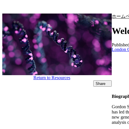
製品
アプリケーション
ホーム
Welc
Publishe
London C
Return to Resources
Share
Biograp
Gordon S
has led t
new gener
analysis 