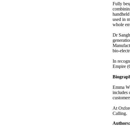
Fully bes
combining
handheld
used in m
whole en
Dr Sanghe
generatio
Manufactu
bio-elect
In recogn
Empire (
Biograp
Emma Whit
includes 
customers
At Oxford
Calling.
Authors