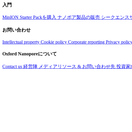
入門
MinION Starter Packを購入
ナノポア製品の販売
シークエンス
お問い合わせ
Intellectual property
Cookie policy
Corporate reporting
Privacy polic
Oxford Nanoporeについて
Contact us
経営陣
メディアリソース & お問い合わせ先
投資家