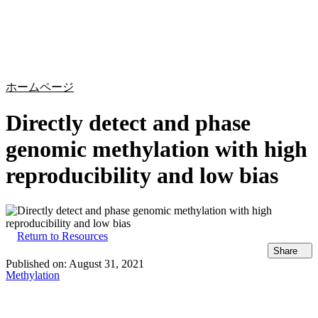
詳
アプ
細
製
リケ
を
Login
Search
View your cart
品
ーシ
表
ョン
示
ホームページ
Directly detect and phase
genomic methylation with high
reproducibility and low bias
Return to Resources
Share
Published on:
August 31, 2021
Methylation