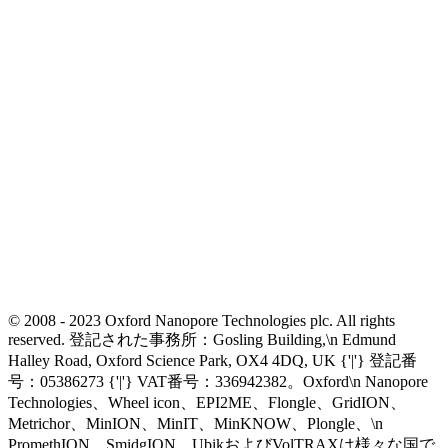
© 2008 - 2023 Oxford Nanopore Technologies plc. All rights
reserved. 登記された事務所：Gosling Building,\n Edmund
Halley Road, Oxford Science Park, OX4 4DQ, UK {'|'} 登記番
号：05386273 {'|'} VAT番号：336942382。Oxford\n Nanopore
Technologies、Wheel icon、EPI2ME、Flongle、GridION、
Metrichor、MinION、MinIT、MinKNOW、Plongle、\n
PromethION、SmidgION、UbikおよびVolTRAXは様々な国で