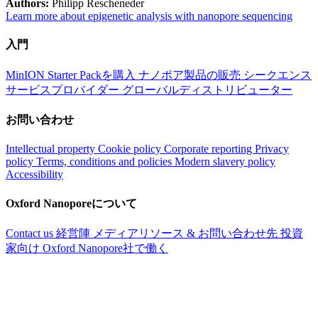
Authors:
Philipp Rescheneder
Learn more about epigenetic analysis with nanopore sequencing
入門
MinION Starter Packを購入
ナノポア製品の販売
シークエンス
サービスプロバイダー
グローバルディストリビューター
お問い合わせ
Intellectual property
Cookie policy
Corporate reporting
Privacy
policy
Terms, conditions and policies
Modern slavery policy
Accessibility
Oxford Nanoporeについて
Contact us
経営陣
メディアリソース & お問い合わせ先
投資
家向け
Oxford Nanopore社で働く