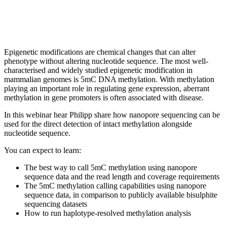
Epigenetic modifications are chemical changes that can alter
phenotype without altering nucleotide sequence. The most well-
characterised and widely studied epigenetic modification in
mammalian genomes is 5mC DNA methylation. With methylation
playing an important role in regulating gene expression, aberrant
methylation in gene promoters is often associated with disease.
In this webinar hear Philipp share how nanopore sequencing can be
used for the direct detection of intact methylation alongside
nucleotide sequence.
You can expect to learn:
The best way to call 5mC methylation using nanopore
sequence data and the read length and coverage requirements
The 5mC methylation calling capabilities using nanopore
sequence data, in comparison to publicly available bisulphite
sequencing datasets
How to run haplotype-resolved methylation analysis