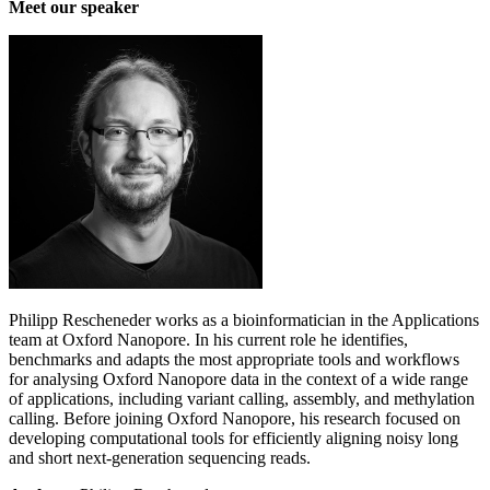
Meet our speaker
Philipp Rescheneder works as a bioinformatician in the Applications
team at Oxford Nanopore. In his current role he identifies,
benchmarks and adapts the most appropriate tools and workflows
for analysing Oxford Nanopore data in the context of a wide range
of applications, including variant calling, assembly, and methylation
calling. Before joining Oxford Nanopore, his research focused on
developing computational tools for efficiently aligning noisy long
and short next-generation sequencing reads.