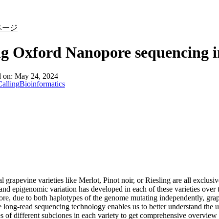
詳細を表示
ページ
g Oxford Nanopore sequencing i
d on:
May 24, 2024
alling
Bioinformatics
l grapevine varieties like Merlot, Pinot noir, or Riesling are all exclusi
nd epigenomic variation has developed in each of these varieties over t
re, due to both haplotypes of the genome mutating independently, grap
long-read sequencing technology enables us to better understand the
s of different subclones in each variety to get comprehensive overview of