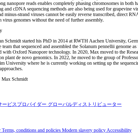
long nanopore reads enables completely phasing chromosomes in both h
g and cDNA sequencing methods are also being used for grapevine viru
nd minus-strand viruses cannot be easily reverse transcribed, direct RNA
th virus genomes without the need of further assembly.
y
n Schmidt started his PhD in 2014 at RWTH Aachen University, German
he team that sequenced and assembled the Solanum pennellii genome as 
 with Oxford Nanopore technology. In 2020, Max moved to the Researc
n plant de novo genomics. In 2022, he moved to the group of Professor
m University where he is currently working on setting up the sequenci
 approaches.
:
Max Schmidt
サービスプロバイダー
グローバルディストリビューター
y
Terms, conditions and policies
Modern slavery policy
Accessibility