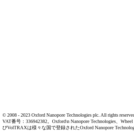
© 2008 - 2023 Oxford Nanopore Technologies plc. All rights
VAT番号：336942382。Oxford\n Nanopore Technologies、Wh
びVolTRAXは様々な国で登録されたOxford Nanopore Technolo