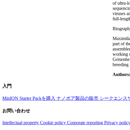
of ultra-
sequencin
viruses a
full-leng
Biograph
Maximilia
part of t
assembled
working o
Geisenhei
breeding
Authors
入門
MinION Starter Packを購入
ナノポア製品の販売
シークエンス
お問い合わせ
Intellectual property
Cookie policy
Corporate reporting
Privacy polic