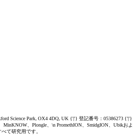
Oxford Science Park, OX4 4DQ, UK {'|'} 登記番号：05386273 {'|'}
nIT、MinKNOW、Plongle、\n PromethION、SmidgION、Ubikおよ
、\n現在すべて研究用です。