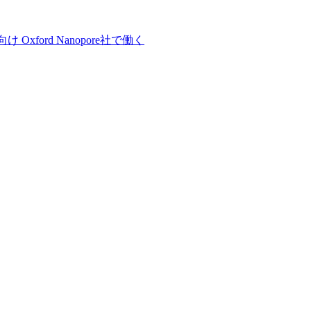
向け
Oxford Nanopore社で働く