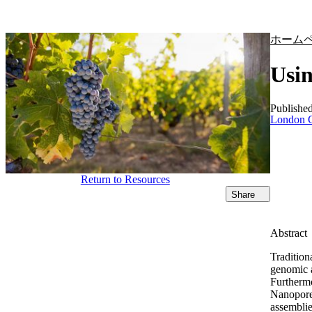
製品
アプリケーション
ホーム
Usin
Publishe
London C
Return to Resources
Share
Abstract
Traditiona
genomic a
Furthermo
Nanopore 
assemblie