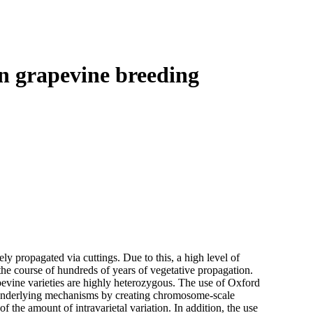
Login
Search
View your cart
n grapevine breeding
vely propagated via cuttings. Due to this, a high level of
he course of hundreds of years of vegetative propagation.
evine varieties are highly heterozygous. The use of Oxford
 underlying mechanisms by creating chromosome-scale
 the amount of intravarietal variation. In addition, the use