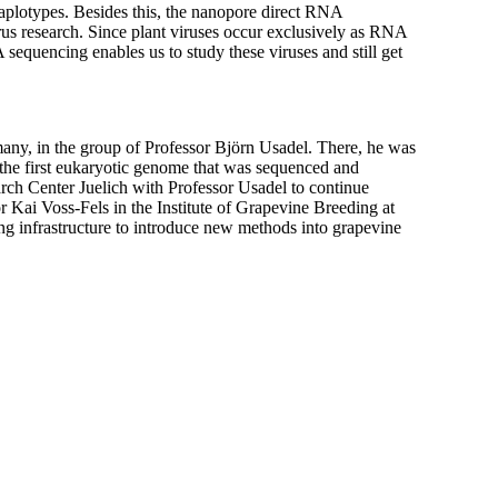
aplotypes. Besides this, the nanopore direct RNA
s research. Since plant viruses occur exclusively as RNA
 sequencing enables us to study these viruses and still get
y, in the group of Professor Björn Usadel. There, he was
the first eukaryotic genome that was sequenced and
h Center Juelich with Professor Usadel to continue
 Kai Voss-Fels in the Institute of Grapevine Breeding at
ng infrastructure to introduce new methods into grapevine