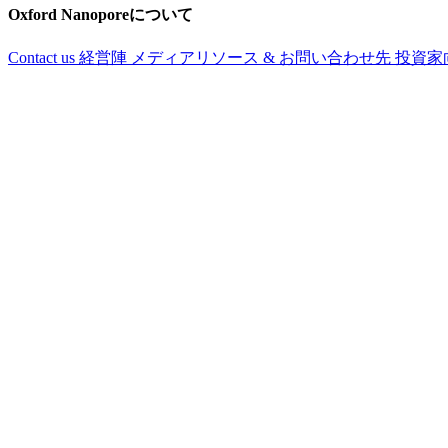
Oxford Nanoporeについて
Contact us
経営陣
メディアリソース & お問い合わせ先
投資家