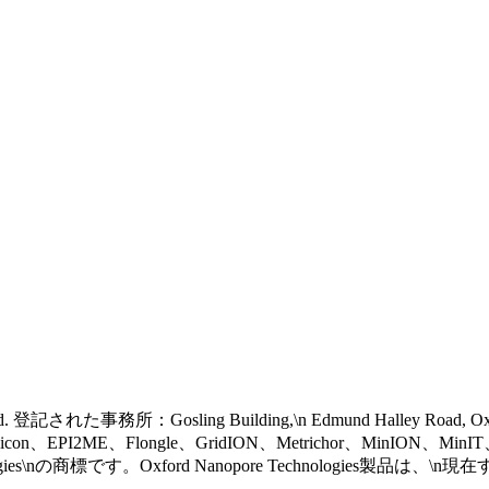
 reserved. 登記された事務所：Gosling Building,\n Edmund Halley Road, 
eel icon、EPI2ME、Flongle、GridION、Metrichor、MinION、Mi
gies\nの商標です。Oxford Nanopore Technologies製品は