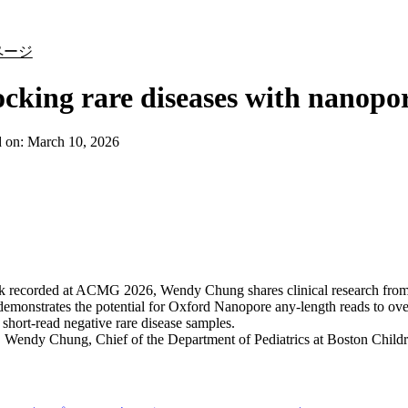
詳細を表示
ページ
cking rare diseases with nanopo
d on:
March 10, 2026
talk recorded at ACMG 2026, Wendy Chung shares clinical research fr
demonstrates the potential for Oxford Nanopore any-length reads to ove
n short-read negative rare disease samples.
:
Wendy Chung, Chief of the Department of Pediatrics at Boston Childr