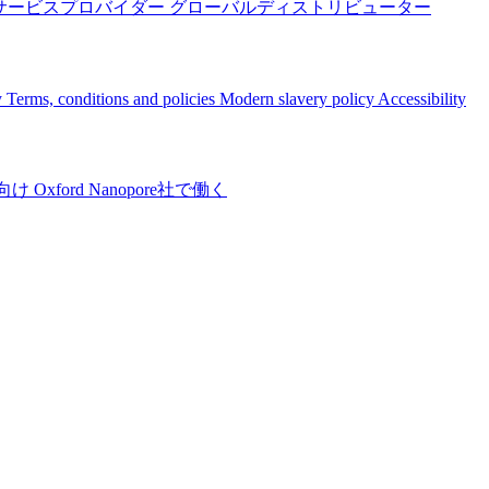
サービスプロバイダー
グローバルディストリビューター
y
Terms, conditions and policies
Modern slavery policy
Accessibility
向け
Oxford Nanopore社で働く