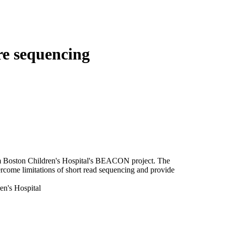
Login
Search
View your cart
re sequencing
om Boston Children's Hospital's BEACON project. The
rcome limitations of short read sequencing and provide
en's Hospital