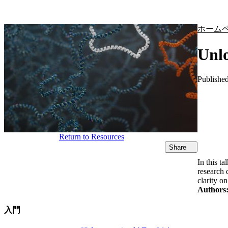
製品
アプリケーション
ホーム
Unlo
Publishe
Return to Resources
Share
In this 
research 
clarity o
Authors
入門