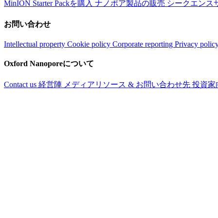
MinION Starter Packを購入
ナノポア製品の販売
シークエンス
お問い合わせ
Intellectual property
Cookie policy
Corporate reporting
Privacy polic
Oxford Nanoporeについて
Contact us
経営陣
メディアリソース & お問い合わせ先
投資家