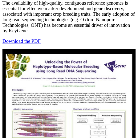
The availability of high-quality, contiguous reference genomes is
essential for effective marker development and gene discovery,
associated with important crop breeding traits. The early adoption of
long read sequencing technologies (e.g. Oxford Nanopore
Technologies, ONT) has become an essential driver of innovation
by KeyGene.
Download the PDF