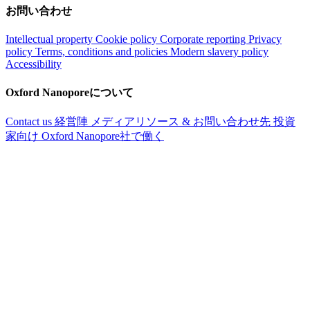
お問い合わせ
Intellectual property
Cookie policy
Corporate reporting
Privacy
policy
Terms, conditions and policies
Modern slavery policy
Accessibility
Oxford Nanoporeについて
Contact us
経営陣
メディアリソース & お問い合わせ先
投資
家向け
Oxford Nanopore社で働く