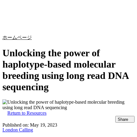
詳
アプ
細
製
リケ
を
Login
Search
View your cart
品
ーシ
表
ョン
示
ホームページ
Unlocking the power of
haplotype-based molecular
breeding using long read DNA
sequencing
Return to Resources
Share
Published on:
May 19, 2023
London Calling