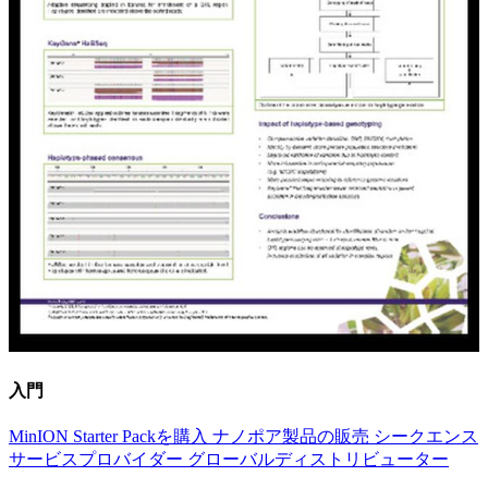
入門
MinION Starter Packを購入
ナノポア製品の販売
シークエンス
サービスプロバイダー
グローバルディストリビューター