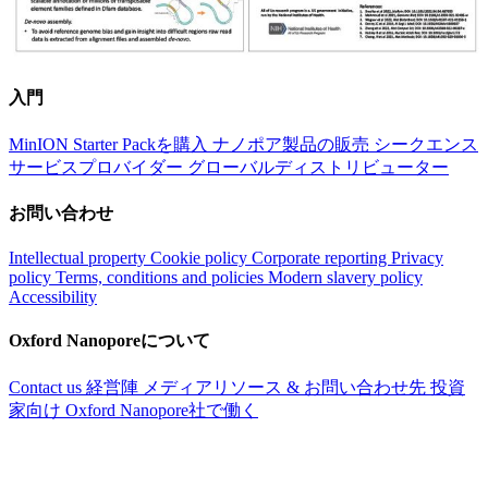
入門
MinION Starter Packを購入
ナノポア製品の販売
シークエンス
サービスプロバイダー
グローバルディストリビューター
お問い合わせ
Intellectual property
Cookie policy
Corporate reporting
Privacy
policy
Terms, conditions and policies
Modern slavery policy
Accessibility
Oxford Nanoporeについて
Contact us
経営陣
メディアリソース & お問い合わせ先
投資
家向け
Oxford Nanopore社で働く