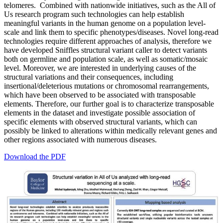
telomeres. Combined with nationwide initiatives, such as the All of
Us research program such technologies can help establish
meaningful variants in the human genome on a population level-
scale and link them to specific phenotypes/diseases. Novel long-read
technologies require different approaches of analysis, therefore we
have developed Sniffles structural variant caller to detect variants
both on germline and population scale, as well as somatic/mosaic
level. Moreover, we are interested in underlying causes of the
structural variations and their consequences, including
insertional/deleterious mutations or chromosomal rearrangements,
which have been observed to be associated with transposable
elements. Therefore, our further goal is to characterize transposable
elements in the dataset and investigate possible association of
specific elements with observed structural variants, which can
possibly be linked to alterations within medically relevant genes and
other regions associated with numerous diseases.
Download the PDF