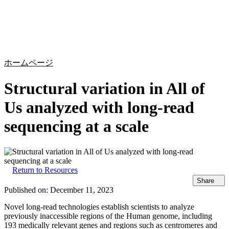
詳
アプ
細
製
リケ
を
Login
Search
View your cart
品
ーシ
表
ョン
示
ホームページ
Structural variation in All of
Us analyzed with long-read
sequencing at a scale
Return to Resources
Share
Published on:
December 11, 2023
Novel long-read technologies establish scientists to analyze
previously inaccessible regions of the Human genome, including
193 medically relevant genes and regions such as centromeres and