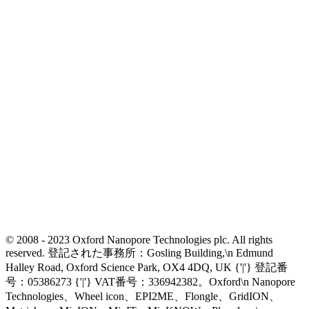
© 2008 - 2023 Oxford Nanopore Technologies plc. All rights
reserved. 登記された事務所：Gosling Building,\n Edmund
Halley Road, Oxford Science Park, OX4 4DQ, UK {'|'} 登記番
号：05386273 {'|'} VAT番号：336942382。Oxford\n Nanopore
Technologies、Wheel icon、EPI2ME、Flongle、GridION、