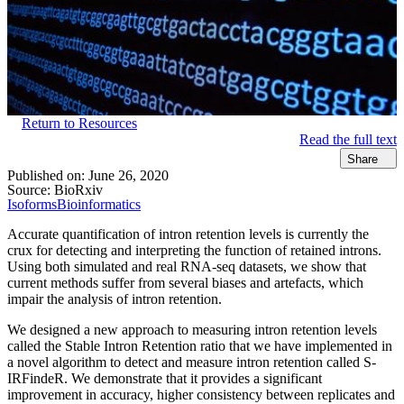
Return to Resources
Read the full text
Share
Published on:
June 26, 2020
Source:
BioRxiv
Isoforms
Bioinformatics
Accurate quantification of intron retention levels is currently the
crux for detecting and interpreting the function of retained introns.
Using both simulated and real RNA-seq datasets, we show that
current methods suffer from several biases and artefacts, which
impair the analysis of intron retention.
We designed a new approach to measuring intron retention levels
called the Stable Intron Retention ratio that we have implemented in
a novel algorithm to detect and measure intron retention called S-
IRFindeR. We demonstrate that it provides a significant
improvement in accuracy, higher consistency between replicates and