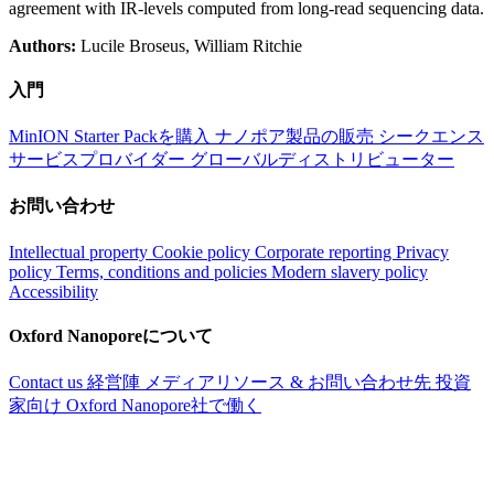
agreement with IR-levels computed from long-read sequencing data.
Authors:
Lucile Broseus, William Ritchie
入門
MinION Starter Packを購入
ナノポア製品の販売
シークエンス
サービスプロバイダー
グローバルディストリビューター
お問い合わせ
Intellectual property
Cookie policy
Corporate reporting
Privacy
policy
Terms, conditions and policies
Modern slavery policy
Accessibility
Oxford Nanoporeについて
Contact us
経営陣
メディアリソース & お問い合わせ先
投資
家向け
Oxford Nanopore社で働く