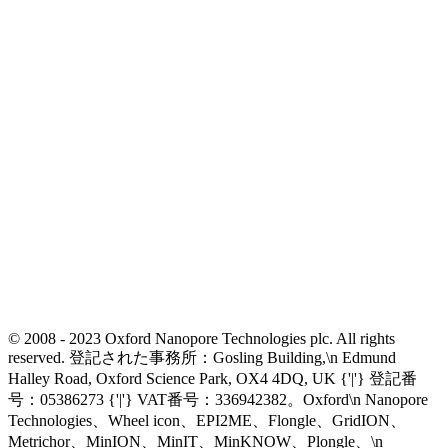
© 2008 - 2023 Oxford Nanopore Technologies plc. All rights
reserved. 登記された事務所：Gosling Building,\n Edmund
Halley Road, Oxford Science Park, OX4 4DQ, UK {'|'} 登記番
号：05386273 {'|'} VAT番号：336942382。Oxford\n Nanopore
Technologies、Wheel icon、EPI2ME、Flongle、GridION、
Metrichor、MinION、MinIT、MinKNOW、Plongle、\n