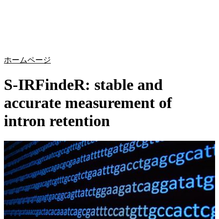
詳
アプ
細
製
リケ
を
Login
Search
View your cart
品
ーシ
表
ョン
示
ホームページ
S-IRFindeR: stable and
accurate measurement of
intron retention