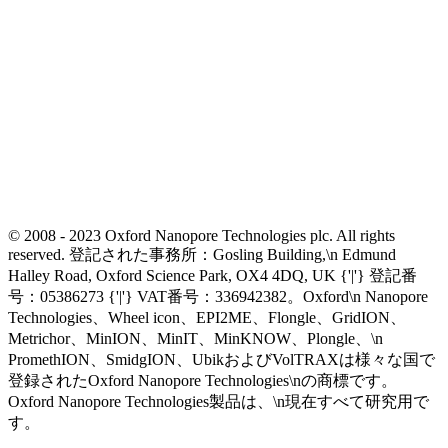
© 2008 - 2023 Oxford Nanopore Technologies plc. All rights
reserved. 登記された事務所：Gosling Building,\n Edmund
Halley Road, Oxford Science Park, OX4 4DQ, UK {'|'} 登記番
号：05386273 {'|'} VAT番号：336942382。Oxford\n Nanopore
Technologies、Wheel icon、EPI2ME、Flongle、GridION、
Metrichor、MinION、MinIT、MinKNOW、Plongle、\n
PromethION、SmidgION、UbikおよびVolTRAXは様々な国で
登録されたOxford Nanopore Technologies\nの商標です。
Oxford Nanopore Technologies製品は、\n現在すべて研究用で
す。