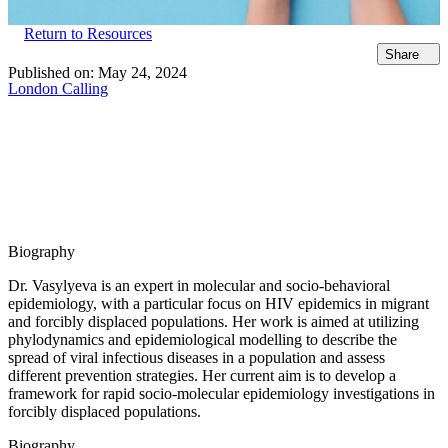
Return to Resources
Share
Published on:
May 24, 2024
London Calling
Biography
Dr. Vasylyeva is an expert in molecular and socio-behavioral
epidemiology, with a particular focus on HIV epidemics in migrant
and forcibly displaced populations. Her work is aimed at utilizing
phylodynamics and epidemiological modelling to describe the
spread of viral infectious diseases in a population and assess
different prevention strategies. Her current aim is to develop a
framework for rapid socio-molecular epidemiology investigations in
forcibly displaced populations.
Biography