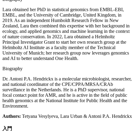
Lara obtained her PhD in statistical genomics from EMBL-EBI,
EMBL, and the University of Cambridge, United Kingdom, in
2019. As an independent Humboldt Research Fellow in New
Zealand, Lara then combined this expertise with her background in
ecology, and applied genomics and machine learning in the context
of nature conservation. In 2022, Lara obtained a Helmholtz
Principal Investigator Grant to start her own research group at the
Helmholtz AI Institute as a faculty member of the Technical
University of Munich; her research group now leverages genomics
and AI to better understand One Health.
Biography
Dr. Antoni P.A. Hendrickx is a molecular microbiologist, researcher,
and national coordinator of the CPE/CPPA/MRSA/CRAb
surveillance in the Netherlands. He is a PhD supervisor, national
focal contact point for AMR, and he is active in the field of public
health genomics at the National Institute for Public Health and the
Environment.
Authors:
Tetyana Vesylyeva, Lara Urban & Antoni P.A. Hendrickx
入門