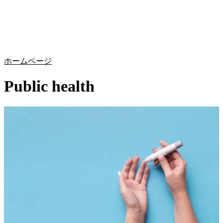
詳
アプ
細
製
リケ
を
Login
Search
View your cart
品
ーシ
表
ョン
示
ホームページ
Public health