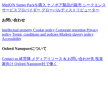
MinION Starter Packを購入
ナノポア製品の販売
シークエンス
サービスプロバイダー
グローバルディストリビューター
お問い合わせ
Intellectual property
Cookie policy
Corporate reporting
Privacy
policy
Terms, conditions and policies
Modern slavery policy
Accessibility
Oxford Nanoporeについて
Contact us
経営陣
メディアリソース & お問い合わせ先
投資
家向け
Oxford Nanopore社で働く