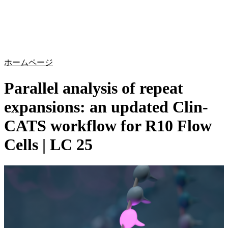
詳
アプ
細
製
リケ
を
Login
Search
View your cart
品
ーシ
表
ョン
示
ホームページ
Parallel analysis of repeat
expansions: an updated Clin-
CATS workflow for R10 Flow
Cells | LC 25