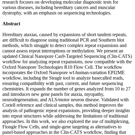
research focuses on developing molecular diagnostic tests for
various diseases, including hereditary cancers and muscular
dystrophy, with an emphasis on sequencing technologies.
Abstract
Hereditary ataxias, caused by expansions of short tandem repeats,
are difficult to diagnose using traditional PCR and Southern blot
methods, which struggle to detect complex repeat expansions and
cannot assess repeat interruptions or methylation. We present an
updated Clinical Nanopore Cas9-Targeted Sequencing (Clin-CATS)
workflow for analyzing repeat expansions, now compatible with the
Oxford Nanopore Technologies R10 Flow Cell. The workflow
incorporates the Oxford Nanopore wf-human-variation EPI2ME
workflow, including the Straglr tool to analyze basecalled reads,
ensuring compatibility with past, current, and future sequencing
chemistries. It expands the number of genes analyzed from 10 to 27
and introduces new gene panels for ataxia, myopathy,
neurodegeneration, and ALS/motor neuron disease. Validated with
Coriell reference and clinical samples, this method improves the
analysis of pathogenic repeat expansions, providing deeper insights
into repeat structures while addressing the limitations of traditional
approaches. In this work, we also explored the use of multiplexing,
Flongle Flow Cells, and single-gene targeting as alternatives to
panel-based approaches in the Clin-CATS workflow, finding that