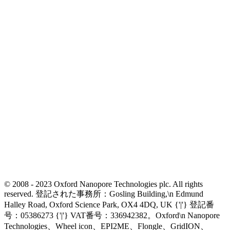
© 2008 - 2023 Oxford Nanopore Technologies plc. All rights
reserved. 登記された事務所：Gosling Building,\n Edmund
Halley Road, Oxford Science Park, OX4 4DQ, UK {'|'} 登記番
号：05386273 {'|'} VAT番号：336942382。Oxford\n Nanopore
Technologies、Wheel icon、EPI2ME、Flongle、GridION、