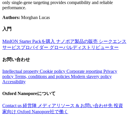
only single-gene targeting provides compatibility and reliable
performance.
Authors:
Morghan Lucas
入門
MinION Starter Packを購入
ナノポア製品の販売
シークエンス
サービスプロバイダー
グローバルディストリビューター
お問い合わせ
Intellectual property
Cookie policy
Corporate reporting
Privacy
policy
Terms, conditions and policies
Modern slavery policy
Accessibility
Oxford Nanoporeについて
Contact us
経営陣
メディアリソース & お問い合わせ先
投資
家向け
Oxford Nanopore社で働く