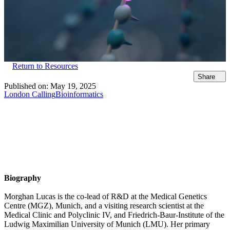
Return to Resources
Share
Published on:
May 19, 2025
London Calling
Bioinformatics
Biography
Morghan Lucas is the co-lead of R&D at the Medical Genetics
Centre (MGZ), Munich, and a visiting research scientist at the
Medical Clinic and Polyclinic IV, and Friedrich-Baur-Institute of the
Ludwig Maximilian University of Munich (LMU). Her primary