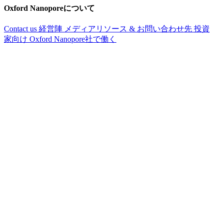
Oxford Nanoporeについて
Contact us
経営陣
メディアリソース & お問い合わせ先
投資
家向け
Oxford Nanopore社で働く