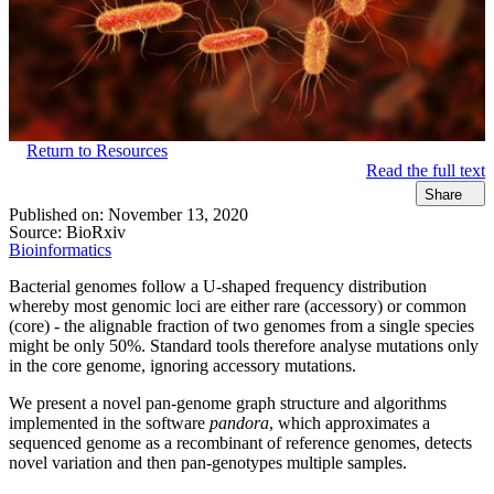
Return to Resources
Read the full text
Share
Published on:
November 13, 2020
Source:
BioRxiv
Bioinformatics
Bacterial genomes follow a U-shaped frequency distribution
whereby most genomic loci are either rare (accessory) or common
(core) - the alignable fraction of two genomes from a single species
might be only 50%. Standard tools therefore analyse mutations only
in the core genome, ignoring accessory mutations.
We present a novel pan-genome graph structure and algorithms
implemented in the software
pandora
, which approximates a
sequenced genome as a recombinant of reference genomes, detects
novel variation and then pan-genotypes multiple samples.