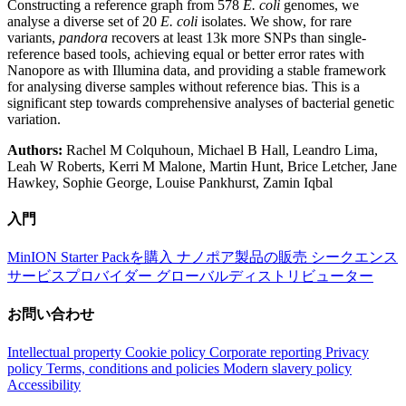
Constructing a reference graph from 578
E. coli
genomes, we
analyse a diverse set of 20
E. coli
isolates. We show, for rare
variants,
pandora
recovers at least 13k more SNPs than single-
reference based tools, achieving equal or better error rates with
Nanopore as with Illumina data, and providing a stable framework
for analysing diverse samples without reference bias. This is a
significant step towards comprehensive analyses of bacterial genetic
variation.
Authors:
Rachel M Colquhoun, Michael B Hall, Leandro Lima,
Leah W Roberts, Kerri M Malone, Martin Hunt, Brice Letcher, Jane
Hawkey, Sophie George, Louise Pankhurst, Zamin Iqbal
入門
MinION Starter Packを購入
ナノポア製品の販売
シークエンス
サービスプロバイダー
グローバルディストリビューター
お問い合わせ
Intellectual property
Cookie policy
Corporate reporting
Privacy
policy
Terms, conditions and policies
Modern slavery policy
Accessibility