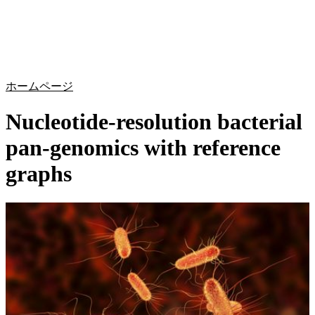
詳
アプ
細
製
リケ
を
Login
Search
View your cart
品
ーシ
表
ョン
示
ホームページ
Nucleotide-resolution bacterial
pan-genomics with reference
graphs